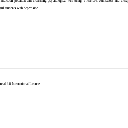
 addiction potential and increasing psychological well-being. Therefore, counselors and thera
girl students with depression.
al 4.0 International License
.