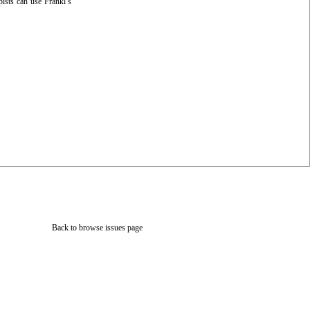
pists can use Frankl’s
Back to browse issues page