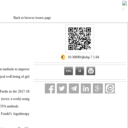
Back to browse issues page
‎ 10.30699/ijhehp.7.1.84
ent methods to improve
ical well-being of girl
 Pardis in the 2017-18
s (twice a week) using
NCOVA methods.
 Frankl’s logotherapy