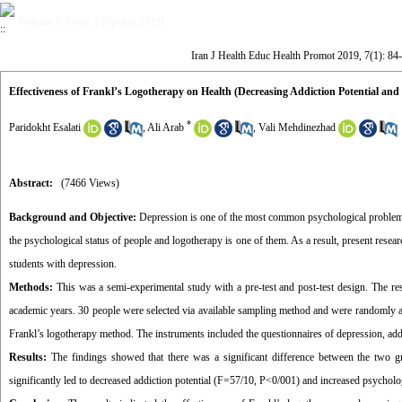
Volume 7, Issue 1 (Spring 2019)
Iran J Health Educ Health Promot 2019, 7(1): 84
Effectiveness of Frankl’s Logotherapy on Health (Decreasing Addiction Potential and
*
Paridokht Esalati
,
Ali Arab
,
Vali Mehdinezhad
Abstract:
(7466 Views)
Background and Objective:
Depression is one of the most common psychological problems t
the psychological status of people and logotherapy is one of them. As a result, present resea
students with depression.
Methods:
This was a semi-experimental study with a pre-test and post-test design. The re
academic years. 30 people were selected via available sampling method and were randomly a
Frankl’s logotherapy method. The instruments included the questionnaires of depression, a
Results:
The findings showed that there was a significant difference between the two gro
significantly led to decreased addiction potential (F=57/10, P<0/001) and increased psycholo