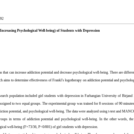
-92
 Increasing Psychological Well-being) of Students with Depression
hat can increase addiction potential and decrease psychological well-being. There are differ
rch aims to determine effectiveness of Frankl’s logotherapy on addiction potential and psycholog
search population included girl students with depression in Farhangian University of Birjand
ssigned to two equal groups. The experimental group was trained for 8 sessions of 90 minute
ddiction potential, and psychological well-being. The data were analyzed using t-test and MA
ups in terms of addiction potential and psychological well-being. In the other words, the
gical well-being (F=73/36, P<0/001) of girl students with depression.