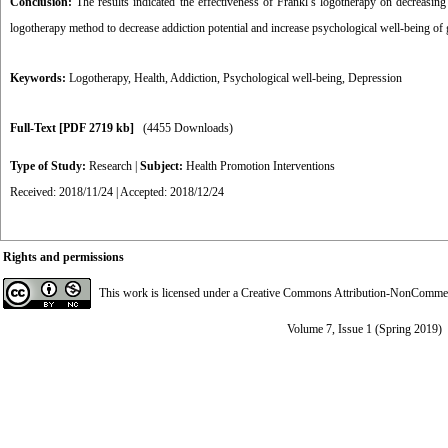
Conclusion:
The results indicated the effectiveness of Frankl’s logotherapy on decreasing
logotherapy method to decrease addiction potential and increase psychological well-being of 
Keywords:
Logotherapy
,
Health
,
Addiction
,
Psychological well-being
,
Depression
Full-Text
[PDF 2719 kb]
(4455 Downloads)
Type of Study:
Research
|
Subject:
Health Promotion Interventions
Received: 2018/11/24 | Accepted: 2018/12/24
Rights and permissions
This work is licensed under a
Creative Commons Attribution-NonCommerci
Volume 7, Issue 1 (Spring 2019)