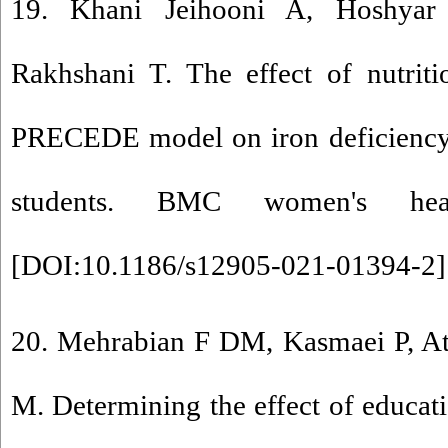
19. Khani Jeihooni A, Hoshyar 
Rakhshani T. The effect of nutrit
PRECEDE model on iron deficienc
students. BMC women's healt
[
DOI:10.1186/s12905-021-01394-2
]
20. Mehrabian F DM, Kasmaei P, At
M. Determining the effect of educati