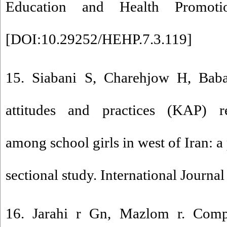
Education and Health Promotio
[
DOI:10.29252/HEHP.7.3.119
]
15. Siabani S, Charehjow H, Bab
attitudes and practices (KAP) r
among school girls in west of Iran: a
sectional study. International Journal
16. Jarahi r Gn, Mazlom r. Comp