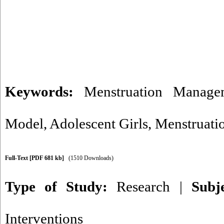
Keywords:
Menstruation Manage
Model
,
Adolescent Girls
,
Menstruati
Full-Text
[PDF 681 kb]
(1510 Downloads)
Type of Study:
Research
|
Subj
Interventions