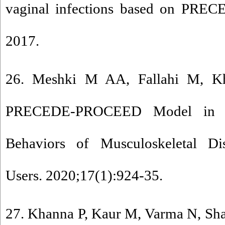
vaginal infections based on PR
2017.
26. Meshki M AA, Fallahi M, Kh
PRECEDE-PROCEED Model in Pr
Behaviors of Musculoskeletal Di
Users. 2020;17(1):924-35.
27. Khanna P, Kaur M, Varma N, Sha