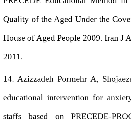
PRECEDE Educational Method in t
Quality of the Aged Under the Cove
House of Aged People 2009. Iran J A
2011.
14. Azizzadeh Pormehr A, Shojaeza
educational intervention for anxie
staffs based on PRECEDE-PRO