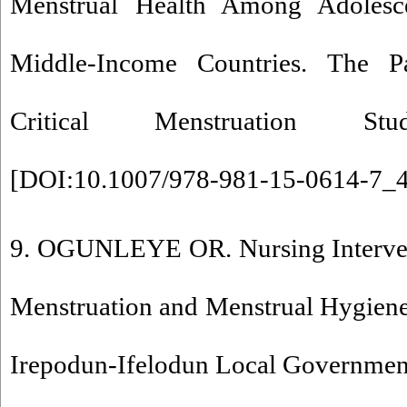
Menstrual Health Among Adolesc
Middle-Income Countries. The 
Critical Menstruation Stud
[
DOI:10.1007/978-981-15-0614-7_
9. OGUNLEYE OR. Nursing Interve
Menstruation and Menstrual Hygien
Irepodun-Ifelodun Local Government 