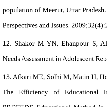
population of Meerut, Uttar Pradesh.
Perspectives and Issues. 2009;32(4):
12. Shakor M YN, Ehanpour S, Ali
Needs Assessment in Adolescent Rep
13. Afkari ME, Solhi M, Matin H, H
The Efficiency of Educational I