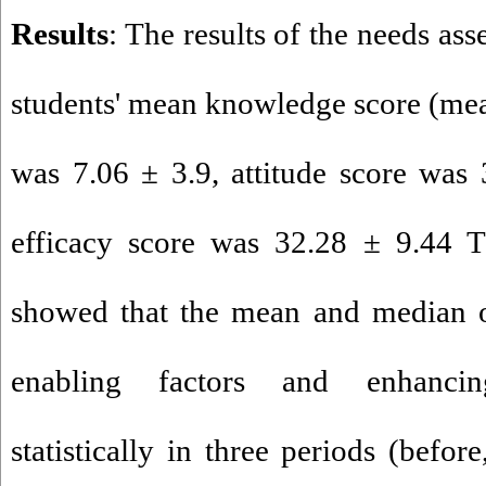
Results
: The results of the needs as
students' mean knowledge score (mea
was 7.06 ± 3.9, attitude score was 
efficacy score was 32.28 ± 9.44 T
showed that the mean and median of
enabling factors and enhancin
statistically in three periods (befo