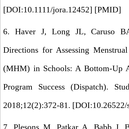
[
DOI:10.1111/jora.12452
] [
PMID
]
6. Haver J, Long JL, Caruso B
Directions for Assessing Menstru
(MHM) in Schools: A Bottom-Up A
Program Success (Dispatch). Studi
2018;12(2):372-81. [
DOI:10.26522/s
7. Plesons M, Patkar A, Babb J, B