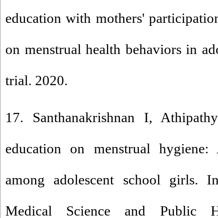
education with mothers' participatio
on menstrual health behaviors in adol
trial. 2020.
17. Santhanakrishnan I, Athipath
education on menstrual hygiene: 
among adolescent school girls. In
Medical Science and Public He