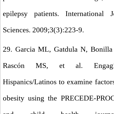
epilepsy patients. International 
Sciences. 2009;3(3):223-9.
29. Garcia ML, Gatdula N, Bonilla
Rascón MS, et al. Engaging
Hispanics/Latinos to examine factor
obesity using the PRECEDE-PRO