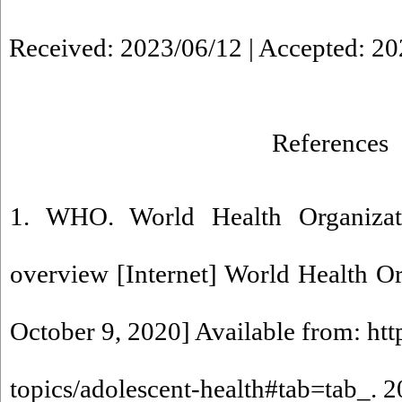
Received: 2023/06/12 | Accepted: 20
References
1. WHO. World Health Organizati
overview [Internet] World Health Or
October 9, 2020] Available from: ht
topics/adolescent-health#tab=tab_. 2