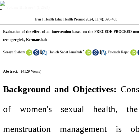
Volume 11, Issue 4 (1-2024)
Iran J Health Educ Health Promot 2024, 11(4): 393-403
Evaluation of the effect of an intervention based on the PRECEDE-PROCEED mod
teenager girls, Kermanshah
*
Soraya Siabani
,
Hanieh Sadat Jamshidi
,
Fatemeh Rajati
Abstract:
(4129 Views)
Background and Objectives:
Consi
of women's sexual health, the
menstruation management is ob