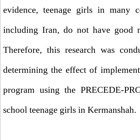
evidence, teenage girls in many c
including Iran, do not have good 
Therefore, this research was cond
determining the effect of implemen
program using the PRECEDE-PR
school teenage girls in Kermanshah.