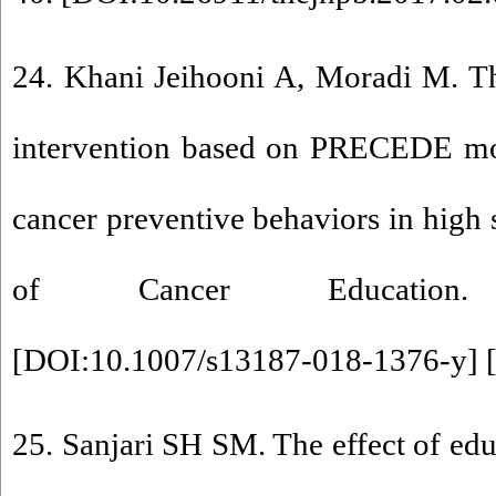
24. Khani Jeihooni A, Moradi M. Th
intervention based on PRECEDE mo
cancer preventive behaviors in high 
of Cancer Education. 2
[
DOI:10.1007/s13187-018-1376-y
] 
25. Sanjari SH SM. The effect of edu