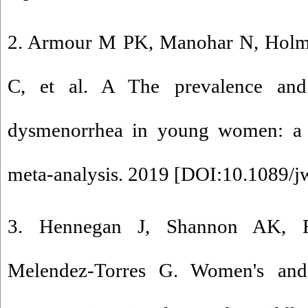
2. Armour M PK, Manohar N, Holmes
C, et al. A The prevalence an
dysmenorrhea in young women: a 
meta-analysis. 2019 [
DOI:10.1089/j
3. Hennegan J, Shannon AK, R
Melendez-Torres G. Women's and 