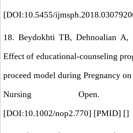
[
DOI:10.5455/ijmsph.2018.030792
18. Beydokhti TB, Dehnoalian A,
Effect of educational‐counseling pr
proceed model during Pregnancy on 
Nursing Open. 2021;
[
DOI:10.1002/nop2.770
] [
PMID
] [
]