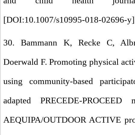
and child health journal.
[
DOI:10.1007/s10995-018-02696-y
]
30. Bammann K, Recke C, Albre
Doerwald F. Promoting physical acti
using community-based participa
adapted PRECEDE-PROCEED mo
AEQUIPA/OUTDOOR ACTIVE projec