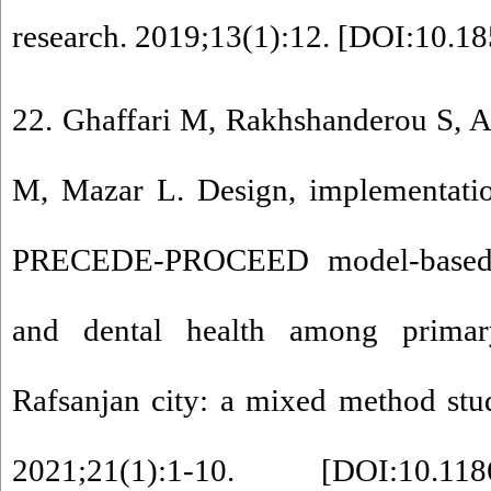
research. 2019;13(1):12. [
DOI:10.185
22. Ghaffari M, Rakhshanderou S, 
M, Mazar L. Design, implementatio
PRECEDE-PROCEED model-based i
and dental health among primar
Rafsanjan city: a mixed method stu
2021;21(1):1-10. [
DOI:10.118