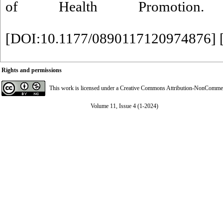
of Health Promotion. 20
[
DOI:10.1177/0890117120974876
] 
Rights and permissions
This work is licensed under a
Creative Commons Attribution-NonCommerci
Volume 11, Issue 4 (1-2024)