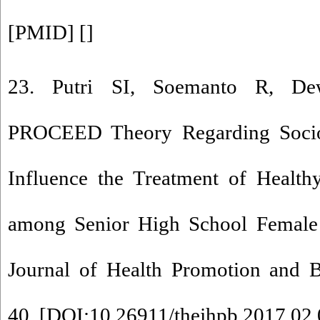
[
PMID
] [
]
23. Putri SI, Soemanto R, 
PROCEED Theory Regarding Socio-
Influence the Treatment of Health
among Senior High School Female S
Journal of Health Promotion and B
40. [
DOI:10.26911/thejhpb.2017.02.