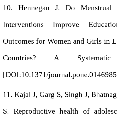
10. Hennegan J. Do Menstrual
Interventions Improve Educati
Outcomes for Women and Girls in 
Countries? A Systemati
[
DOI:10.1371/journal.pone.0146985
11. Kajal J, Garg S, Singh J, Bhatna
S. Reproductive health of adolesc