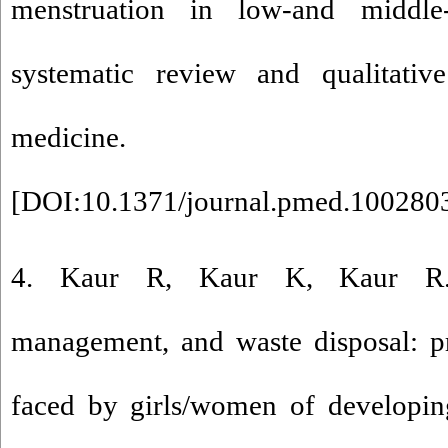
menstruation in low-and middle
systematic review and qualitativ
medicine. 2019;16(
[
DOI:10.1371/journal.pmed.100280
4. Kaur R, Kaur K, Kaur R. 
management, and waste disposal: pr
faced by girls/women of developing