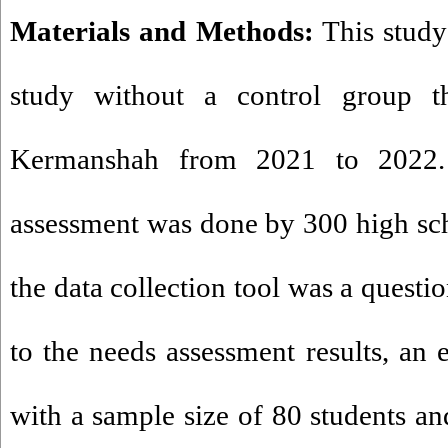
Materials and Methods:
This study
study without a control group t
Kermanshah from 2021 to 2022. 
assessment was done by 300 high sc
the data collection tool was a questi
to the needs assessment results, an 
with a sample size of 80 students an