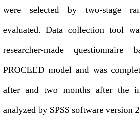
were selected by two-stage r
evaluated. Data collection tool wa
researcher-made questionnair
PROCEED model and was completed
after and two months after the in
analyzed by SPSS software version 2