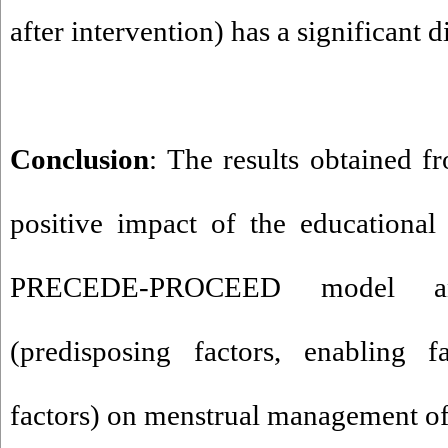
after intervention) has a significant d
Conclusion
: The results obtained f
positive impact of the educationa
PRECEDE-PROCEED model an
(predisposing factors, enabling f
factors) on menstrual management of 