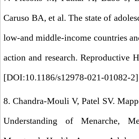
Caruso BA, et al. The state of adoles
low-and middle-income countries and
action and research. Reproductive H
[
DOI:10.1186/s12978-021-01082-2
]
8. Chandra-Mouli V, Patel SV. Map
Understanding of Menarche, Me