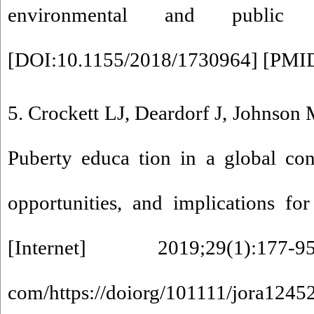
environmental and public h
[
DOI:10.1155/2018/1730964
] [
PMI
5. Crockett LJ, Deardorf J, Johnson 
Puberty educa tion in a global co
opportunities, and implications fo
[Internet] 2019;29(1):177-
com/https://doiorg/101111/jora1245