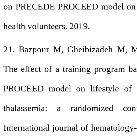
on PRECEDE PROCEED model on nut
health volunteers. 2019.
21. Bazpour M, Gheibizadeh M, M
The effect of a training program 
PROCEED model on lifestyle of a
thalassemia: a randomized contr
International journal of hematology