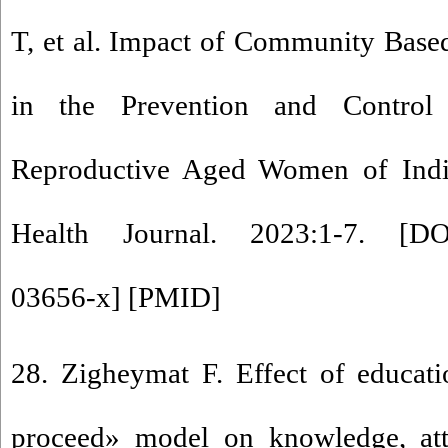
T, et al. Impact of Community Based
in the Prevention and Contro
Reproductive Aged Women of Indi
Health Journal. 2023:1-7. [
DO
03656-x
] [
PMID
]
28. Zigheymat F. Effect of educat
proceed» model on knowledge, att