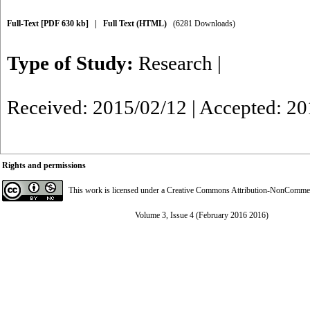
Full-Text
[PDF 630 kb]
|
Full Text (HTML)
(6281 Downloads)
Type of Study:
Research
|
Received: 2015/02/12 | Accepted: 2
Rights and permissions
This work is licensed under a
Creative Commons Attribution-NonCommerci
Volume 3, Issue 4 (February 2016 2016)