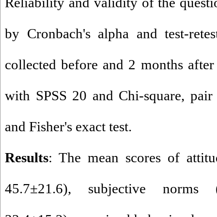
Reliability and validity of the ques
by Cronbach's alpha and test-retes
collected before and 2 months after
with SPSS 20 and Chi-square, pair 
and Fisher's exact test.
Results
: The mean scores of attit
45.7±21.6), subjective norms