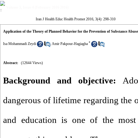
Volume 3, Issue 4 (February 2016 2016)
Iran J Health Educ Health Promot 2016, 3(4): 298-310
Application of the Theory of Planned Behavior for the Prevention of Substance Abu
*
Isa Mohammadi Zeydi
,
Amir Pakpour-Hagiagha
Abstract:
(12644 Views)
Background and objective:
Adol
dangerous of lifetime regarding the 
and education is one of the most