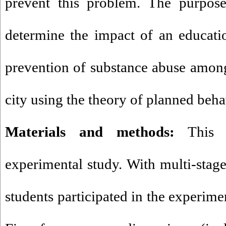
prevent this problem. The purpose
determine the impact of an educatio
prevention of substance abuse amon
city using the theory of planned beh
Materials and methods:
This s
experimental study. With multi-sta
students participated in the experime