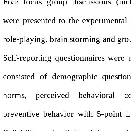
Five focus group discussions (in
were presented to the experimental
role-playing, brain storming and gro
Self-reporting questionnaires were u
consisted of demographic questions
norms, perceived behavioral co
preventive behavior with 5-point L