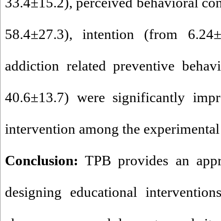
33.4±15.2), perceived behavioral con
58.4±27.3), intention (from 6.24
addiction related preventive behav
40.6±13.7) were significantly impr
intervention among the experimental
Conclusion:
TPB provides an appr
designing educational intervention