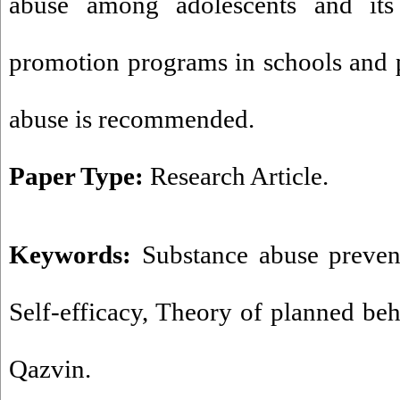
abuse among adolescents and its 
promotion programs in schools and 
abuse is recommended.
Paper Type:
Research Article.
Keywords:
Substance abuse preven
Self-efficacy
,
Theory of planned be
Qazvin.