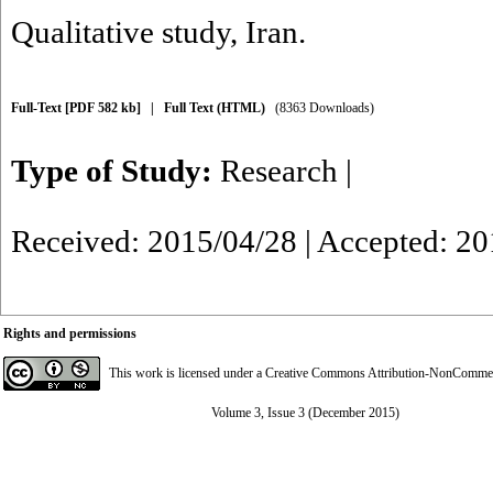
Qualitative study
,
Iran.
Full-Text
[PDF 582 kb]
|
Full Text (HTML)
(8363 Downloads)
Type of Study:
Research
|
Received: 2015/04/28 | Accepted: 2
Rights and permissions
This work is licensed under a
Creative Commons Attribution-NonCommerci
Volume 3, Issue 3 (December 2015)