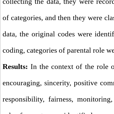
collecting the data, they were reco
of categories, and then they were cla
data, the original codes were identi
coding, categories of parental role we
Results:
In the context of the role o
encouraging, sincerity, positive com
responsibility, fairness, monitorin