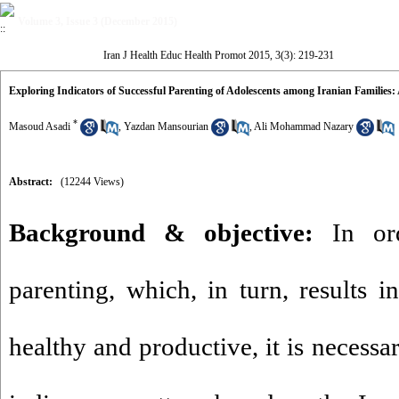
Volume 3, Issue 3 (December 2015)
Iran J Health Educ Health Promot 2015, 3(3): 219-231
Exploring Indicators of Successful Parenting of Adolescents among Iranian Families: 
*
Masoud Asadi
,
Yazdan Mansourian
,
Ali Mohammad Nazary
Abstract:
(12244 Views)
Background & objective:
In ord
parenting, which, in turn, results i
healthy and productive, it is necessa