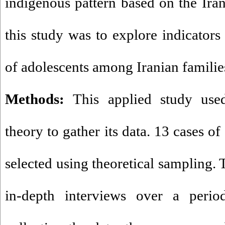
indigenous pattern based on the Iran
this study was to explore indicators
of adolescents among Iranian familie
Methods:
This applied study use
theory to gather its data. 13 cases o
selected using theoretical sampling.
in-depth interviews over a peri