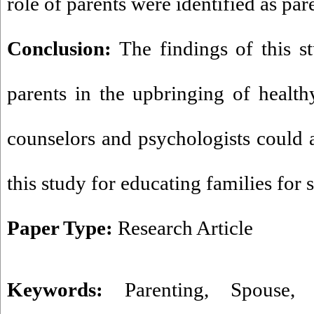
role of parents were identified as par
Conclusion:
The findings of this s
parents in the upbringing of healt
counselors and psychologists could a
this study for educating families for 
Paper Type:
Research Article
Keywords:
Parenting
,
Spouse