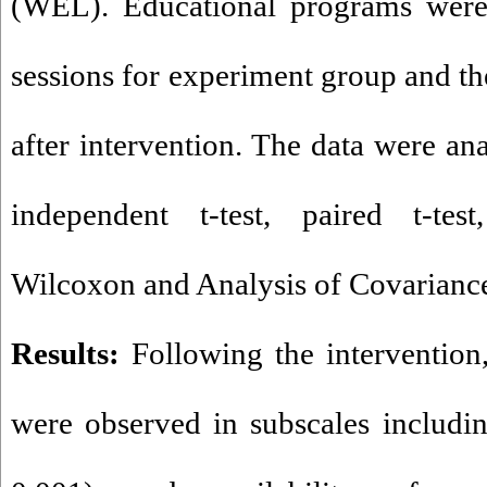
(WEL). Educational programs were
sessions for experiment group and th
after intervention. The data were an
independent t-test, paired t-te
Wilcoxon and Analysis of Covarianc
Results:
Following the intervention,
were observed in subscales includin