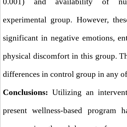
0.001) and availability of nut
experimental group. However, thes
significant in negative emotions, ent
physical discomfort in this group. T
differences in control group in any o
Conclusions:
Utilizing an intervent
present wellness-based program ha