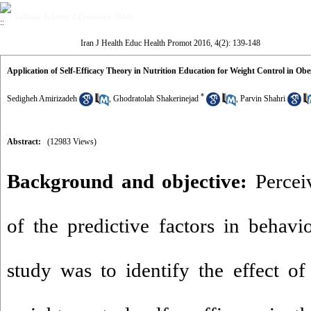
Volume 4, Issue 2 (Summer 2016)
Iran J Health Educ Health Promot 2016, 4(2): 139-148
Application of Self-Efficacy Theory in Nutrition Education for Weight Control in O
*
Sedigheh Amirizadeh
,
Ghodratolah Shakerinejad
,
Parvin Shahri
Abstract:
(12983 Views)
Background and objective:
Perceiv
of the predictive factors in behavi
study was to identify the effect of