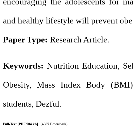
encouraging the adolescents for mak
and healthy lifestyle will prevent ob
Paper Type:
Research Article.
Keywords:
Nutrition Education
,
Sel
Obesity
,
Mass Index Body (BMI)
students
,
Dezful.
Full-Text
[PDF 904 kb]
(4885 Downloads)