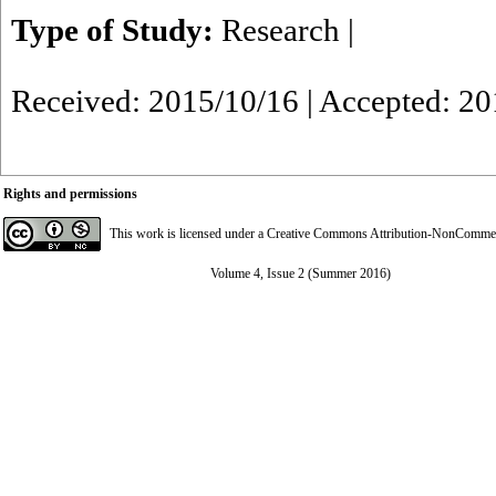
Type of Study:
Research
|
Received: 2015/10/16 | Accepted: 2
Rights and permissions
This work is licensed under a
Creative Commons Attribution-NonCommerci
Volume 4, Issue 2 (Summer 2016)