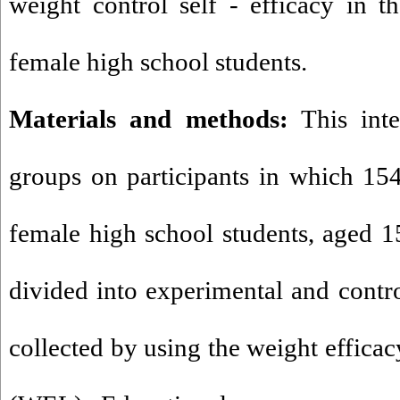
weight control self - efficacy in 
female high school students.
Materials and methods:
This inte
groups on participants in which 15
female high school students, aged 
divided into experimental and contr
collected by using the weight efficac