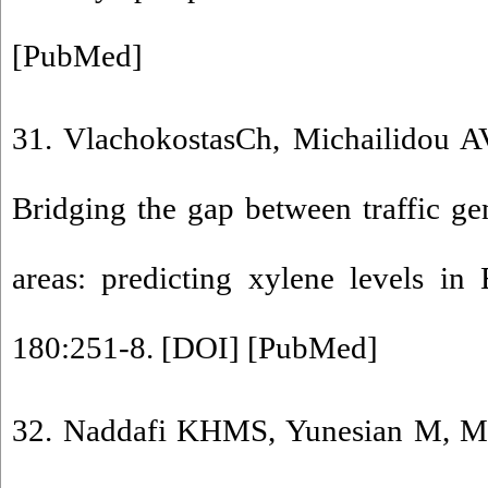
[
PubMed
]
31. VlachokostasCh, Michailidou A
Bridging the gap between traffic gen
areas: predicting xylene levels in 
180:251-8. [
DOI
] [
PubMed
]
32. Naddafi KHMS, Yunesian M, Mo