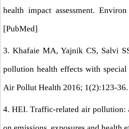
health impact assessment. Environ
[
PubMed
]
3. Khafaie MA, Yajnik CS, Salvi SS,
pollution health effects with special
Air Pollut Health 2016; 1(2):123-36.
4. HEI. Traffic-related air pollution: 
on emissions, exposures and health eff