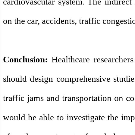
cardiovascular system. The indirect 
on the car, accidents, traffic congesti
Conclusion:
Healthcare researchers
should design comprehensive studies
traffic jams and transportation on c
would be able to investigate the imp