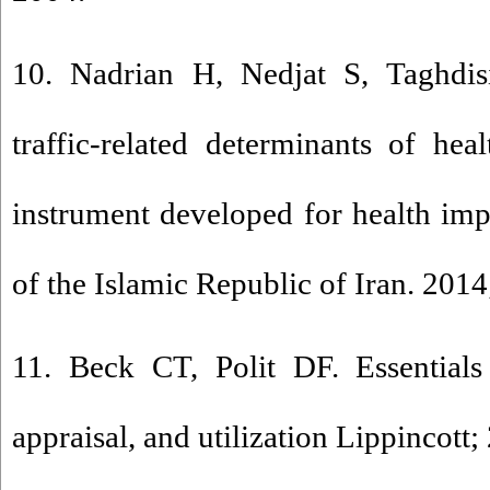
10. Nadrian H, Nedjat S, Taghdi
traffic-related determinants of he
instrument developed for health imp
of the Islamic Republic of Iran. 2014
11. Beck CT, Polit DF. Essentials
appraisal, and utilization Lippincott;