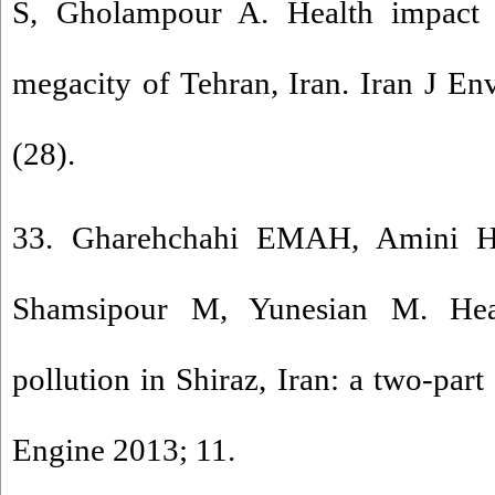
S, Gholampour A. Health impact a
megacity of Tehran, Iran. Iran J En
(28).
33. Gharehchahi EMAH, Amini H
Shamsipour M, Yunesian M. Heal
pollution in Shiraz, Iran: a two-part
Engine 2013; 11.