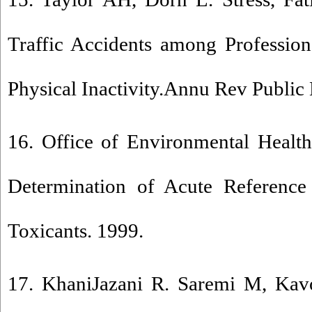
Traffic Accidents among Profession
Physical Inactivity.Annu Rev Public
16. Office of Environmental Heal
Determination of Acute Reference
Toxicants. 1999.
17. KhaniJazani R. Saremi M, Kavo