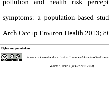
pollution and health risk perce
symptoms: a population-based study
Arch Occup Environ Health 2013; 86
Rights and permissions
This work is licensed under a
Creative Commons Attribution-NonCommerci
Volume 5, Issue 4 (Winter-2018 2018)