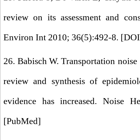
review on its assessment and cons
Environ Int 2010; 36(5):492-8. [
DOI
26. Babisch W. Transportation noise 
review and synthesis of epidemiolo
evidence has increased. Noise He
[
PubMed
]