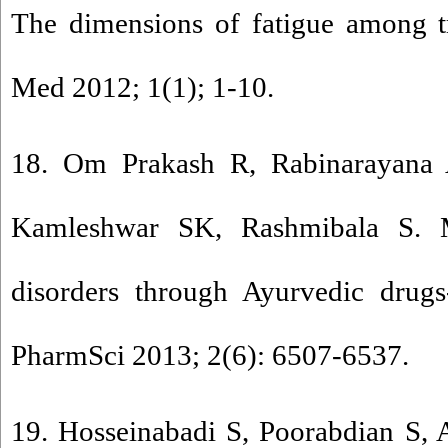
The dimensions of fatigue among tra
Med 2012; 1(1); 1-10.
18. Om Prakash R, Rabinarayana 
Kamleshwar SK, Rashmibala S. 
disorders through Ayurvedic drugs
PharmSci 2013; 2(6): 6507-6537.
19. Hosseinabadi S, Poorabdian S, 