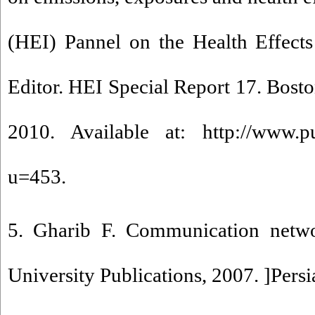
(HEI) Pannel on the Health Effects o
Editor. HEI Special Report 17. Boston
2010. Available at: http://www.pubs
u=453.
5. Gharib F. Communication netwo
University Publications, 2007. ]Persi