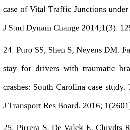
case of Vital Traffic Junctions unde
J Stud Dynam Change 2014;1(3). 12
24. Puro SS, Shen S, Neyens DM. Fact
stay for drivers with traumatic br
crashes: South Carolina case study.
J Transport Res Board. 2016; 1(2601)
25. Pirrera S, De Valck E, Cluydts R