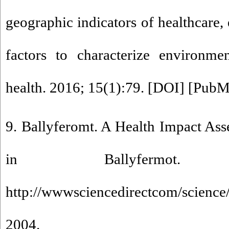
geographic indicators of healthcare
factors to characterize environmen
health. 2016; 15(1):79. [
DOI
] [
PubM
9. Ballyferomt. A Health Impact Ass
in Ballyfermot.
http://wwwsciencedirectcom/science
2004.