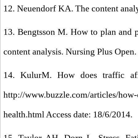
12. Neuendorf KA. The content analy
13. Bengtsson M. How to plan and pe
content analysis. Nursing Plus Open.
14. KulurM. How does traffic affe
http://www.buzzle.com/articles/how-d
health.html Access date: 18/6/2014.
15. Taylor AH, Dorn L. Stress, Fat