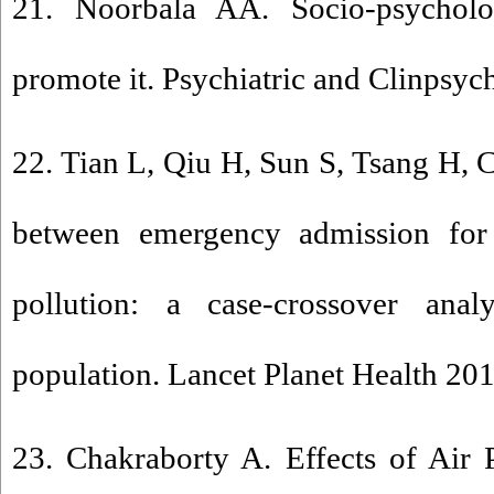
21. Noorbala AA. Socio-psycholog
promote it. Psychiatric and Clinpsyc
22. Tian L, Qiu H, Sun S, Tsang H,
between emergency admission for 
pollution: a case-crossover ana
population. Lancet Planet Health 201
23. Chakraborty A. Effects of Air 