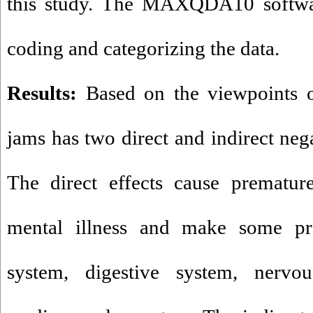
this study. The MAXQDA10 software
coding and categorizing the data.
Results:
Based on the viewpoints of
jams has two direct and indirect neg
The direct effects cause premature
mental illness and make some pr
system, digestive system, nervou