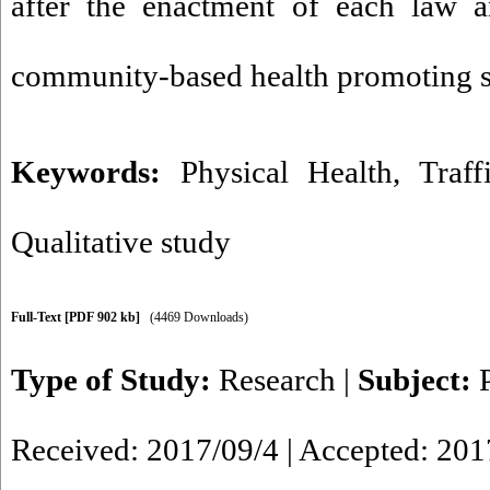
after the enactment of each law 
community-based health promoting str
Keywords:
Physical Health
,
Traff
Qualitative study
Full-Text
[PDF 902 kb]
(4469 Downloads)
Type of Study:
Research
|
Subject:
Received: 2017/09/4 | Accepted: 201