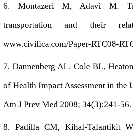
6. Montazeri M, Adavi M. Tr
transportation and their rela
www.civilica.com/Paper-RTC08-RTC0
7. Dannenberg AL, Cole BL, Heaton
of Health Impact Assessment in the 
Am J Prev Med 2008; 34(3):241-56. 
8. Padilla CM, Kihal-Talantikit