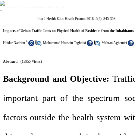
Volume 5, Issue 4 (Winter-2018 2018)
Iran J Health Educ Health Promot 2018, 5(4): 345-358
Impacts of Urban Traffic Jams on Physical Health of Residents from the Inhabitants 
*
Haidar Nadrian
,
Mohammad Hossein Taghdisi
,
Mehran Aghemiri
Abstract:
(13955 Views)
Background and Objective:
Traffi
important part of the spectrum s
factors outside the health system wi