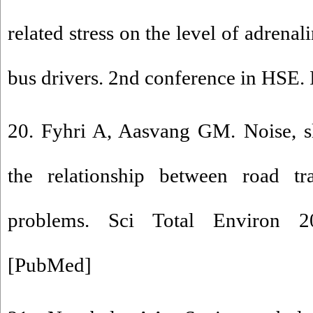
related stress on the level of adrena
bus drivers. 2nd conference in HSE. I
20. Fyhri A, Aasvang GM. Noise, s
the relationship between road tra
problems. Sci Total Environ 2
[
PubMed
]