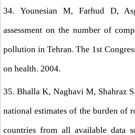
34. Younesian M, Farhud D, As
assessment on the number of compla
pollution in Tehran. The 1st Congress
on health. 2004.
35. Bhalla K, Naghavi M, Shahraz S,
national estimates of the burden of r
countries from all available data 