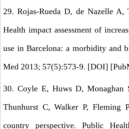
29. Rojas-Rueda D, de Nazelle A, 
Health impact assessment of increas
use in Barcelona: a morbidity and b
Med 2013; 57(5):573-9. [
DOI
] [
Pub
30. Coyle E, Huws D, Monaghan S
Thunhurst C, Walker P, Fleming P.
country perspective. Public Heal