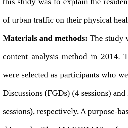
this study was to explain the reside
of urban traffic on their physical hea
Materials and methods:
The study w
content analysis method in 2014. T
were selected as participants who w
Discussions (FGDs) (4 sessions) and 
sessions), respectively. A purpose-b