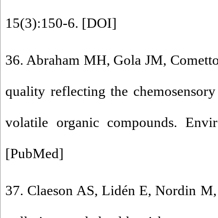
15(3):150-6. [
DOI
]
36. Abraham MH, Gola JM, Cometto-
quality reflecting the chemosensory 
volatile organic compounds. Envi
[
PubMed
]
37. Claeson AS, Lidén E, Nordin M, 