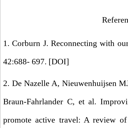
Referen
1. Corburn J. Reconnecting with our
42:688- 697. [
DOI
]
2. De Nazelle A, Nieuwenhuijsen MJ
Braun-Fahrlander C, et al. Improvi
promote active travel: A review of