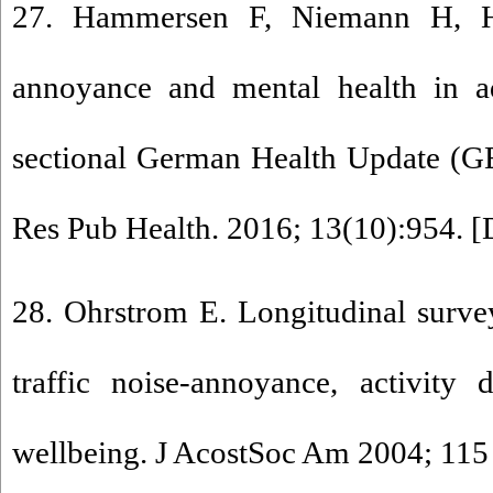
27. Hammersen F, Niemann H, Ho
annoyance and mental health in ad
sectional German Health Update (G
Res Pub Health. 2016; 13(10):954. [
28. Ohrstrom E. Longitudinal survey
traffic noise-annoyance, activity 
wellbeing. J AcostSoc Am 2004; 115 