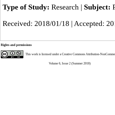
Type of Study:
Research
|
Subject:
Received: 2018/01/18 | Accepted: 20
Rights and permissions
This work is licensed under a
Creative Commons Attribution-NonCommerci
Volume 6, Issue 2 (Summer 2018)