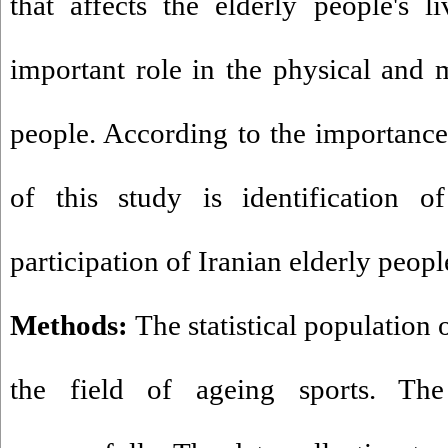
that affects the elderly people's l
important role in the physical and m
people. According to the importance 
of this study is identification of
participation of Iranian elderly people
Methods:
The statistical population o
the field of ageing sports. T