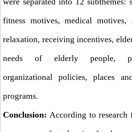
were separated into 12 subthemes: s
fitness motives, medical motives,
relaxation, receiving incentives, eld
needs of elderly people, pr
organizational policies, places an
programs.
Conclusion:
According to research f