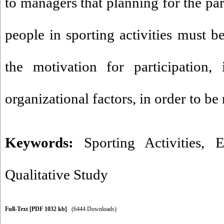
to managers that planning for the par
people in sporting activities must b
the motivation for participation, 
organizational factors, in order to be
Keywords:
Sporting Activities
,
E
Qualitative Study
Full-Text
[PDF 1032 kb]
(6444 Downloads)