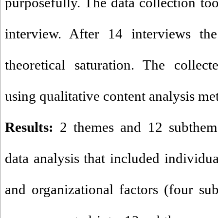
purposefully. The data collection to
interview. After 14 interviews th
theoretical saturation. The collec
using qualitative content analys
Results:
2 themes and 12 subthem
data analysis that included individu
and organizational factors (four s