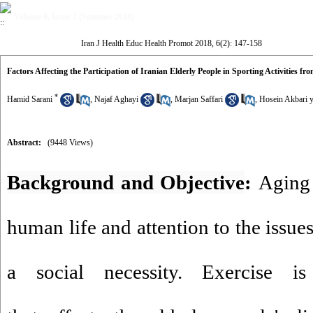
Volume 6, Issue 2 (Summer 2018)
Iran J Health Educ Health Promot 2018, 6(2): 147-158
Factors Affecting the Participation of Iranian Elderly People in Sporting Activities fr
*
Hamid Sarani
,
Najaf Aghayi
,
Marjan Saffari
,
Hosein Akbari y
Abstract:
(9448 Views)
Background and Objective
:
Aging i
human life and attention to the issues
a social necessity. Exercise 