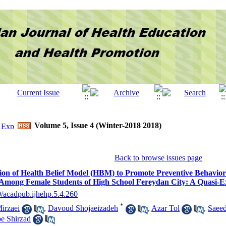
Volume 5, Issue 4 (Winter-2018 2018)
Back to browse issues page
ion of Health Belief Model (HBM) to Promote Preventive Behaviors
Among Female Students of High School Fereydan City: A Quasi-E
9/acadpub.ijhehp.5.4.260
*
irzaei
,
Davoud Shojaeizadeh
,
Azar Tol
,
Saeed
e Shirzad