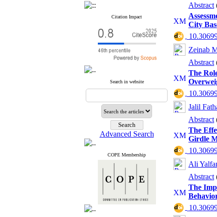
Abstract
Assessm
Citation Impact
City Bas
‎ 10.3069
Zeinab 
Abstract
The Role
Overwei
Search in website
‎ 10.3069
Jalil Fat
Abstract
The Effe
Advanced Search
Girdle M
‎ 10.3069
COPE Membership
Ali Yalfa
Abstract
The Impa
Behavior
‎ 10.3069