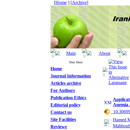
[
Home
] [
Archive
]
Main Menu
Home
Journal Information
Articles archive
For Authors
Publication Ethics
Applicat
Anemia 
Editorial policy
‎ 10.3069
Contact us
Site Facilities
Hamed M
Mahboub
Reviewe