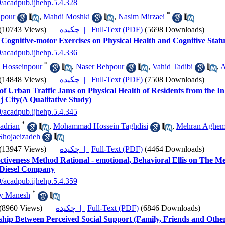
9/acadpub.ijhehp.5.4.328
*
ipour
,
Mahdi Moshki
,
Nasim Mirzaei
(10743 Views)
|
چکیده |
Full-Text (PDF)
(5698 Downloads)
f Cognitive-motor Exercises on Physical Health and Cognitive Statu
9/acadpub.ijhehp.5.4.336
*
 Hosseinpour
,
Naser Behpour
,
Vahid Tadibi
,
A
(14848 Views)
|
چکیده |
Full-Text (PDF)
(7508 Downloads)
of Urban Traffic Jams on Physical Health of Residents from the In
 City(A Qualitative Study)
9/acadpub.ijhehp.5.4.345
*
adrian
,
Mohammad Hossein Taghdisi
,
Mehran Aghem
hojaeizadeh
(13947 Views)
|
چکیده |
Full-Text (PDF)
(4464 Downloads)
ctiveness Method Rational - emotional, Behavioral Ellis on The M
Diesel Company
9/acadpub.ijhehp.5.4.359
*
my Manesh
(8960 Views)
|
چکیده |
Full-Text (PDF)
(6846 Downloads)
ship Between Perceived Social Support (Family, Friends and Othe