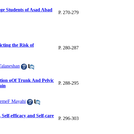
ge Students of Asad Abad
P. 270-279
cting the Risk of
P. 280-287
Talaneshan
ction oOf Trunk And Pelvic
P. 288-295
ain
temeF Mayahi
Self-efficacy and Self-care
P. 296-303