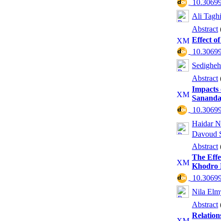
‎ 10.3069
Ali Tagh
Abstract
Effect o
‎ 10.3069
Sedigheh
Abstract
Impacts 
Sanandaj
‎ 10.3069
Haidar N
Davoud S
Abstract
The Effe
Khodro 
‎ 10.3069
Nila El
Abstract
Relation