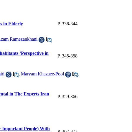
s in Elderly
P. 336-344
zam Ramezankhani
habitants ‘Perspective in
P. 345-358
iri
,
Maryam Khazaee-Pool
,
ental in The Experts Iran
P. 359-366
r Important People) With
P. 367-373