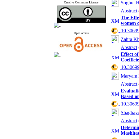
Soghra H
Creative Commons Licence
Abstract
The Effe
women of
‎ 10.3069
Open access
Zahra Kh
Abstract
Effect 
Coeffici
‎ 10.3069
Maryam 
Abstract
Evaluati
Based on
‎ 10.3069
Shaghaye
Abstract
Determin
Mashhad