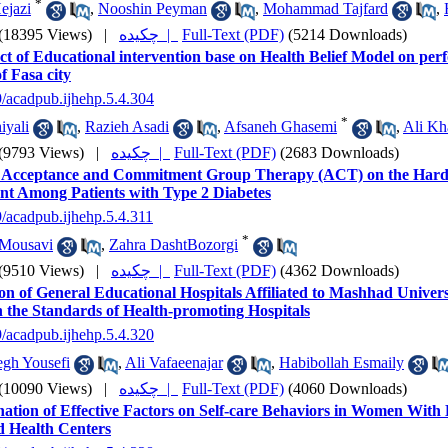
*
ejazi
,
Nooshin Peyman
,
Mohammad Tajfard
,
(18395 Views)
|
چکیده |
Full-Text (PDF)
(5214 Downloads)
ct of Educational intervention base on Health Belief Model on pe
 Fasa city
9/acadpub.ijhehp.5.4.304
*
iyali
,
Razieh Asadi
,
Afsaneh Ghasemi
,
Ali Kh
(9793 Views)
|
چکیده |
Full-Text (PDF)
(2683 Downloads)
of Acceptance and Commitment Group Therapy (ACT) on the Hardn
ent Among Patients with Type 2 Diabetes
9/acadpub.ijhehp.5.4.311
*
Mousavi
,
Zahra DashtBozorgi
(9510 Views)
|
چکیده |
Full-Text (PDF)
(4362 Downloads)
on of General Educational Hospitals Affiliated to Mashhad Univers
 the Standards of Health-promoting Hospitals
9/acadpub.ijhehp.5.4.320
gh Yousefi
,
Ali Vafaeenajar
,
Habibollah Esmaily
(10090 Views)
|
چکیده |
Full-Text (PDF)
(4060 Downloads)
ation of Effective Factors on Self-care Behaviors in Women With 
 Health Centers