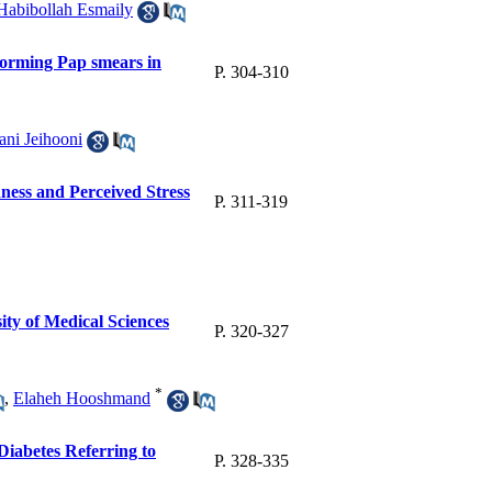
Habibollah Esmaily
rforming Pap smears in
P. 304-310
ani Jeihooni
ess and Perceived Stress
P. 311-319
ity of Medical Sciences
P. 320-327
*
,
Elaheh Hooshmand
Diabetes Referring to
P. 328-335