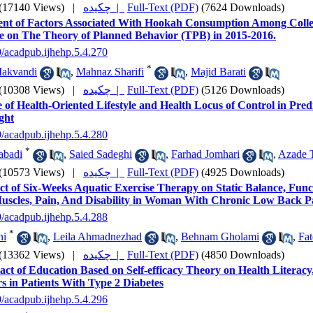
(17140 Views)
|
چکیده |
Full-Text (PDF)
(7624 Downloads)
ent of Factors Associated With Hookah Consumption Among Colle
e on The Theory of Planned Behavior (TPB) in 2015-2016.
9/acadpub.ijhehp.5.4.270
*
Makvandi
,
Mahnaz Sharifi
,
Majid Barati
(10308 Views)
|
چکیده |
Full-Text (PDF)
(5126 Downloads)
 of Health-Oriented Lifestyle and Health Locus of Control in Predi
ght
9/acadpub.ijhehp.5.4.280
*
habadi
,
Saied Sadeghi
,
Farhad Jomhari
,
Azade 
(10573 Views)
|
چکیده |
Full-Text (PDF)
(4925 Downloads)
ct of Six-Weeks Aquatic Exercise Therapy on Static Balance, Fun
uscles, Pain, And Disability in Woman With Chronic Low Back P
9/acadpub.ijhehp.5.4.288
*
ni
,
Leila Ahmadnezhad
,
Behnam Gholami
,
Fa
(13362 Views)
|
چکیده |
Full-Text (PDF)
(4850 Downloads)
ct of Education Based on Self-efficacy Theory on Health Literacy, 
s in Patients With Type 2 Diabetes
9/acadpub.ijhehp.5.4.296