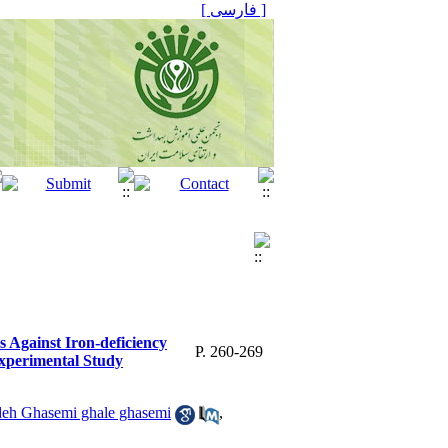
[ فارسی ]
 Against Iron-deficiency
P. 260-269
xperimental Study
eh Ghasemi ghale ghasemi
,