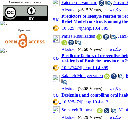
Fatemeh Javanmard
,
Nasrin 
Creative Commons Licence
Abstract
(4615 Views)
|
چکیده |
Predictors of lifestyle related t
Belief Model constructs among the 
‎ 10.52547/ijhehp.10.4.385
Open access
Parisa Khalilzadeh
,
Jamil
Abstract
(4260 Views)
|
چکیده |
Predictor factors of preventive b
residents of Bushehr province in 
‎ 10.52547/ijhehp.10.4.399
Sakineh Motayerzadeh
,
R
Abstract
(3808 Views)
|
چکیده |
Designing and compiling oral healt
‎ 10.52547/ijhehp.10.4.412
Somayeh Rahmani
,
Mahi
Abstract
(4329 Views)
|
چکیده |