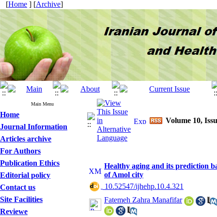
[
Home
] [
Archive
]
Main Menu
Home
Volume 10, Issu
Journal Information
Articles archive
For Authors
Publication Ethics
Healthy aging and its prediction ba
of Amol city
Editorial policy
‎ 10.52547/ijhehp.10.4.321
Contact us
Site Facilities
Fatemeh Zahra Manafifar
Reviewe