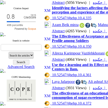
Abstract
(5056 Views)
|
چکیده |
Identifying the factors affecting t
Citation Impact
perception and experience of the 
‎ 10.52547/ijhehp.10.4.335
Azam Beik mirza
,
Mahna
Abstract
(4265 Views)
|
چکیده |
The Effectiveness of Acceptance 
Profile among Soldiers
Search in website
‎ 10.52547/ijhehp.10.4.350
Alireza Karimpour Vazifehkhorani
Abstract
(4064 Views)
|
چکیده |
Use the e-learning and its Effect
Advanced Search
Centers in Ilam.
‎ 10.52547/ijhehp.10.4.361
COPE Membership
Laya Jafarpoor
,
Ali ashraf Ai
Abstract
(3931 Views)
|
چکیده |
The effectiveness of an education
consumption of sugar-sweetened b
‎ 10.52547/ijhehp.10.4.372