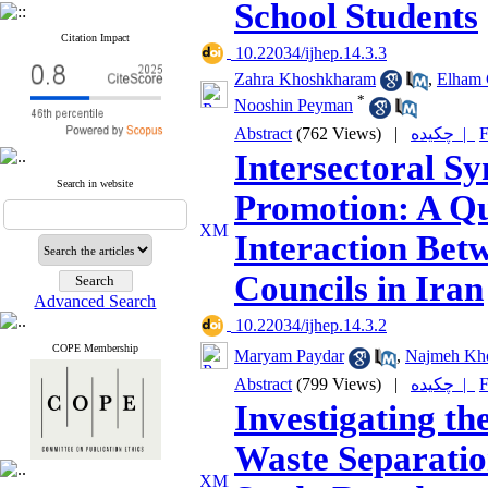
School Students
Citation Impact
‎ 10.22034/ijhep.14.3.3
Zahra Khoshkharam
,
Elham 
*
Nooshin Peyman
Abstract
(762 Views)
|
چکیده |
F
Intersectoral S
Search in website
Promotion: A Qua
Interaction Bet
Councils in Iran
Advanced Search
‎ 10.22034/ijhep.14.3.2
COPE Membership
Maryam Paydar
,
Najmeh Kh
Abstract
(799 Views)
|
چکیده |
F
Investigating th
Waste Separatio