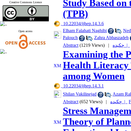
Study Based on 
Creative Commons Licence
(TPB)
‎ 10.22034/ijhep.14.3.6
Elham Falahati Naghibi
,
Ned
Open access
Palouch
,
Zahra Abbaszadeh
Abstract
(1219 Views)
|
چکیده |
Examining the P
Health Literacy 
among Women
‎ 10.22034/ijhep.14.3.1
Shilan Vakilinejad
,
Azam Ra
Abstract
(652 Views)
|
چکیده |
F
Stress Managem
Theory of Plann