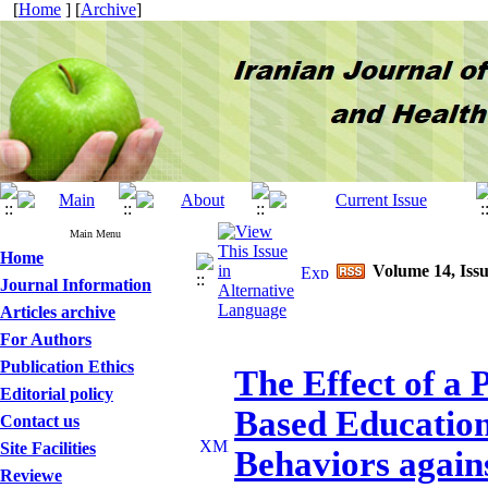
[
Home
] [
Archive
]
Main Menu
Home
Volume 14, Issu
Journal Information
Articles archive
For Authors
Publication Ethics
The Effect of a
Editorial policy
Based Education
Contact us
Site Facilities
Behaviors again
Reviewe