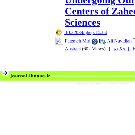
Undergoing Out
Centers of Zahe
Sciences
‎ 10.22034/ijhep.14.3.4
*
Fatemeh Miri
,
Ali Navidian
Abstract
(602 Views)
|
چکیده |
F
Persian site map -
English site map
- C