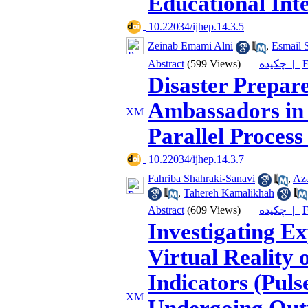
Educational Int
‎ 10.22034/ijhep.14.3.5
Zeinab Emami Alni
,
Esmail S
Abstract
(599 Views)
|
چکیده |
F
Disaster Prepar
Ambassadors in 
Parallel Proces
‎ 10.22034/ijhep.14.3.7
Fahriba Shahraki-Sanavi
,
Az
,
Tahereh Kamalikhah
Abstract
(609 Views)
|
چکیده |
F
Investigating E
Virtual Reality 
Indicators (Puls