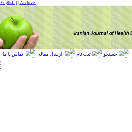
[ English ]
]
Archive
[