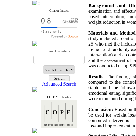
Background and Obj
examination and effectiv
Citation Impact
based intervention, aur
weight reduction in wom
Materials and Method
study included a contro
25 who met the inclusio
Tehran and randomly ass
Search in website
intervention) and a cont
and the assessment of bio
was conducted using SPS
Results:
The findings sh
compared to the contro
Advanced Search
stable until the follow
emotional eating signif
COPE Membership
were maintained during 
Conclusion:
Based on th
be used for weight loss
combined intervention a
loss and improvement in 