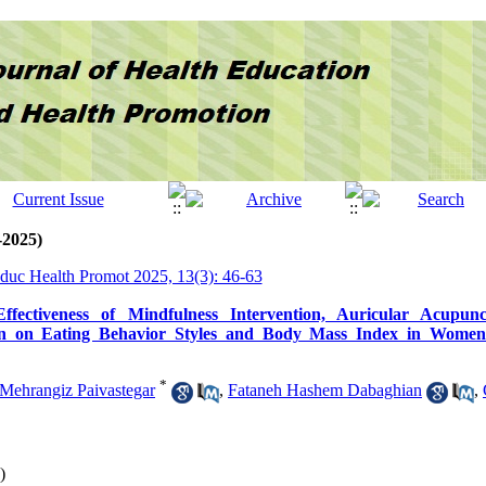
-2025)
Educ Health Promot 2025, 13(3): 46-63
fectiveness of Mindfulness Intervention, Auricular Acupun
on on Eating Behavior Styles and Body Mass Index in Women
*
Mehrangiz Paivastegar
,
Fataneh Hashem Dabaghian
,
)