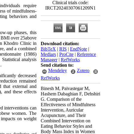
Clinical trials code:
dividuals require
IRCT20240307061209N1
ess of mindfulness-
ating behaviors and
low-up phases, this
a BMI over 25above
an Khodro Clinic in
Download citation:
ure, and a combined
BibTeX
|
RIS
|
EndNote
|
uestionnaire (1986)
Medlars
|
ProCite
|
Reference
Statistical analysis
Manager
|
RefWorks
.
Send citation to:
Mendeley
Zotero
ificantly decreased
RefWorks
reduction remained
d that external and
Binesh M, Paivastegar M,
, and these effects
Hashem Dabaghian F, Dehshiri
G. Comparison of the
Effectiveness of Mindfulness
ed interventions can
Intervention, Auricular
n obese women. The
Acupuncture, and Their
t impacts on weight
Combined Intervention on
Eating Behavior Styles and
Body Mass Index in Women