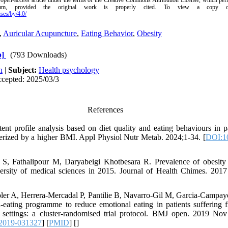
 open-access article under the terms of the Creative Commons Attribution License, which perm
um, provided the original work is properly cited.
To view a copy of 
ses/by/4.0/
,
Auricular Acupuncture
,
Eating Behavior
,
Obesity
b]
(793 Downloads)
h
|
Subject:
Health psychology
ccepted: 2025/03/3
References
tent profile analysis based on diet quality and eating behaviours in p
rized by a higher BMI. Appl Physiol Nutr Metab. 2024;1-34. [
DOI:1
S, Fathalipour M, Daryabeigi Khotbesara R. Prevalence of obesity
ersity of medical sciences in 2015. Journal of Health Chimes. 2017
ler A, Herrera-Mercadal P, Pantilie B, Navarro-Gil M, Garcia-Campa
l-eating programme to reduce emotional eating in patients suffering
 settings: a cluster-randomised trial protocol. BMJ open. 2019 Nov
2019-031327
] [
PMID
] [
]