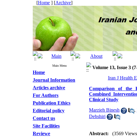
[
Home
] [
Archive
]
Main Menu
Volume 13, Issue 3 (7
Home
Iran J Health 
Journal Information
Articles archive
Comparison of the Ef
Combined Interventi
For Authors
Clinical Study
Publication Ethics
Marzieh Binesh
,
Editorial policy
Dehshiri
Contact us
Site Facilities
Reviewe
Abstract:
(3569 Views