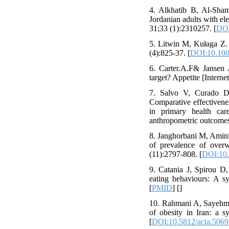
4. Alkhatib B, Al-Sha
Jordanian adults with el
31;33 (1):2310257. [
DOI
5. Litwin M, Kułaga Z. 
(4):825-37. [
DOI:10.100
6. Carter.A.F& Jansen 
target? Appetite [Interne
7. Salvo V, Curado D
Comparative effectiven
in primary health car
anthropometric outcomes
8. Janghorbani M, Amini
of prevalence of overw
(11):2797-808. [
DOI:10.
9. Catania J, Spirou D,
eating behaviours: A s
[
PMID
] [
]
10. Rahmani A, Sayehmir
of obesity in Iran: a 
[
DOI:10.5812/acta.5069