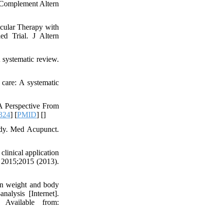
 Complement Altern
cular Therapy with
ed Trial. J Altern
 systematic review.
 care: A systematic
A Perspective From
324
] [
PMID
] [
]
tudy. Med Acupunct.
inical application
. 2015;2015 (2013).
on weight and body
nalysis [Internet].
 Available from: