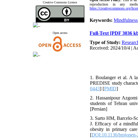
Open Access
Policy
:
This is an
Creative Commons Licence
reproduction in any medi
https://creativecommons.org/licen
Keywords:
Mindfulness
Full-Text
[PDF 3036 k
Open access
Type of Study:
Researc
Received: 2024/10/4 | A
1. Boulanger et al. A la
PREDISE study characte
0443
] [
PMID
]
2. Hassanipour Azgomi 
students of Tehran univ
[Persian]
3. Sarto HM, Barcelo-So
J. Efficacy of a mindfu
obesity in primary care
[
DOI:10.1136/bmjopen-