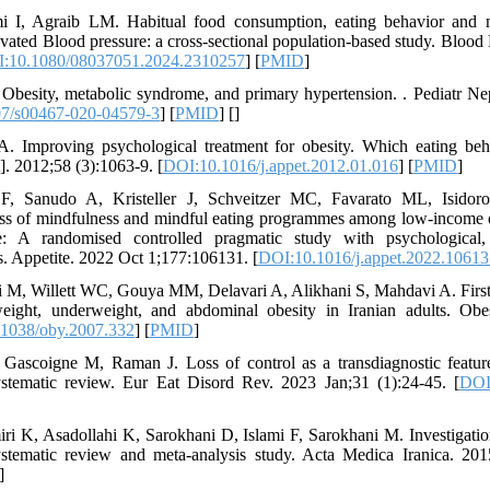
mi I, Agraib LM. Habitual food consumption, eating behavior and
evated Blood pressure: a cross-sectional population-based study. Blood
:10.1080/08037051.2024.2310257
] [
PMID
]
Obesity, metabolic syndrome, and primary hypertension. . Pediatr N
7/s00467-020-04579-3
] [
PMID
] [
]
A. Improving psychological treatment for obesity. Which eating be
t]. 2012;58 (3):1063-9. [
DOI:10.1016/j.appet.2012.01.016
] [
PMID
]
F, Sanudo A, Kristeller J, Schveitzer MC, Favarato ML, Isid
ess of mindfulness and mindful eating programmes among low-incom
e: A randomised controlled pragmatic study with psychological,
. Appetite. 2022 Oct 1;177:106131. [
DOI:10.1016/j.appet.2022.10613
 M, Willett WC, Gouya MM, Delavari A, Alikhani S, Mahdavi A. First
eight, underweight, and abdominal obesity in Iranian adults. Ob
1038/oby.2007.332
] [
PMID
]
 Gascoigne M, Raman J. Loss of control as a transdiagnostic feature
ystematic review. Eur Eat Disord Rev. 2023 Jan;31 (1):24-45. [
DOI
i K, Asadollahi K, Sarokhani D, Islami F, Sarokhani M. Investigatio
systematic review and meta-analysis study. Acta Medica Iranica. 20
]