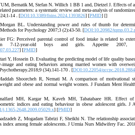
, Bernatik M, Stefan N. Willich 1 BB 1 and, Dietzel J. Effects of au
elated parameters: a systematic review and meta-analysis of randomized
024;1-14 . [
DOI:10.3389/fnins.2024.1393826
] [
PMID
] [
]
organ BL. Understanding power and rules of thumb for determin
e Methods for Psychology 2007;3 (2):43-50. [
DOI:10.20982/tqmp.03.2.
ier FG: Perceived parental control of food intake is related to exter
in 7-12-year-old boys and girls. Appetite 2007, 4
007.03.227
] [
PMID
]
ari Y, Hossein D. Evaluating the predicting model of life quality base
y-image and eating behaviors among married women with overweig
Psychotherapy.2018;9 (34).141-170 . [
DOI:10.22054/qccpc.2018.2884
 Maddah Shoorcheh R, Nemati M. A comparison of motivational str
rweight and obese and normal weight women. J Fundam Ment Health
amalfard MH, Kargar M, Kaveh MH, Tabatabaee HR. Effect of d
pometric indices and eating behaviour in obese adolescent girls. J
1/j.1365-2648.2009.05029.x
] [
PMID
]
zadeh Z, Mogadam Tabrizi F, Sheikhi N. The relationship associat
s index among female adolescents. J Urmia Nurs Midwifery Fac. 2018