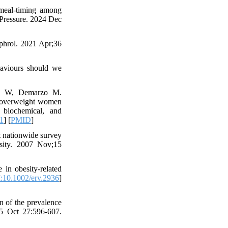
 meal-timing among
 Pressure. 2024 Dec
ephrol. 2021 Apr;36
haviours should we
oro W, Demarzo M.
e overweight women
 biochemical, and
1
] [
PMID
]
 nationwide survey
esity. 2007 Nov;15
 in obesity‐related
:10.1002/erv.2936
]
n of the prevalence
15 Oct 27:596-607.