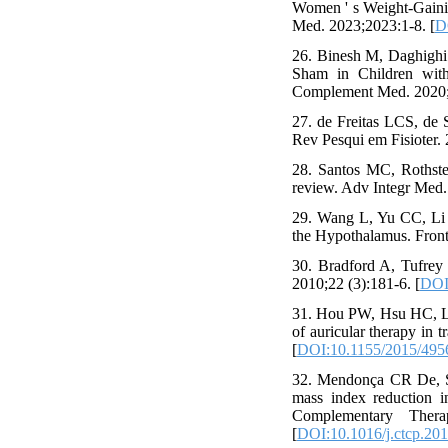
Women ' s Weight-Gainin
Med. 2023;2023:1-8. [
D
26. Binesh M, Daghighi
Sham in Children with 
Complement Med. 2020;2
27. de Freitas LCS, de 
Rev Pesqui em Fisioter. 
28. Santos MC, Rothstei
review. Adv Integr Med. 
29. Wang L, Yu CC, Li 
the Hypothalamus. Front
30. Bradford A, Tufrey 
2010;22 (3):181-6. [
DOI
31. Hou PW, Hsu HC, Li
of auricular therapy in
[
DOI:10.1155/2015/495
32. Mendonça CR De, Si
mass index reduction in
Complementary Thera
[
DOI:10.1016/j.ctcp.20