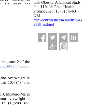
its use, distribution, and
with Obesity: A Clinical Study.
this license, visit
Iran J Health Educ Health
Promot 2025; 13 (3) :46-63
URL:
http://journal.ihepsa.ir/article-1-
2939-en.html
articipants 2 of the
0.1139/apnm-2023-
 and overweight in
 Jan 10;4 (4):40-5.
yo J, Montero-Marin
 from overweight or
 1;9 (11):e031327.