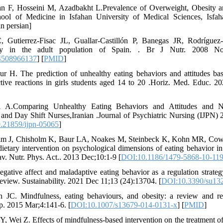
n F, Hosseini M, Azadbakht L.Prevalence of Overweight, Obesity a
ool of Medicine in Isfahan University of Medical Sciences, Isfa
in persian]
 Gutierrez-Fisac JL, Guallar-Castillón P, Banegas JR, Rodríguez-
ty in the adult population of Spain. . Br J Nutr. 2008 Nov
4508966137
] [
PMID
]
r H. The prediction of unhealthy eating behaviors and attitudes ba
ctive reactions in girls students aged 14 to 20 .Horiz. Med. Educ. 20
i A.Comparing Unhealthy Eating Behaviors and Attitudes and N
 and Day Shift Nurses,Iranian .Journal of Psychiatric Nursing (IJPN) 
.21859/ijpn-05065
]
m J, Chisholm K, Baur LA, Noakes M, Steinbeck K, Kohn MR, Cowel
 dietary intervention on psychological dimensions of eating behavior i
hav. Nutr. Phys. Act.. 2013 Dec;10:1-9 [
DOI:10.1186/1479-5868-10-11
gative affect and maladaptive eating behavior as a regulation strate
review. Sustainability. 2021 Dec 11;13 (24):13704. [
DOI:10.3390/su13
 JC. Mindfulness, eating behaviours, and obesity: a review and ref
p. 2015 Mar;4:141-6. [
DOI:10.1007/s13679-014-0131-x
] [
PMID
]
Y, Wei Z. Effects of mindfulness-based intervention on the treatment o