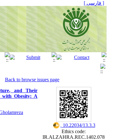
[ فارسی ]
Back to browse issues page
cture, and Their
 with Obesity: A
Gholamreza
‎ 10.22034/13.3.3
Ethics code:
IR.ALZAHRA.REC.1402.078