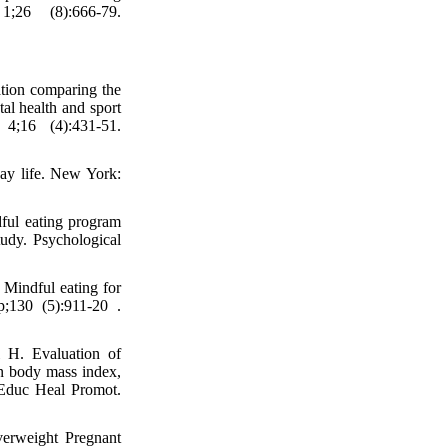
;26 (8):666-79.
tion comparing the
al health and sport
4;16 (4):431-51.
day life. New York:
ful eating program
tudy. Psychological
Mindful eating for
p;130 (5):911-20 .
i H. Evaluation of
on body mass index,
l Educ Heal Promot.
erweight Pregnant