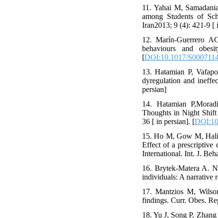
11. Yahai M, Samadania
among Students of Sch
Iran2013; 9 (4): 421-9 [ 
12. Marín-Guerrero AC,
behaviours and obesi
[
DOI:10.1017/S000711
13. Hatamian P, Vafapou
dyregulation and ineffe
persian]
14. Hatamian P,Morad
Thoughts in Night Shift
36 [ in persian]. [
DOI:10
15. Ho M, Gow M, Hali
Effect of a prescriptive
International. Int. J. Be
16. Brytek-Matera A. Ne
individuals: A narrative 
17. Mantzios M, Wilson
findings. Curr. Obes. Re
18. Yu J, Song P, Zhang 