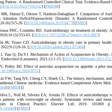
g Pattern : A Randomized Controlled Clinical Trial. Evidence-Based
OI:10.1155/2023/7192142
] [
PMID
] [
]
 MR, Shirazi E, Oleson T, Hashem-Dabaghian F. Comparison of Auri
Attention Deficit/Hyperactivity Disorder: A Randomized Controll
6 (6):515-20. [
DOI:10.1089/acm.2019.0477
] [
PMID
]
Sousa PHC, Coutinho BD. Auriculotherapy on treatment of obesity: A
2020;10 (3):553-65. [
DOI:10.17267/2238-2704rpf.v10i3.2867
]
n JR, Tesser CD. Auriculotherapy in obesity care in primary health
2022;9 (1):9-16. [
DOI:10.1016/j.aimed.2021.07.004
]
J, Tian Q, Du YJ. Mechanism of Action of Acupuncture in Obesity: 
 Endocrinol (Lausanne). 2021;12:1-15. [
DOI:10.3389/fendo.2021.632
V, Polley MJ. Effect of auricular acupuncture on appetite: a pilot s
:10.1089/acu.2010.0751
]
n YW, Tang NY, Cheng CY, Hsieh CL. The history, mechanism, and cl
 traditional Chinese medicine. Evidence-based Complement Altern Med
684
] [
PMID
] [
]
lva L, Noll M, Silveira EA, Arruda JT. Effects of auriculotherapy 
 patients with overweight or obesity: Systematic review and meta-a
pies in Clinical Practice. Elsevier Ltd; 2019. 101069 p.
19.101069
] [
PMID
]