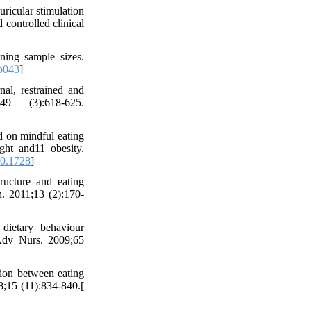
ricular stimulation
 controlled clinical
ing sample sizes.
p043
]
nal, restrained and
9 (3):618-625.
d on mindful eating
ht and11 obesity.
0.1728
]
ucture and eating
. 2011;13 (2):170-
ietary behaviour
 Adv Nurs. 2009;65
ion between eating
;15 (11):834-840.[