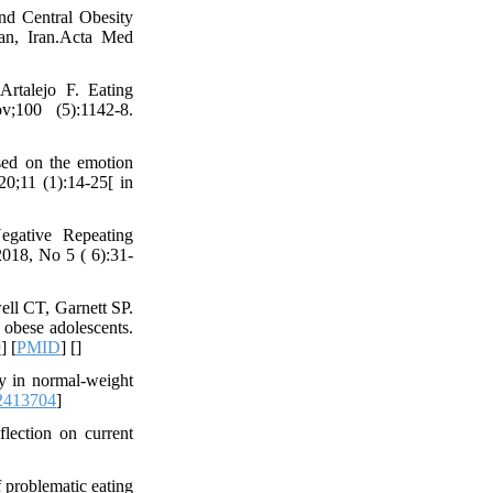
nd Central Obesity
han, Iran.Acta Med
Artalejo F. Eating
;100 (5):1142-8.
sed on the emotion
20;11 (1):14-25[ in
egative Repeating
2018, No 5 ( 6):31-
l CT, Garnett SP.
n obese adolescents.
9
] [
PMID
] [
]
gy in normal-weight
2413704
]
lection on current
f problematic eating