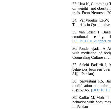
33. Hua K, Cummings TUM
on weight- and obesity-r
trials. Front Neurosci. 2
34. VanVoorhis CRW, M
Tutorials in Quantitativ
35. van Strien T, Bazel
emotional eating 
[
DOI:10.1016/j.appet.2
36. Ponde nejadan A, Att
with mediation of bod
Counseling Culture and 
37. Salehi Fadardi J,
behaviors between ove
81[in Persian]
38. Sarvestani RS, J
modification on anthro
(8):1670-5. [
DOI:10.111
39. Radfar M, Mohammad
behavior with body mas
In Persian]