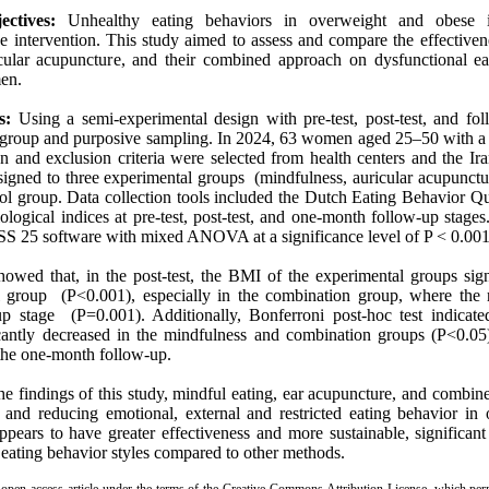
ectives:
Unhealthy eating behaviors in overweight and obese in
e intervention. This study aimed to assess and compare the effectiven
icular acupuncture, and their combined approach on dysfunctional e
en.
s:
Using a semi-experimental design with pre-test, post-test, and fol
l group and purposive sampling. In 2024, 63 women aged 25–50 with 
n and exclusion criteria were selected from health centers and the Ir
igned to three experimental groups (mindfulness, auricular acupunct
rol group. Data collection tools included the Dutch Eating Behavior Q
logical indices at pre-test, post-test, and one-month follow-up stages. 
S 25 software with mixed ANOVA at a significance level of P < 0.001
owed that, in the post-test, the BMI of the experimental groups sign
l group (P<0.001), especially in the combination group, where the 
-up stage (P=0.001). Additionally, Bonferroni post-hoc test indicate
icantly decreased in the mindfulness and combination groups (P<0.05)
the one-month follow-up.
e findings of this study, mindful eating, ear acupuncture, and combin
 and reducing emotional, external and restricted eating behavior i
ppears to have greater effectiveness and more sustainable, significan
eating behavior styles compared to other methods.