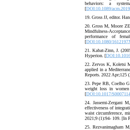
behaviors: a syste
[
DOI:10.1089/acm.2019
19. Gross JJ, editor. Ha
20. Gross M, Moore ZE,
Mindfulness-Acceptance-
performance of femal
[
DOI:10.1080/1612197
21. Kabat-Zinn, J. (200
Hyperion. [
DOI:10.1016
22. Zervos K, Koletsi 
applied in a Mediterran
Reports. 2022 Apr;125 (
23. Pepe RB, Coelho GS
weight loss in women 
[
DOI:10.1017/S000711
24. Jassemi-Zergani M
effectiveness of integra
waist circumference, mi
2021;9 (1):94- 109. [In P
25. Rezvanimagham M, 