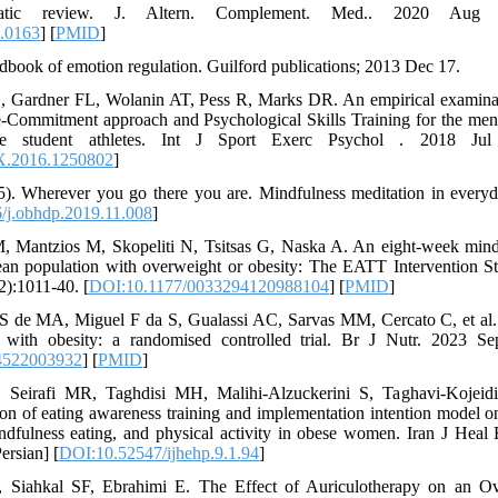
matic review. J. Altern. Complement. Med.. 2020 Aug 1
.0163
] [
PMID
]
ndbook of emotion regulation. Guilford publications; 2013 Dec 17.
 Gardner FL, Wolanin AT, Pess R, Marks DR. An empirical examina
Commitment approach and Psychological Skills Training for the ment
e student athletes. Int J Sport Exerc Psychol . 2018 Jul 
X.2016.1250802
]
5). Wherever you go there you are. Mindfulness meditation in every
/j.obhdp.2019.11.008
]
M, Mantzios M, Skopeliti N, Tsitsas G, Naska A. An eight-week mind
ean population with overweight or obesity: The EATT Intervention S
2):1011-40. [
DOI:10.1177/0033294120988104
] [
PMID
]
 de MA, Miguel F da S, Gualassi AC, Sarvas MM, Cercato C, et al. 
with obesity: a randomised controlled trial. Br J Nutr. 2023 Se
4522003932
] [
PMID
]
, Seirafi MR, Taghdisi MH, Malihi-Alzuckerini S, Taghavi-Kojeid
tion of eating awareness training and implementation intention model 
ndfulness eating, and physical activity in obese women. Iran J Hea
ersian] [
DOI:10.52547/ijhehp.9.1.94
]
Siahkal SF, Ebrahimi E. The Effect of Auriculotherapy on an Ov