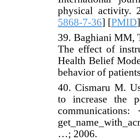
physical activity. 
5868-7-36
] [
PMID
]
39. Baghiani MM, T
The effect of ins
Health Belief Mode
behavior of patients
40. Cismaru M. Us
to increase the p
communications: 
get_name_with_acr
…; 2006.