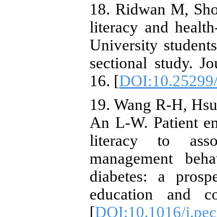
18. Ridwan M, Sho
literacy and healt
University students
sectional study. J
16. [
DOI:10.25299/
19. Wang R-H, Hsu 
An L-W. Patient e
literacy to ass
management behav
diabetes: a prosp
education and co
[
DOI:10.1016/j.pec