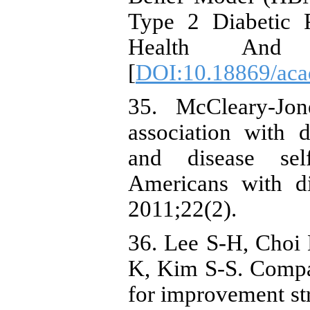
Type 2 Diabetic P
Health And Di
[
DOI:10.18869/acad
35. McCleary-Jon
association with d
and disease sel
Americans with di
2011;22(2).
36. Lee S-H, Choi
K, Kim S-S. Compa
for improvement str