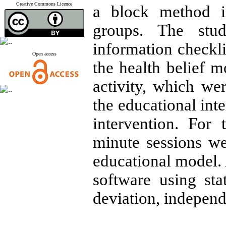
Creative Commons Licence
a block method i
groups. The stu
information checkli
Open access
the health belief m
activity, which we
the educational int
intervention. For 
minute sessions we
educational model.
software using sta
deviation, independe