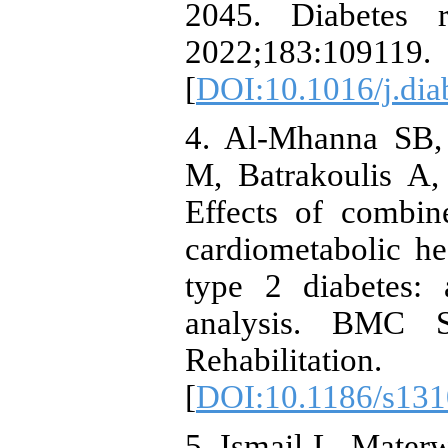
2045. Diabetes r
2022;183:109119.
[
DOI:10.1016/j.dia
4. Al-Mhanna SB,
M, Batrakoulis A,
Effects of combin
cardiometabolic he
type 2 diabetes:
analysis. BMC S
Rehabilitat
[
DOI:10.1186/s131
5. Ismail L, Materw