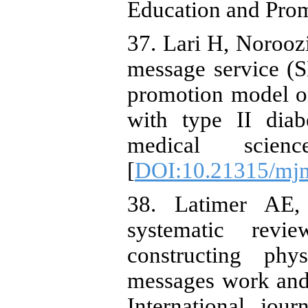
Education and Prom
37. Lari H, Norooz
message service (
promotion model on 
with type II diab
medical scien
[
DOI:10.21315/mjm
38. Latimer AE,
systematic revi
constructing phy
messages work and
International jou