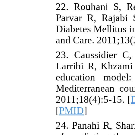
22. Rouhani S, R
Parvar R, Rajabi 
Diabetes Mellitus in
and Care. 2011;13(2
23. Caussidier C
Larribi R, Khzami 
education model:
Mediterranean cou
2011;18(4):5-15. [
[
PMID
]
24. Panahi R, Sha