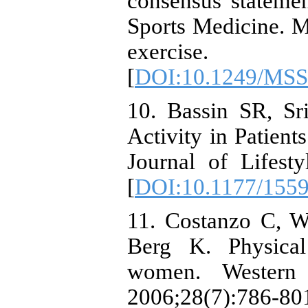
consensus stateme
Sports Medicine. M
exercise.
[
DOI:10.1249/MSS
10. Bassin SR, Sr
Activity in Patien
Journal of Lifest
[
DOI:10.1177/155
11. Costanzo C, 
Berg K. Physical
women. Western 
2006;28(7):786-80