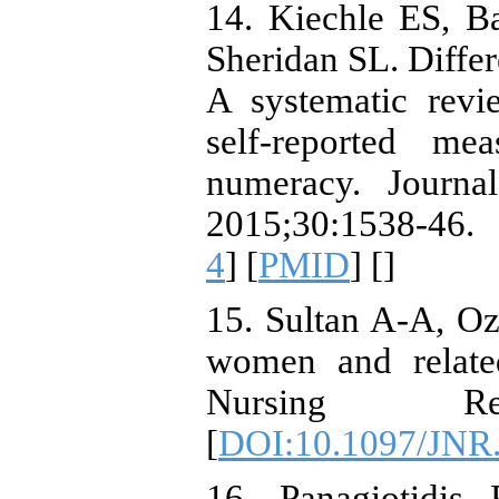
14. Kiechle ES, B
Sheridan SL. Differ
A systematic revi
self-reported me
numeracy. Journal
2015;30:1538-46.
4
] [
PMID
] [
]
15. Sultan A-A, Ozt
women and related
Nursing Rese
[
DOI:10.1097/JNR
16. Panagiotidis