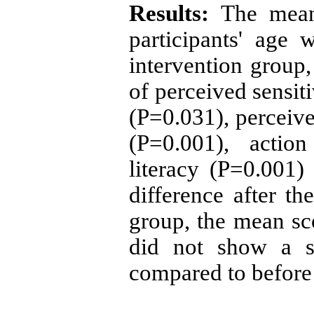
Results:
The mean 
participants' age
intervention group,
of perceived sensit
(P=0.031), perceive
(P=0.001), actio
literacy (P=0.001) 
difference after th
group, the mean sco
did not show a sta
compared to before 