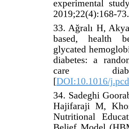
experimental stud
2019;22(4):168-73.
33. Ağralı H, Akyar
based, health be
glycated hemoglob
diabetes: a rando
care diabet
[
DOI:10.1016/j.pc
34. Sadeghi Goor
Hajifaraji M, Kh
Nutritional Educ
Belief Model (HB