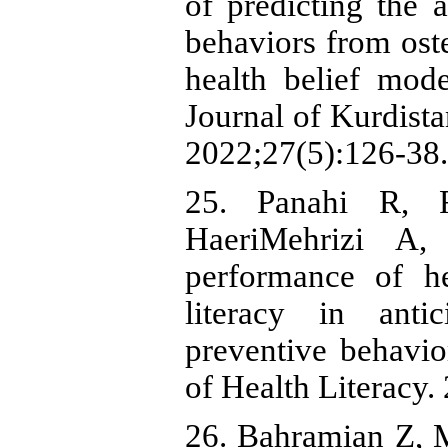
of predicting the a
behaviors from oste
health belief model
Journal of Kurdista
2022;27(5):126-38.
25. Panahi R, 
HaeriMehrizi A,
performance of he
literacy in anti
preventive behavior
of Health Literacy.
26. Bahramian Z, 