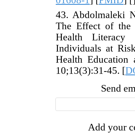
01608-1
] [
PMID
] [
43. Abdolmaleki N
The Effect of the
Health Literacy
Individuals at Ris
Health Education 
10;13(3):31-45. [
DO
Send ema
Add your co