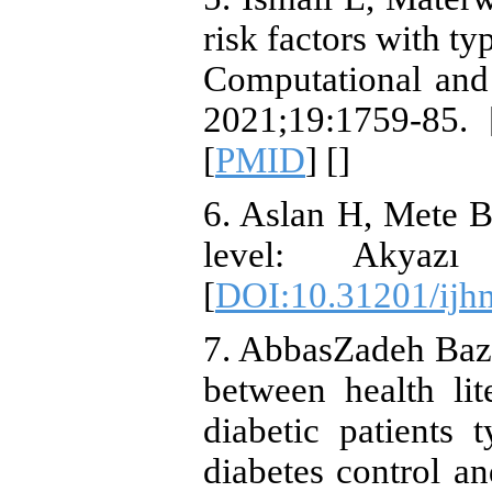
risk factors with ty
Computational and 
2021;19:1759-85. 
[
PMID
] [
]
6. Aslan H, Mete B
level: Akyazı 
[
DOI:10.31201/ijh
7. AbbasZadeh Baz
between health lit
diabetic patients 
diabetes control an