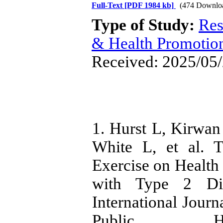
Full-Text
[PDF 1984 kb]
(474 Downlo
Type of Study:
Res
& Health Promotio
Received: 2025/05/
1. Hurst L, Kirwan 
White L, et al. 
Exercise on Health
with Type 2 Dia
International Jour
Public Heal