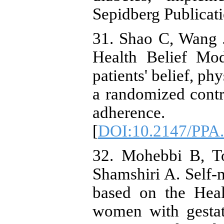
Sepidberg Publicati
31. Shao C, Wang J,
Health Belief Mo
patients' belief, ph
a randomized contro
adherenc
[
DOI:10.2147/PPA
32. Mohebbi B, T
Shamshiri A. Self
based on the Hea
women with gestati