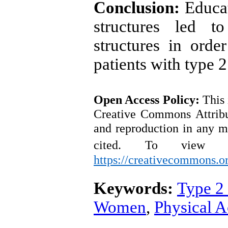
Conclusion:
Educa
structures led 
structures in order
patients with type 2
Open Access
Policy
:
This 
Creative Commons Attribut
and reproduction in any m
cited.
To view a
https://creativecommons.or
Keywords:
Type 2
Women
,
Physical A