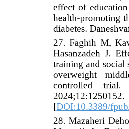
effect of educatio
health-promoting th
diabetes. Daneshva
27. Faghih M, Ka
Hasanzadeh J. Eff
training and social 
overweight midd
controlled trial
2024;12:1250152.
[
DOI:10.3389/fpub
28. Mazaheri Deho