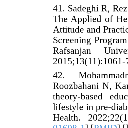
41. Sadeghi R, Rez
The Applied of He
Attitude and Practi
Screening Program:
Rafsanjan Unive
2015;13(11):1061-
42. Mohammad
Roozbahani N, Kar
theory-based edu
lifestyle in pre-
Health. 2022;22(1