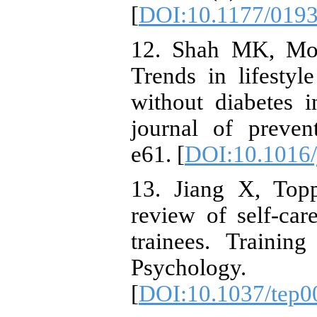
[
DOI:10.1177/019
12. Shah MK, Mo
Trends in lifestyl
without diabetes 
journal of preven
e61. [
DOI:10.1016/
13. Jiang X, Top
review of self-car
trainees. Trainin
Psycholog
[
DOI:10.1037/tep