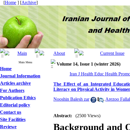
[
Home
] [
Archive
]
Main Menu
Volume 14, Issue 1 (winter 2026)
Home
Iran J Health Educ Health Promo
Journal Information
Articles archive
The Effect of an Integrated Educati
Literacy on Physical Activity in Wome
For Authors
Publication Ethics
Nooshin Balesh zar
,
Arezoo Falla
Editorial policy
Contact us
Abstract:
(2500 Views)
Site Facilities
Background and O
Reviewe