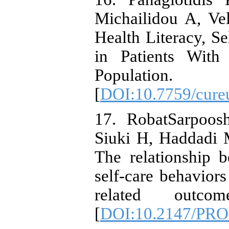
Michailidou A, Vel
Health Literacy, S
in Patients Wit
Population.
[
DOI:10.7759/cure
17. RobatSarpoos
Siuki H, Haddadi 
The relationship b
self-care behaviors
related outco
[
DOI:10.2147/PR