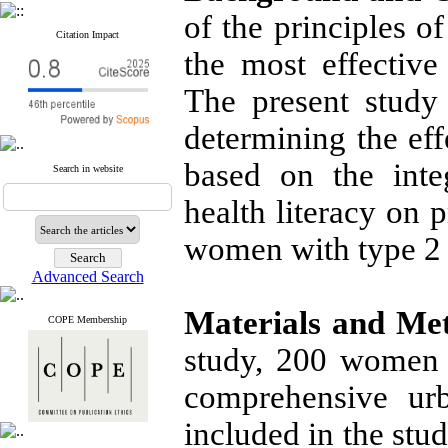
of the principles 
Citation Impact
the most effective
The present study
determining the eff
based on the inte
Search in website
health literacy on 
women with type 2 
Advanced Search
Materials and Me
COPE Membership
study, 200 women w
comprehensive urb
included in the st