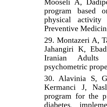
Mooseli A, Dadipo
program based o
physical activit
Preventive Medicin
29. Montazeri A, 
Jahangiri K, Ebad
Iranian Adults
psychometric proper
30. Alavinia S, 
Kermanci J, Nasl
program for the p
diabetes, implem