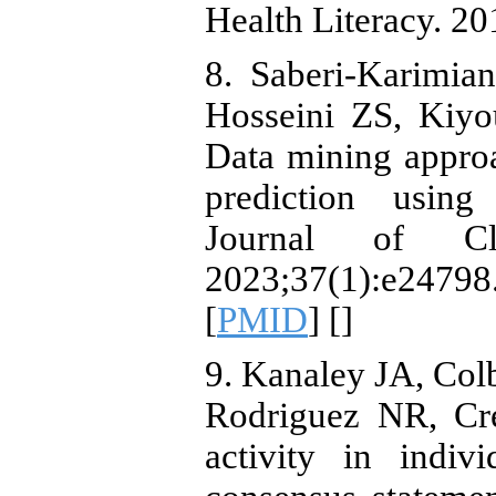
Health Literacy. 20
8. Saberi‐Karimi
Hosseini ZS, Kiyo
Data mining approa
prediction using
Journal of Cli
2023;37(1):e2
[
PMID
] [
]
9. Kanaley JA, Co
Rodriguez NR, Cre
activity in indiv