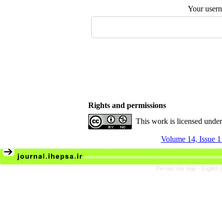
Your user
Rights and permissions
This work is licensed unde
Volume 14, Issue 1
Persian site map -
English 