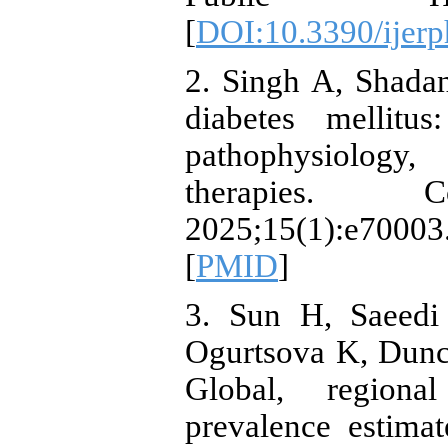
[
DOI:10.3390/ijer
2. Singh A, Shada
diabetes mellitu
pathophysiology,
therapies. Co
2025;15(1):e70
[
PMID
]
3. Sun H, Saeedi
Ogurtsova K, Dunca
Global, regiona
prevalence estima