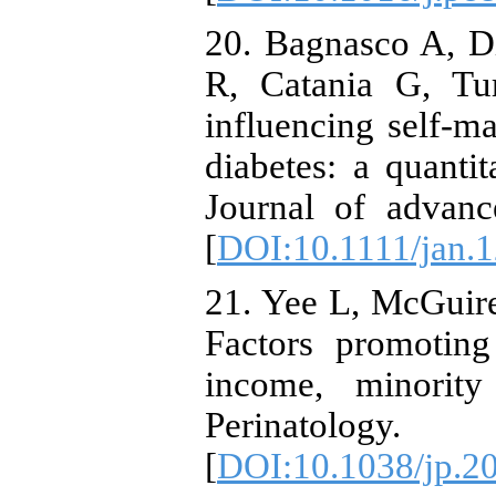
20. Bagnasco A, D
R, Catania G, Tu
influencing self‐m
diabetes: a quantit
Journal of advanc
[
DOI:10.1111/jan.
21. Yee L, McGuire
Factors promoting
income, minorit
Perinatolog
[
DOI:10.1038/jp.2