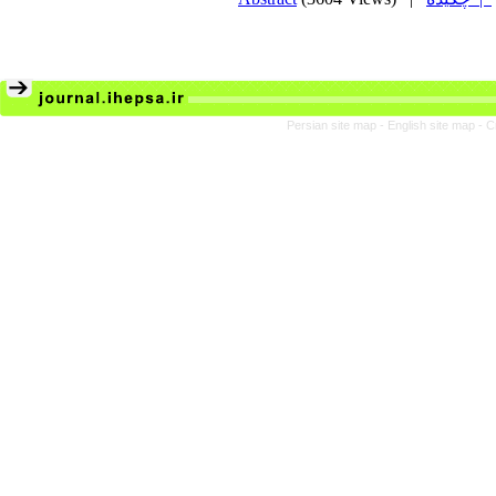
Persian site map -
English site map
- C