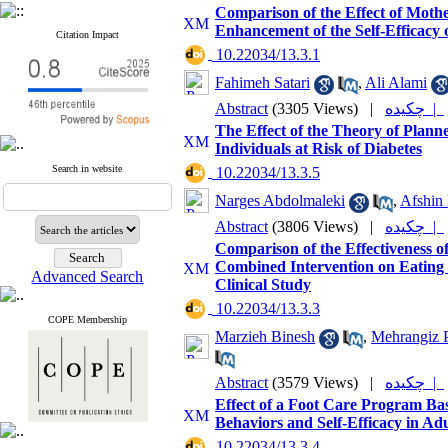
Comparison of the Effect of Moth
Enhancement of the Self-Efficacy 
Citation Impact
‎ 10.22034/13.3.1
Fahimeh Satari
,
Ali Alami
Abstract
(3305 Views)
|
چکیده |
The Effect of the Theory of Plan
Individuals at Risk of Diabetes
Search in website
‎ 10.22034/13.3.5
Narges Abdolmaleki
,
Afshin
Abstract
(3806 Views)
|
چکیده |
Comparison of the Effectiveness o
Combined Intervention on Eating
Advanced Search
Clinical Study
‎ 10.22034/13.3.3
COPE Membership
Marzieh Binesh
,
Mehrangiz P
Abstract
(3579 Views)
|
چکیده |
Effect of a Foot Care Program Ba
Behaviors and Self-Efficacy in Ad
‎ 10.22034/13.3.4