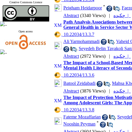
Creative Commons Licence
*
Peigham Heidarpoor
,
Faeze
Abstract
(3340 Views)
|
چکیده |
Path Analysis Associations betwee
General Health in Service Sector
Open access
‎ 10.22034/13.3.7
Ali Yarmohammadi
,
Vaheid 
,
Seyedeh Belin Tavakoli San
Abstract
(2972 Views)
|
چکیده |
The Impact of a School-Based Me
Mental Health Literacy of Second
‎ 10.22034/13.3.6
Batool Zeidabadi
,
Mahsa Kho
Abstract
(3876 Views)
|
چکیده |
The Impact of Protection Motivat
Among Adolescent Girls: The Appli
‎ 10.22034/13.3.8
Fateme Mozaffarian
,
Seyedeh
*
Nooshin Peyman
Abstract
(3604 Views)
|
چکیده |