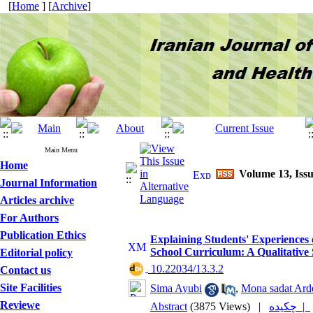
[
Home
] [
Archive
]
Main Menu
Home
Volume 13, Issu
Journal Information
Articles archive
For Authors
Publication Ethics
Explaining Students' Experiences 
School Curriculum: A Qualitative
Editorial policy
‎ 10.22034/13.3.2
Contact us
Site Facilities
Sima Ayubi
,
Mona sadat Arde
Reviewe
Abstract
(3875 Views)
|
چکیده |