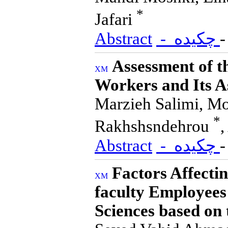
*
Jafari
Abstract
- چکیده
Assessment of t
Workers and Its A
Marzieh Salimi, Mo
*
Rakhshsndehrou
Abstract
- چکیده
Factors Affect
faculty Employees
Sciences based on