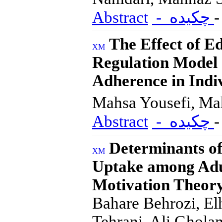
Abstract
- چکیده
The Effect of E
Regulation Model 
Adherence in Indi
Mahsa Yousefi, Ma
Abstract
- چکیده
Determinants o
Uptake among Adul
Motivation Theor
Bahare Behrozi, E
Tehrani, Ali Ghola