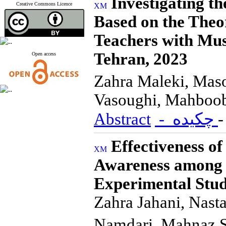
Investigating th
Creative Commons Licence
Based on the Theo
Teachers with Musc
Tehran, 2023
Open access
Zahra Maleki, Mas
Vasoughi, Mahboob
Abstract
- چکیده
Effectiveness o
Awareness among 7
Experimental Stu
Zahra Jahani, Nas
Namdari, Mahnaz 