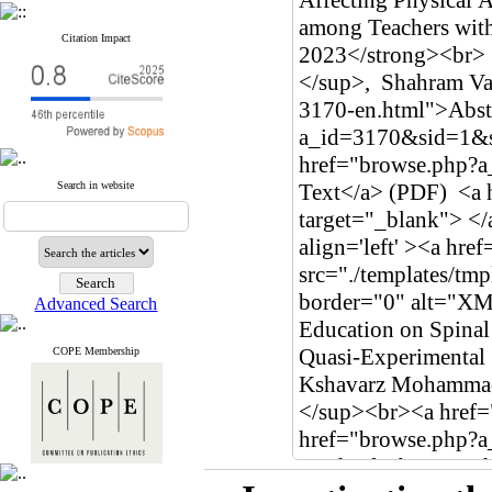
Citation Impact
Search in website
Advanced Search
COPE Membership