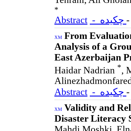
*
Abstract
- چکیده
From Evaluatio
Analysis of a Gro
East Azerbaijan P
*
Haidar Nadrian
, 
Alinezhadmonfared
Abstract
- چکیده
Validity and Rel
Disaster Literacy
Mahdi Moshki, Elna