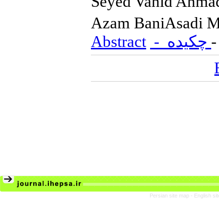
Seyed Vahid Ahmadi
Azam Bani‌Asadi 
Abstract
- چکیده
Persian site map -
English s