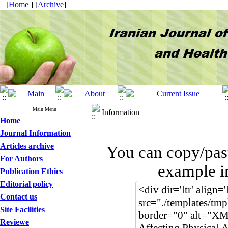
[
Home
] [
Archive
]
Main Menu
Information
Home
Journal Information
Articles archive
You can copy/pas
For Authors
example i
Publication Ethics
Editorial policy
Contact us
Site Facilities
Reviewe