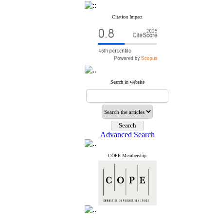
Citation Impact
Search in website
Advanced Search
COPE Membership