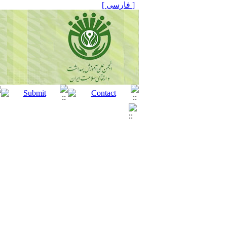
[ فارسی ]