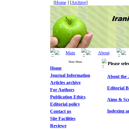
[
Home
] [
Archive
]
Main Menu
Please sele
Home
Journal Information
About the 
Articles archive
Editorial 
For Authors
Publication Ethics
Aims & Sc
Editorial policy
Indexing a
Contact us
Site Facilities
Reviewe