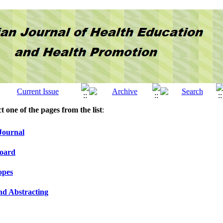
ct one of the pages from the list
:
Journal
Board
opes
nd Abstracting