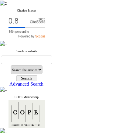
Citation Impact
Search in website
Advanced Search
COPE Membership