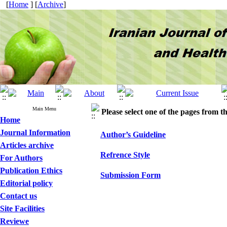
[
Home
] [
Archive
]
Main Menu
Please select one of the pages from the
Home
Journal Information
Author’s Guideline
Articles archive
Refrence Style
For Authors
Publication Ethics
Submission Form
Editorial policy
Contact us
Site Facilities
Reviewe