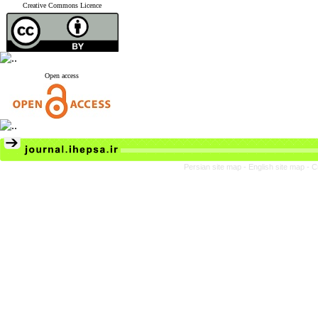
Creative Commons Licence
Open access
Persian site map -
English site map
- C