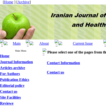
[
Home
] [
Archive
]
Main Menu
Please select one of the pages from the
Home
Journal Information
Contact Information
Articles archive
Contact us
For Authors
Publication Ethics
Editorial policy
Contact us
Site Facilities
Reviewe