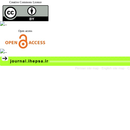
Creative Commons Licence
Open access
Persian site map -
English site map
- C