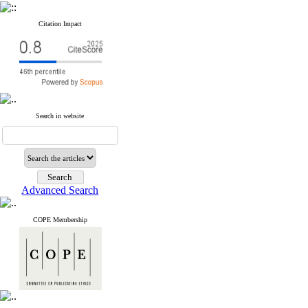
Citation Impact
Search in website
Advanced Search
COPE Membership