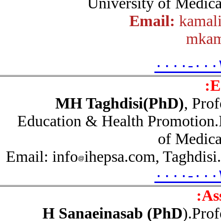
University of Medic
Email:
kama
mka
۰۰۰۰-۰۰
MH Taghdisi(PhD)
, Pr
Education & Health Promotion
of Medic
Email: info
ihepsa.com, Taghdi
۰۰۰۰-۰۰
A
H Sanaeinasab (PhD
).Pr