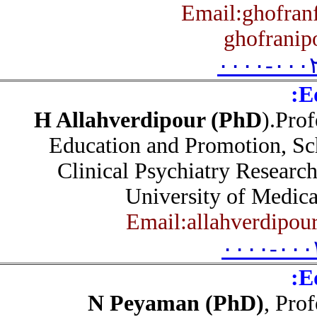
Email:ghofra
ghofrani
۰۰۰۰-۰۰
H Allahverdipour (PhD
).Pr
Education and Promotion, S
Clinical Psychiatry Researc
University of Medic
Email:allahverdipo
۰۰۰۰-۰۰
N Peyaman (PhD)
, Pr