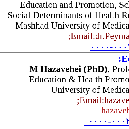
Education and Promotion, S
Social Determinants of Health 
Mashhad University of Medic
Email:dr.Pey
۰۰۰۰-۰۰
M Hazavehei (PhD)
, Pr
Education & Health Pro
University of Medic
Email:haza
hazav
۰۰۰۰-۰۰