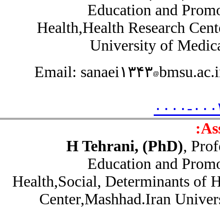
Education and Prom
Health,Health Research Cen
University of Medic
Email: sanaei۱۳۴۳
bmsu.ac
۰۰۰۰-۰۰
A
H Tehrani, (PhD)
, Pr
Education and Prom
Health,Social, Determinants of
Center,Mashhad.Iran Unive