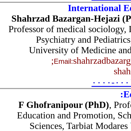
International 
Shahrzad Bazargan-Hejazi 
Professor of medical sociology
Psychiatry and Pediatri
University of Medicine a
shahrzadbaza
Email:
sha
۰۰۰۰-۰۰
F Ghofranipour (PhD)
, Pr
Education and Promotion, Sc
Sciences, Tarbiat Modares