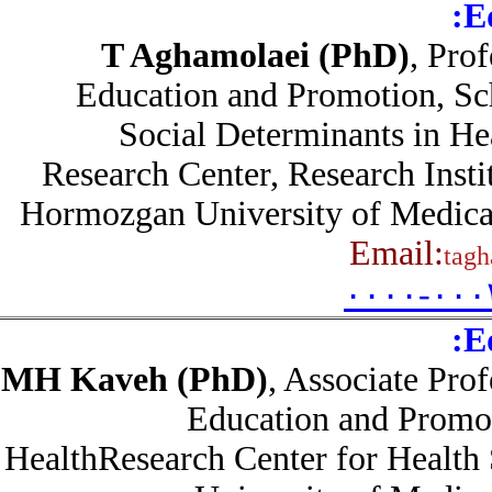
T Aghamolaei (PhD)
, Pr
Education and Promotion, S
Social Determinants in 
Research Center, Research Inst
Hormozgan University of Medica
Email:
ta
۰۰۰۰-۰۰
MH Kaveh (PhD)
, Associate Pr
Education and Promo
HealthResearch Center for Healt