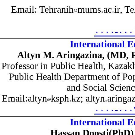
Email: Tehranih
mums.ac.ir, 
۰۰۰۰-۰۰
International 
Altyn M. Aringazina, (MD,
Professor in Public Health,
Kazak
Public Health Department of P
and Social Scie
Email:altyn
ksph.kz; altyn.aring
۰۰۰۰-۰۰
International 
Hassan Doosti
(PhD