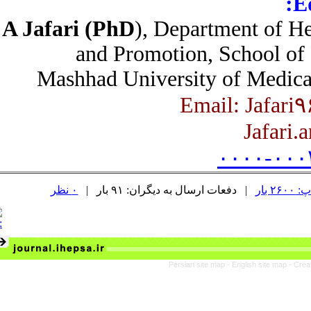
A Jafari (PhD
), Department of 
and Promotion, School of
Mashhad University of Medic
Jafari
۰۰۰۰-۰۰
۰ نظر
| دفعات ارسال به دیگران: ۹۱ بار |
د
Persian site map -
English site map
- C