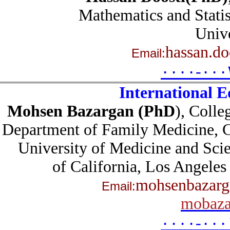
Mathematics and Stat
Univ
hassan.d
Email:
۰۰۰۰-۰۰
International 
Mohsen Bazargan (PhD
),
Coll
Department of Family Medicine,
University of Medicine and Sc
of California, Los Ange
mohsenbazar
Email:
mobaz
۰۰۰۰-۰۰