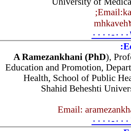
University of Medic
;
Email:
mhkave
۰۰۰۰-۰۰
A Ramezankhani (PhD
), Pr
Education and Promotion, Depar
Health, School of Public He
Shahid Beheshti Unive
۰۰۰۰-۰۰