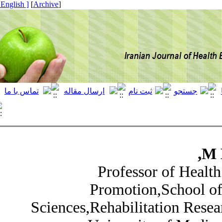
[ English ]
]
Archive
[
M
Professor of Heal
Promotion,School o
Sciences,Rehabilitation Rese