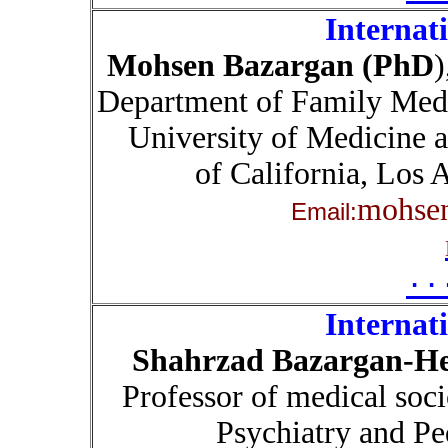
Internat
Mohsen Bazargan (PhD
)
Department of Family Med
University of Medicine 
of California, Los
mohse
Email:
۰۰
Internat
Shahrzad Bazargan-He
Professor of medical soc
Psychiatry and Pe