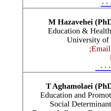
۰۰
M Hazavehei (Ph
Education & Healt
University of
Email
۰۰
T Aghamolaei (Ph
Education and Promoti
Social Determinant