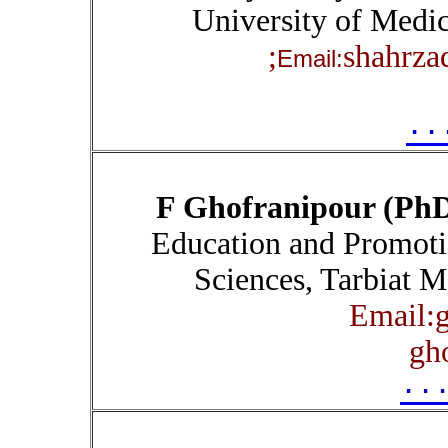
University of Medic
shahrza
Email:
۰۰
F Ghofranipour (Ph
Education and Promoti
Sciences, Tarbiat M
Email:g
gh
۰۰