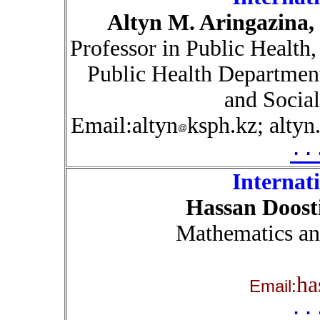
Altyn M. Aringazina
Professor in Public Health,
Public Health Department
and Social
Email:altyn
ksph.kz; altyn
۰۰
Internat
Hassan Doost
Mathematics an
ha
Email:
۰۰