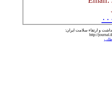
۰۰
نشانی مطلب در وبگاه فصلنا
http://journal.
برگ