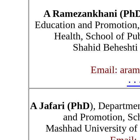
A Ramezankhani (Ph
Education and Promotion,
Health, School of Pub
Shahid Beheshti
۰۰
A Jafari (PhD
), Departme
and Promotion, Sch
Mashhad University of 