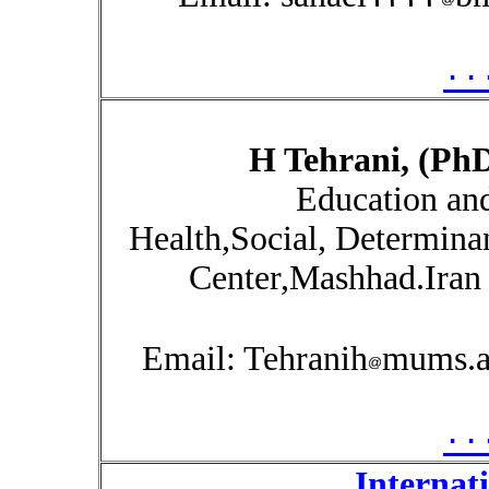
۰۰
H Tehrani, (Ph
Education an
Health,Social, Determina
Center,Mashhad.Iran 
Email: Tehranih
mums.ac
۰۰
Internat