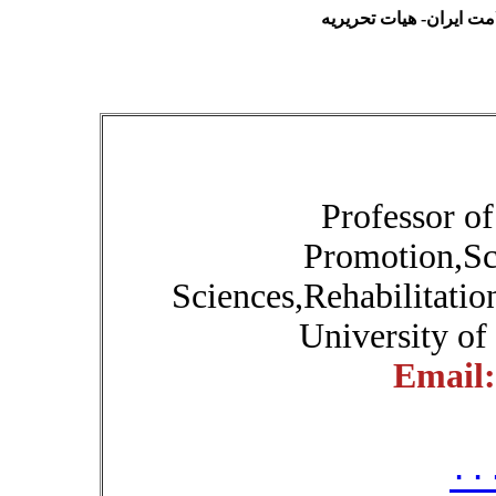
فصلنامه آموزش بهداشت 
Professor o
Promotion,Sc
Sciences,Rehabilitatio
University of
Email
۰۰