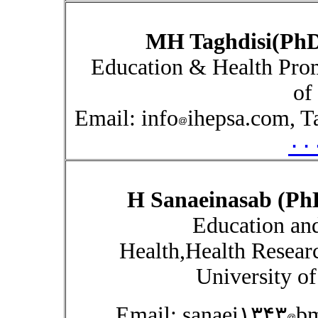
MH Taghdisi(Ph
Education & Health Prom
of
Email: info
ihepsa.com, T
۰۰
H Sanaeinasab (Ph
Education an
Health,Health Resear
University of
Email: sanaei۱۳۴۳
bm