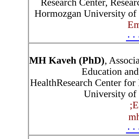
Research Center, Researc
Hormozgan University of 
Em
۰۰
MH Kaveh (PhD)
, Associ
Education and
HealthResearch Center for 
University of
;
E
mh
۰۰