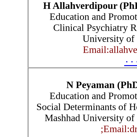
H Allahverdipour (Ph
Education and Promoti
Clinical Psychiatry R
University of
Email:allahv
۰۰
N Peyaman (Ph
Education and Promoti
Social Determinants of H
Mashhad University of 
Email:d