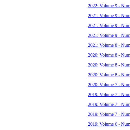
2022: Volume 9 - N
2021: Volume 9 - N
2021: Volume 9 - N
2021: Volume 9 - N
2021: Volume 8 - N
2020: Volume 8 - N
2020: Volume 8 - N
2020: Volume 8 - N
2020: Volume 7 - N
2019: Volume 7 - N
2019: Volume 7 - N
2019: Volume 7 - N
2019: Volume 6 - N