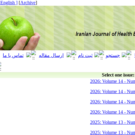
[ English ]
]
Archive
[
Select one iss
2026: Volume 14 - 
2026: Volume 14 - 
2026: Volume 14 - 
2026: Volume 14 - 
2025: Volume 13 - 
2025: Volume 13 - 