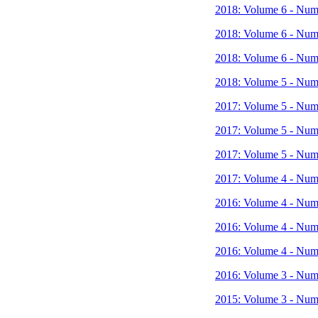
2018: Volume 6 - N
2018: Volume 6 - N
2018: Volume 6 - N
2018: Volume 5 - N
2017: Volume 5 - N
2017: Volume 5 - N
2017: Volume 5 - N
2017: Volume 4 - N
2016: Volume 4 - N
2016: Volume 4 - N
2016: Volume 4 - N
2016: Volume 3 - N
2015: Volume 3 - N