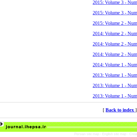
2015: Volume 3 - N
2015: Volume 3 - N
2015: Volume 2 - N
2014: Volume 2 - N
2014: Volume 2 - N
2014: Volume 2 - N
2014: Volume 1 - N
2013: Volume 1 - N
2013: Volume 1 - N
2013: Volume 1 - N
[
Back to inde
Persian site map -
English site map
- C