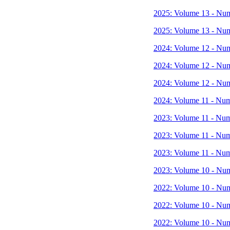
2025: Volume 13 - 
2025: Volume 13 - 
2024: Volume 12 - 
2024: Volume 12 - 
2024: Volume 12 - 
2024: Volume 11 - 
2023: Volume 11 - 
2023: Volume 11 - 
2023: Volume 11 - 
2023: Volume 10 - 
2022: Volume 10 - 
2022: Volume 10 - 
2022: Volume 10 - 