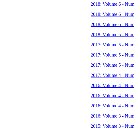
2018: Volume 6 - N
2018: Volume 6 - N
2018: Volume 6 - N
2018: Volume 5 - N
2017: Volume 5 - N
2017: Volume 5 - N
2017: Volume 5 - N
2017: Volume 4 - N
2016: Volume 4 - N
2016: Volume 4 - N
2016: Volume 4 - N
2016: Volume 3 - N
2015: Volume 3 - N