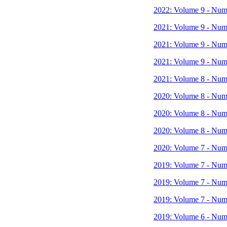
2022: Volume 9 - N
2021: Volume 9 - N
2021: Volume 9 - N
2021: Volume 9 - N
2021: Volume 8 - N
2020: Volume 8 - N
2020: Volume 8 - N
2020: Volume 8 - N
2020: Volume 7 - N
2019: Volume 7 - N
2019: Volume 7 - N
2019: Volume 7 - N
2019: Volume 6 - N