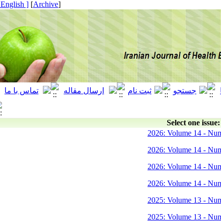
[ English ]
]
Archive
[
Select one iss
2026: Volume 14 - 
2026: Volume 14 - 
2026: Volume 14 - 
2026: Volume 14 - 
2025: Volume 13 - 
2025: Volume 13 - 