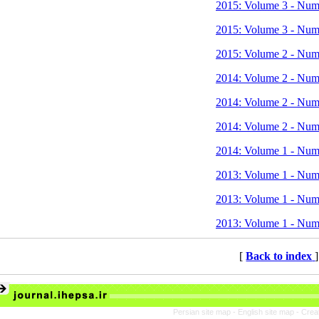
2015: Volume 3 - N
2015: Volume 3 - N
2015: Volume 2 - N
2014: Volume 2 - N
2014: Volume 2 - N
2014: Volume 2 - N
2014: Volume 1 - N
2013: Volume 1 - N
2013: Volume 1 - N
2013: Volume 1 - N
[
Back to inde
Persian site map -
English site map
- C