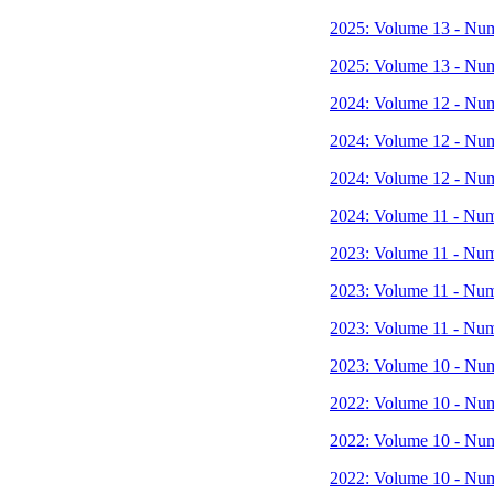
2025: Volume 13 - 
2025: Volume 13 - 
2024: Volume 12 - 
2024: Volume 12 - 
2024: Volume 12 - 
2024: Volume 11 - 
2023: Volume 11 - 
2023: Volume 11 - 
2023: Volume 11 - 
2023: Volume 10 - 
2022: Volume 10 - 
2022: Volume 10 - 
2022: Volume 10 - 