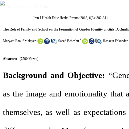
Volume 6, Issue 3 (Fall 2018)
Iran J Health Educ Health Promot 2018, 6(3): 302-311
The Role of Family and School on the Formation of Gender Identity of Girls: A Qualit
*
Maryam Raouf Malayeri
,
Saeed Beheshti
,
Hossein Eskandari
Abstract:
(7500 Views)
Background and Objective:
“Gend
as the image and emotionality that
themselves, as well as expectations 