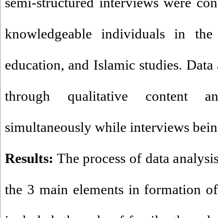
semi-structured interviews were co
knowledgeable individuals in the 
education, and Islamic studies. Data
through qualitative content a
simultaneously while interviews bei
Results:
The process of data analysis 
the 3 main elements in formation of