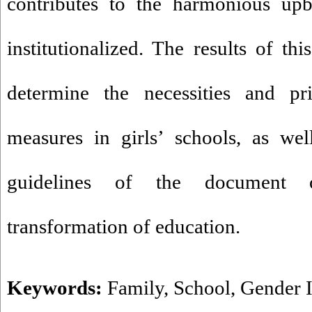
contributes to the harmonious upb
institutionalized. The results of th
determine the necessities and pri
measures in girls’ schools, as we
guidelines of the document 
transformation of education.
Keywords:
Family
,
School
,
Gender I