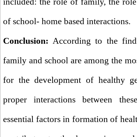
included: the role of family, the rol
of school- home based interactions.
Conclusion:
According to the findi
family and school are among the most
for the development of healthy ge
proper interactions between these
essential factors in formation of healt