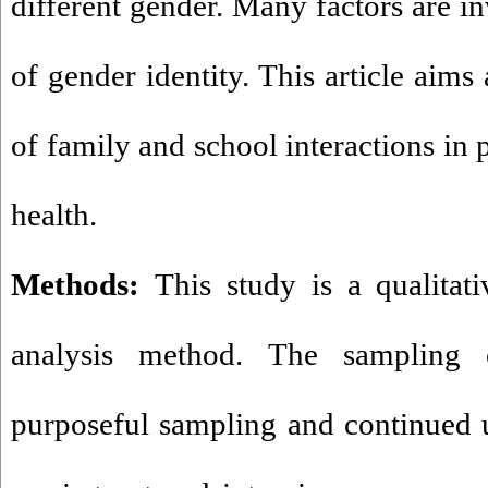
different gender. Many factors are i
of gender identity. This article aims 
of family and school interactions in 
health.
Methods:
This study is a qualitat
analysis method. The sampling 
purposeful sampling and continued un