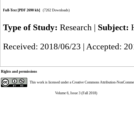
Full-Text
[PDF 2690 kb]
(7262 Downloads)
Type of Study:
Research
|
Subject:
Received: 2018/06/23 | Accepted: 2
Rights and permissions
This work is licensed under a
Creative Commons Attribution-NonCommerci
Volume 6, Issue 3 (Fall 2018)