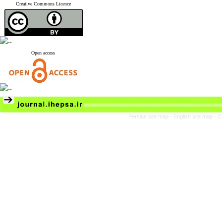
Creative Commons Licence
Open access
Persian site map -
English site map
- C