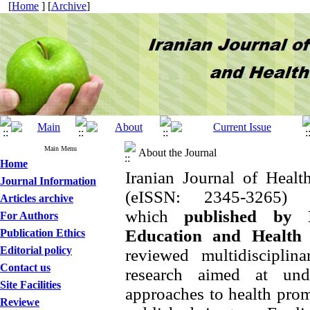
[
Home
] [
Archive
]
Main Menu
About the Journal
Home
Iranian Journal of Heal
Journal Information
(eISSN: 2345-3265
Articles archive
which
published
by
For Authors
Education and Health
Publication Ethics
Editorial policy
reviewed multidisciplin
Contact us
research aimed at und
Site Facilities
approaches to health prom
Reviewe