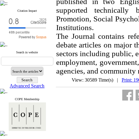
published in two Englis
supported technically
Citation Impact
Promotion, Social Psycho
Institutions.
The Journal contains refe
debate articles on major 
sectors including public, 
Search in website
employment, government, 
agencies, and community 
View: 30589 Time(s) |
Print: 1
Advanced Search
COPE Membership