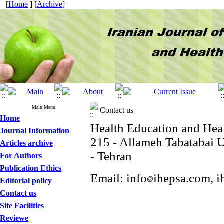
[
Home
] [
Archive
]
Main Menu
Contact us
Home
Health Education and Hea
Journal Information
215 - Allameh Tabatabai U
Articles archive
- Tehran
For Authors
Publication Ethics
Email: info
ihepsa.com, i
Editorial policy
Contact us
Site Facilities
Reviewe