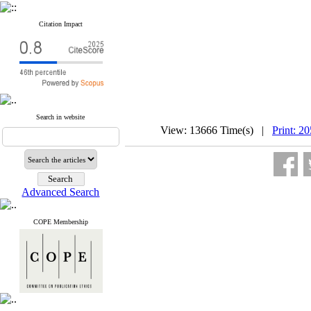
Citation Impact
Search in website
View: 13666 Time(s) |
Print: 2
Advanced Search
COPE Membership