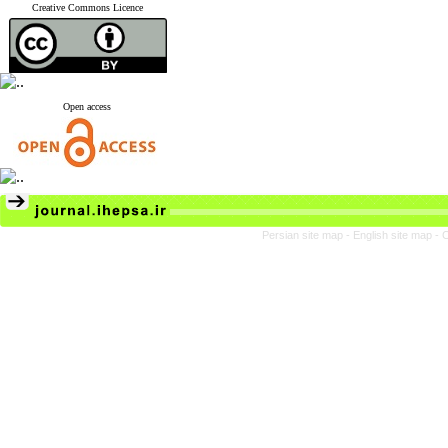
Creative Commons Licence
Open access
Persian site map -
English site map
- 