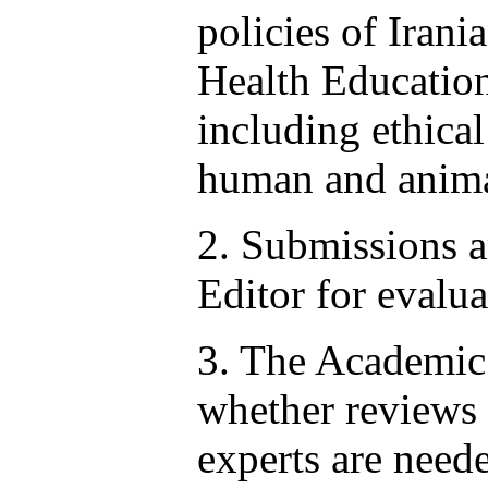
policies of Irani
Health Educatio
including ethical
human and anima
2. Submissions a
Editor for evalua
3. The Academic
whether reviews 
experts are neede