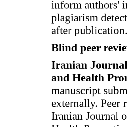
inform authors' i
plagiarism detect
after publication
Blind peer revi
Iranian Journal
and Health Pro
manuscript submi
externally. Peer 
Iranian Journal 