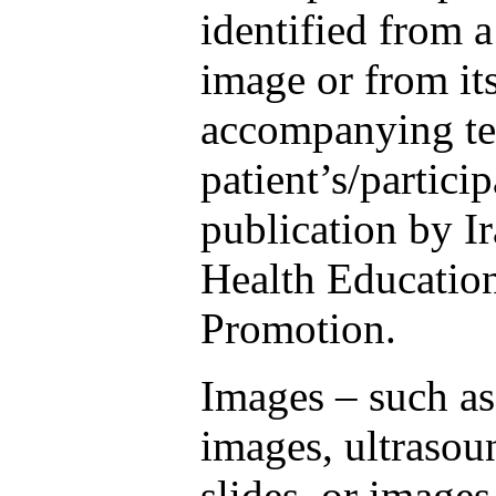
identified from 
image or from it
accompanying te
patient’s/partici
publication by I
Health Educatio
Promotion.
Images – such as
images, ultrasou
slides, or images