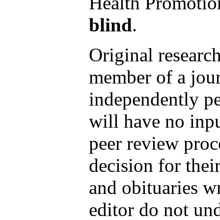
Health Promotio
blind
.
Original research
member of a journ
independently pe
will have no inpu
peer review proc
decision for thei
and obituaries wr
editor do not un