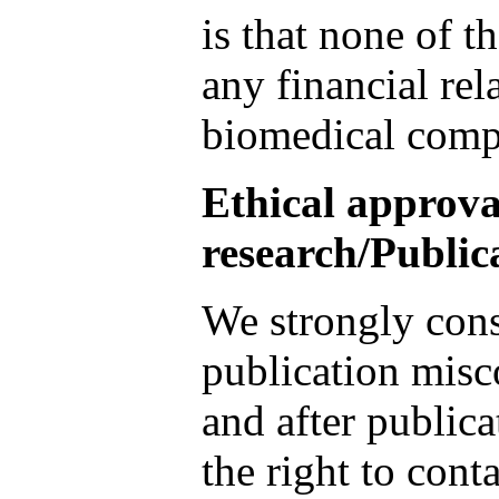
is that none of t
any financial rel
biomedical comp
Ethical approva
research/Public
We strongly cons
publication misc
and after publica
the right to conta