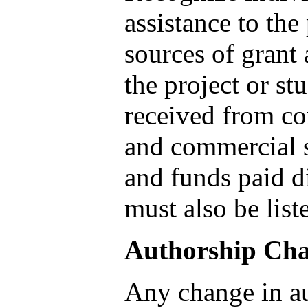
assistance to the
sources of grant 
the project or st
received from con
and commercial s
and funds paid di
must also be list
Authorship Ch
Any change in au