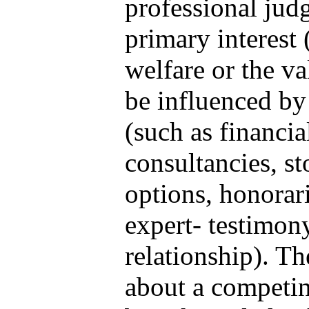
professional jud
primary interest 
welfare or the va
be influenced by
(such as financi
consultancies, s
options, honorari
expert- testimon
relationship). Th
about a competing