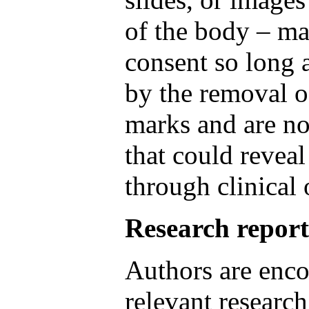
of the body – ma
consent so long 
by the removal o
marks and are no
that could reveal
through clinical 
Research report
Authors are enco
relevant research