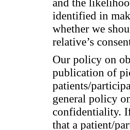
and the likelihoo
identified in ma
whether we shoul
relative’s consen
Our policy on ob
publication of pi
patients/participa
general policy on
confidentiality. 
that a patient/pa