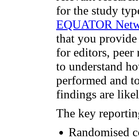
for the study ty
EQUATOR Netw
that you provide
for editors, peer
to understand ho
performed and to
findings are likel
The key reportin
Randomised co