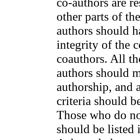
co-authors are re
other parts of th
authors should h
integrity of the 
coauthors. All th
authors should me
authorship, and 
criteria should b
Those who do not
should be listed 