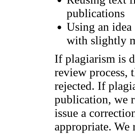
publications
Using an idea
with slightly
If plagiarism is 
review process, 
rejected. If plagi
publication, we r
issue a correction
appropriate. We r