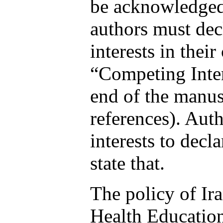
be acknowledged 
authors must dec
interests in their
“Competing Inter
end of the manusc
references). Aut
interests to decl
state that.
The policy of Ir
Health Educatio