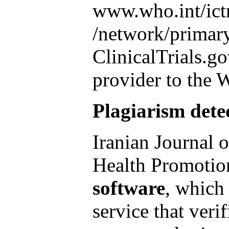
www.who.int/ict
/network/primar
ClinicalTrials.go
provider to the
Plagiarism dete
Iranian Journal 
Health Promotio
software
, which 
service that verif