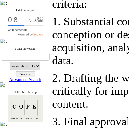
criteria:
Citation Impact
1. Substantial co
conception or de
acquisition, anal
Search in website
data.
2. Drafting the w
Advanced Search
critically for imp
COPE Membership
content.
3. Final approval