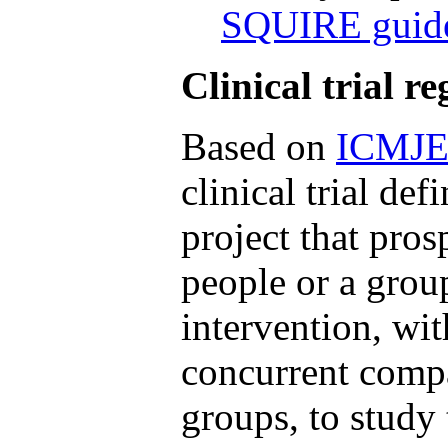
SQUIRE guide
Clinical trial re
Based on
ICMJ
clinical trial def
project that pros
people or a grou
intervention, wit
concurrent compa
groups, to study 