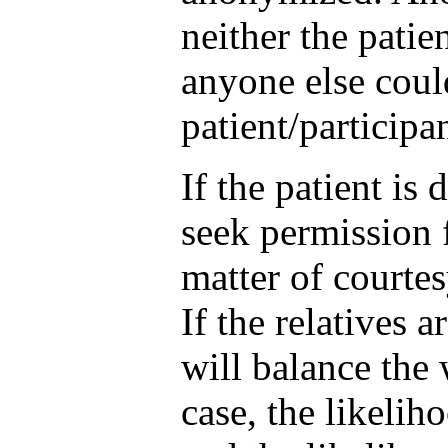
neither the patie
anyone else coul
patient/participa
If the patient is
seek permission f
matter of courtes
If the relatives 
will balance the
case, the likeliho