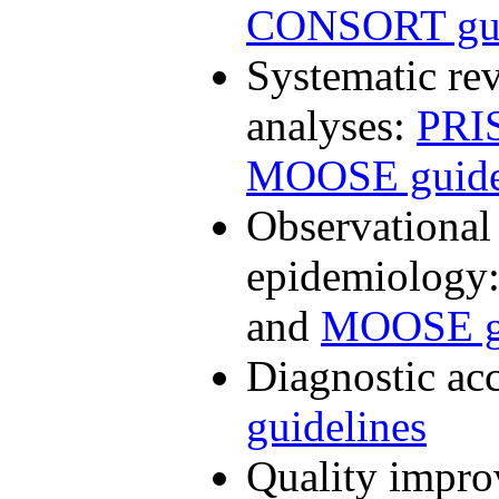
CONSORT gui
Systematic re
analyses:
PRI
MOOSE guide
Observational 
epidemiology
and
MOOSE gu
Diagnostic ac
guidelines
Quality impro