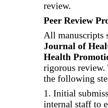
review.
Peer Review Pr
All manuscripts 
Journal of Hea
Health Promoti
rigorous review. 
the following ste
1. Initial submis
internal staff to