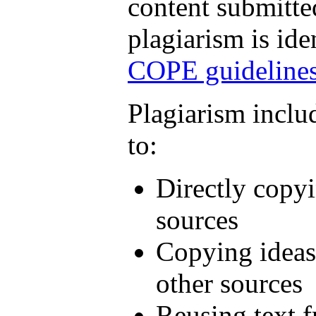
content submitted
plagiarism is ide
COPE guideline
Plagiarism includ
to:
Directly copyi
sources
Copying ideas
other sources
Reusing text 