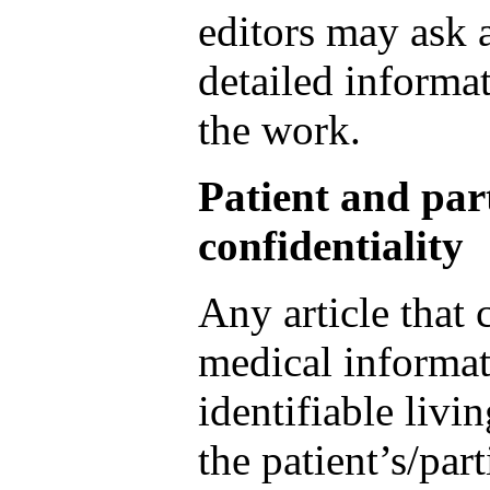
editors may ask 
detailed informat
the work.
Patient and par
confidentiality
Any article that 
medical informat
identifiable livi
the patient’s/part