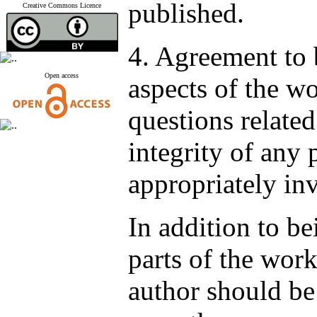
published.
Creative Commons Licence
4. Agreement to 
Open access
aspects of the wo
questions related
integrity of any 
appropriately in
In addition to be
parts of the work
author should be