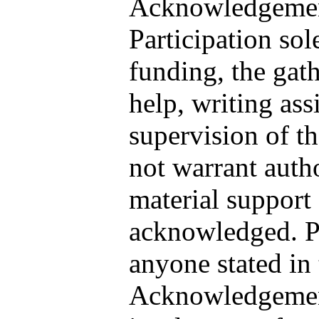
Acknowledgement
Participation sol
funding, the gath
help, writing ass
supervision of t
not warrant auth
material support
acknowledged. Pl
anyone stated in 
Acknowledgement