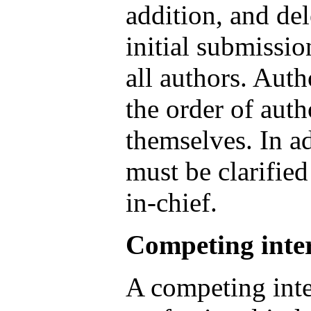
addition, and del
initial submissi
all authors. Aut
the order of aut
themselves. In ad
must be clarified
in-chief.
Competing inter
A competing inte