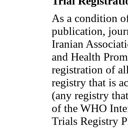
Trial Registrati
As a condition o
publication, jou
Iranian Associat
and Health Promo
registration of all
registry that is 
(any registry that
of the WHO Inter
Trials Registry 