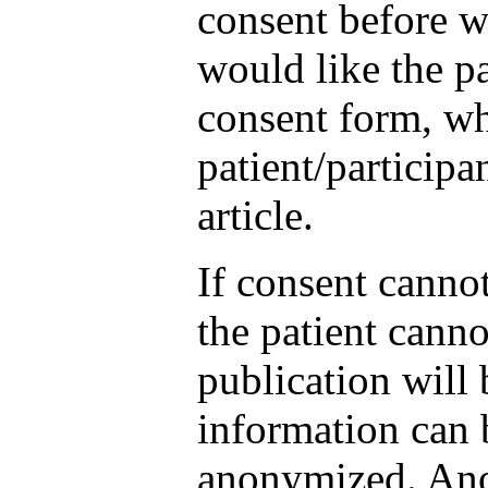
consent before w
would like the pa
consent form, wh
patient/participa
article.
If consent canno
the patient canno
publication will 
information can b
anonymized. Ano