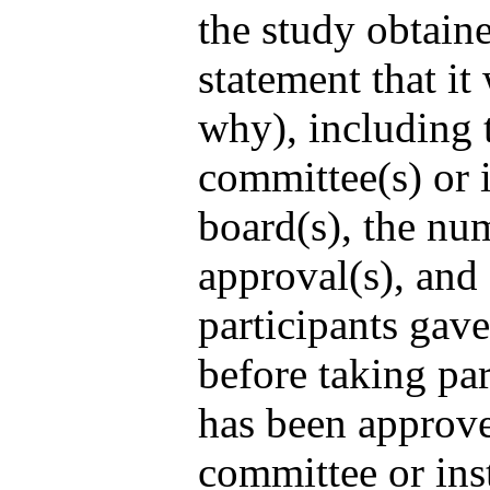
the study obtaine
statement that it
why), including 
committee(s) or i
board(s), the nu
approval(s), and 
participants gav
before taking pa
has been approve
committee or ins