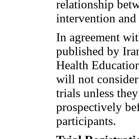
relationship betw
intervention and
In agreement wi
published by Ira
Health Educatio
will not consider
trials unless the
prospectively be
participants.