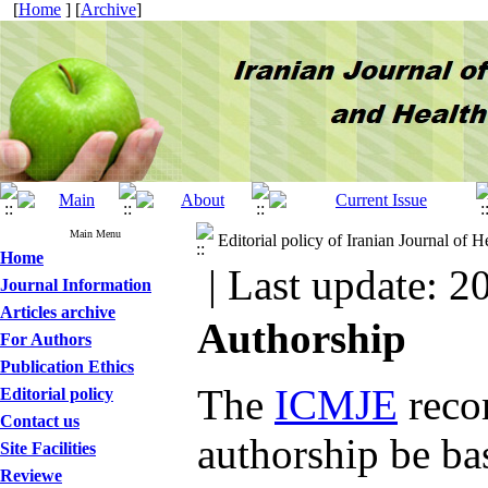
[
Home
] [
Archive
]
Main Menu
Editorial policy of Iranian Journal of
Home
| Last update: 2
Journal Information
Articles archive
Authorship
For Authors
Publication Ethics
The
ICMJE
reco
Editorial policy
Contact us
authorship be ba
Site Facilities
Reviewe