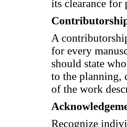
its clearance for
Contributorshi
A contributorshi
for every manusc
should state who
to the planning,
of the work descr
Acknowledgeme
Recognize indiv