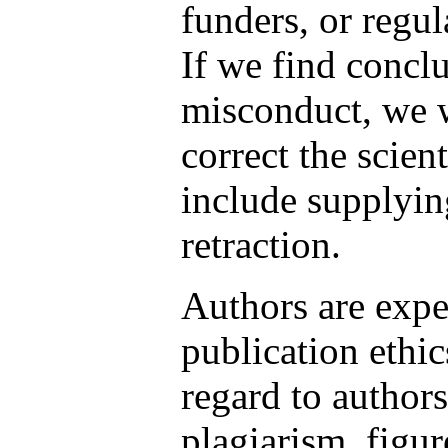
funders, or regul
If we find concl
misconduct, we w
correct the scien
include supplyin
retraction.
Authors are expe
publication ethic
regard to author
plagiarism, figu