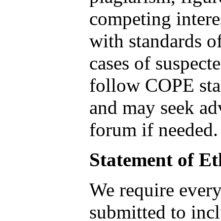
competing intere
with standards of
cases of suspect
follow COPE sta
and may seek ad
forum if needed.
Statement of Et
We require every 
submitted to incl