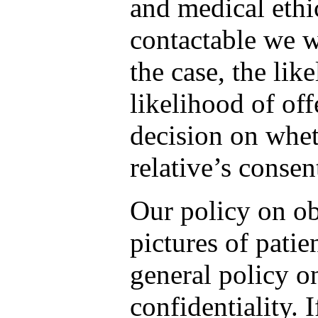
and medical ethic
contactable we w
the case, the lik
likelihood of off
decision on whet
relative’s consen
Our policy on ob
pictures of patie
general policy on
confidentiality. 