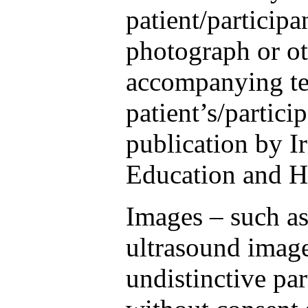
patient/participa
photograph or ot
accompanying te
patient’s/partici
publication by I
Education and H
Images – such as
ultrasound image
undistinctive pa