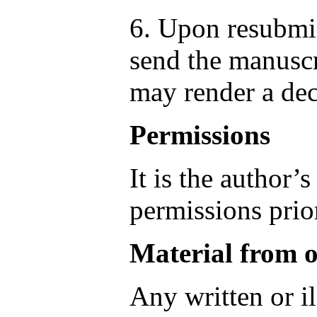
6. Upon resubmis
send the manuscr
may render a dec
Permissions
It is the author’s
permissions prior
Material from o
Any written or il