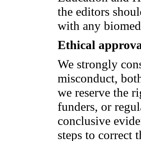
the editors shoul
with any biomed
Ethical approva
We strongly cons
misconduct, both
we reserve the ri
funders, or regul
conclusive evide
steps to correct 