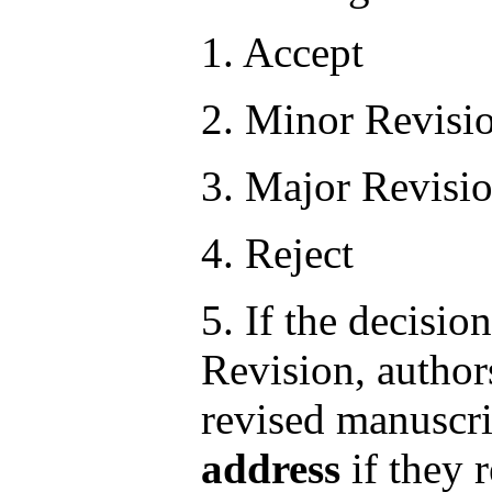
1. Accept
2. Minor Revisi
3. Major Revisi
4. Reject
5. If the decisi
Revision, author
revised manuscr
address
if they 