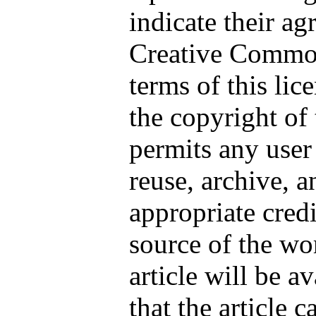
indicate their a
Creative Commo
terms of this lic
the copyright of 
permits any user 
reuse, archive, a
appropriate credi
source of the wor
article will be a
that the article 