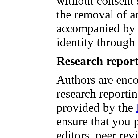
without consent 
the removal of a
accompanied by t
identity through 
Research report
Authors are enco
research reportin
provided by the
ensure that you 
editors, peer re