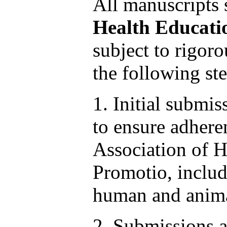
All manuscripts
Health Educati
subject to rigoro
the following ste
1. Initial submis
to ensure adheren
Association of H
Promotio, includ
human and anima
2. Submissions a