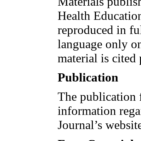
Materials publis
Health Educatio
reproduced in fu
language only on
material is cited
Publication
The publication 
information regar
Journal’s websit