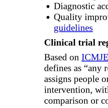
Diagnostic ac
Quality impro
guidelines
Clinical trial re
Based on
ICMJ
defines as “any r
assigns people o
intervention, wi
comparison or co