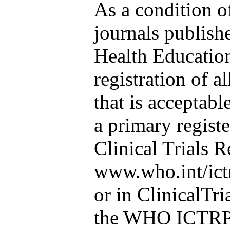
As a condition o
journals publish
Health Educatio
registration of al
that is acceptabl
a primary regist
Clinical Trials R
www.who.int/ict
or in ClinicalTri
the WHO ICTRP