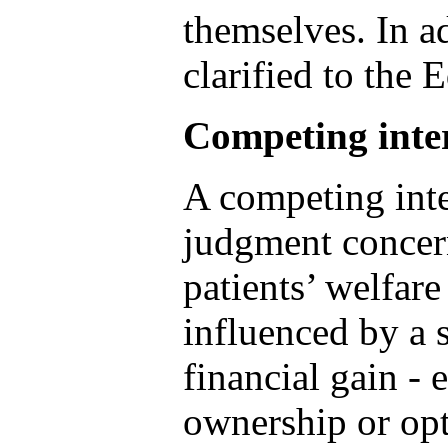
themselves. In a
clarified to the 
Competing inter
A competing inte
judgment concern
patients’ welfare
influenced by a 
financial gain -
ownership or opt