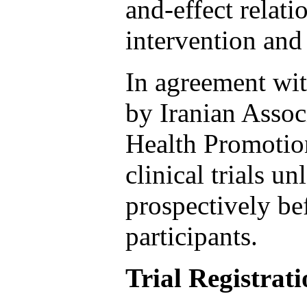
and-effect relati
intervention and
In agreement wi
by Iranian Assoc
Health Promotion
clinical trials u
prospectively be
participants.
Trial Registrat