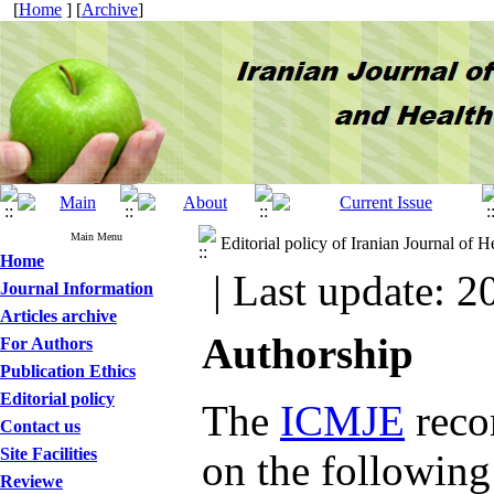
[
Home
] [
Archive
]
Main Menu
Editorial policy of Iranian Journal of
Home
| Last update: 2
Journal Information
Articles archive
Authorship
For Authors
Publication Ethics
Editorial policy
The
ICMJE
reco
Contact us
Site Facilities
on the following 
Reviewe