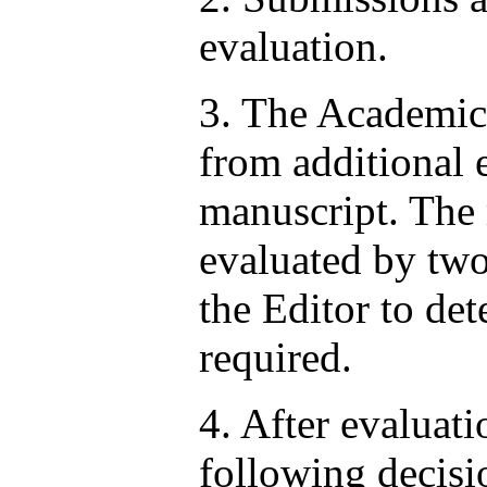
evaluation.
3. The Academic
from additional 
manuscript. The 
evaluated by two 
the Editor to de
required.
4. After evaluat
following decisi