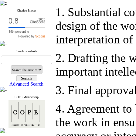
1. Substantial co
Citation Impact
design of the wor
interpretation of
Search in website
2. Drafting the w
important intelle
Advanced Search
3. Final approval
COPE Membership
4. Agreement to 
the work in ensur
accuracy or integ