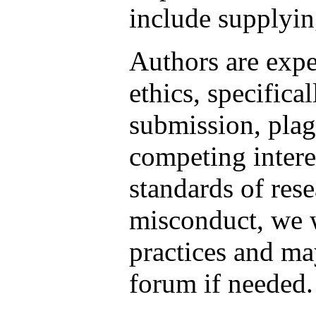
include supplying
Authors are expe
ethics, specifica
submission, plag
competing intere
standards of rese
misconduct, we 
practices and m
forum if needed.