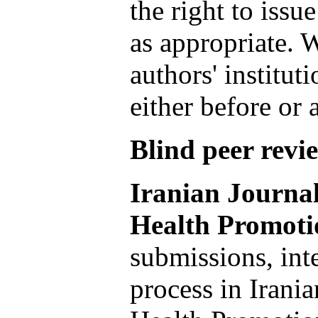
the right to issue
as appropriate. W
authors' institut
either before or 
Blind peer revi
Iranian Journa
Health Promoti
submissions, inte
process in Irani