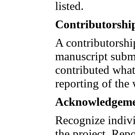
listed.
Contributorshi
A contributorshi
manuscript submi
contributed what
reporting of the 
Acknowledgeme
Recognize indivi
the project. Repo