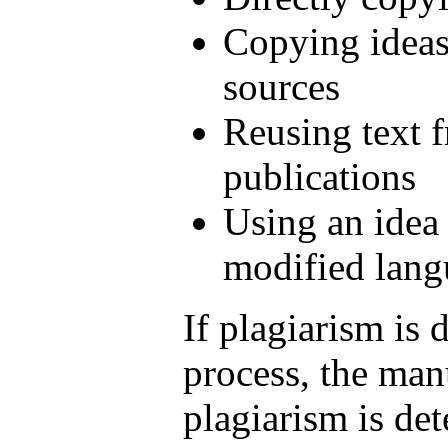
Copying ideas
sources
Reusing text 
publications
Using an idea 
modified lang
If plagiarism is 
process, the man
plagiarism is det