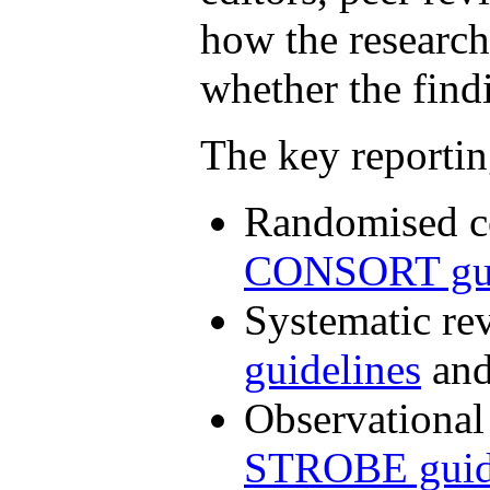
how the researc
whether the findi
The key reportin
Randomised co
CONSORT gui
Systematic re
guidelines
an
Observational
STROBE guid