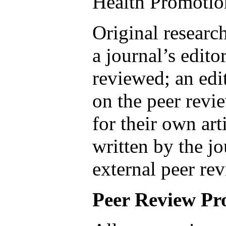
Health Promotio
Original researc
a journal’s edito
reviewed; an edi
on the peer revi
for their own art
written by the j
external peer rev
Peer Review Pr