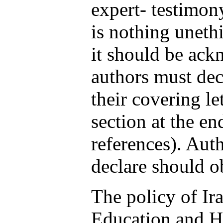
expert- testimon
is nothing uneth
it should be ack
authors must decl
their covering le
section at the en
references). Aut
declare should ob
The policy of Ir
Education and He