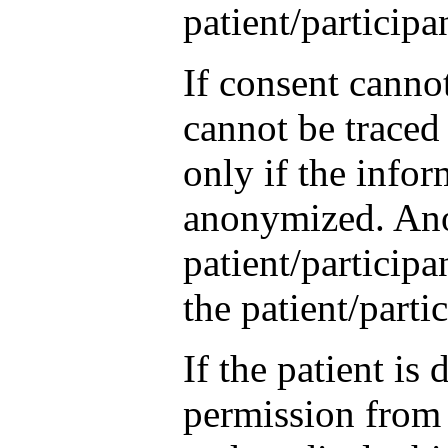
patient/participa
If consent canno
cannot be traced
only if the infor
anonymized. Ano
patient/participa
the patient/parti
If the patient is
permission from a