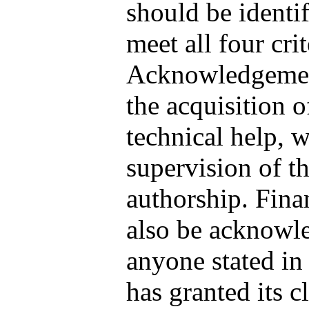
should be identi
meet all four cri
Acknowledgements
the acquisition o
technical help, w
supervision of t
authorship. Fina
also be acknowle
anyone stated i
has granted its c