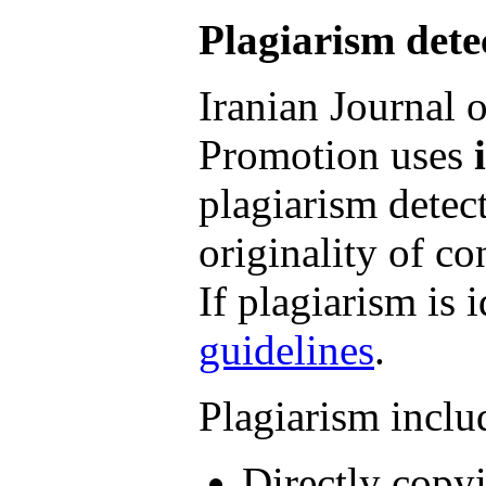
Plagiarism dete
Iranian Journal 
Promotion uses
plagiarism detect
originality of co
If plagiarism is 
guidelines
.
Plagiarism includ
Directly copyi