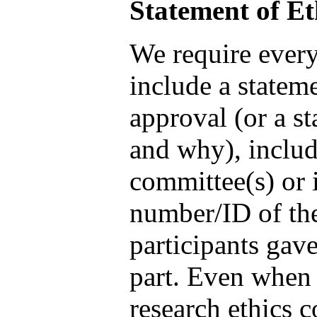
Statement of Et
We require every
include a stateme
approval (or a st
and why), includ
committee(s) or i
number/ID of the
participants gav
part. Even when 
research ethics c