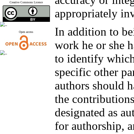
Creative Commons Licence
appropriately in
In addition to be
Open access
work he or she h
to identify which
specific other pa
authors should h
the contributions
designated as aut
for authorship, a