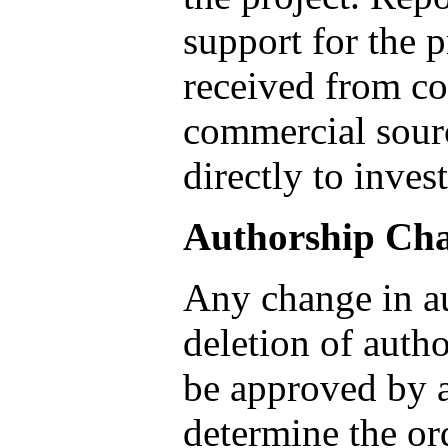
support for the p
received from con
commercial sourc
directly to inves
Authorship Ch
Any change in au
deletion of autho
be approved by a
determine the or