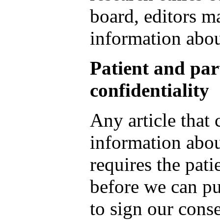
board, editors m
information abou
Patient and par
confidentiality
Any article that
information about
requires the pati
before we can pu
to sign our cons