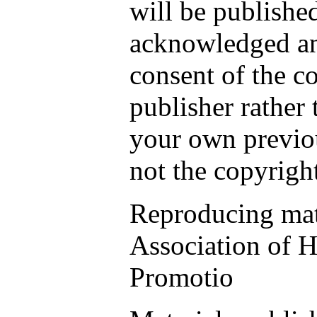
will be publishe
acknowledged an
consent of the c
publisher rather 
your own previou
not the copyrigh
Reproducing mate
Association of H
Promotio