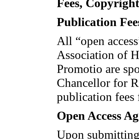
Fees, Copyright
Publication Fee
All “open access
Association of H
Promotio are sp
Chancellor for R
publication fees
Open Access A
Upon submitting 