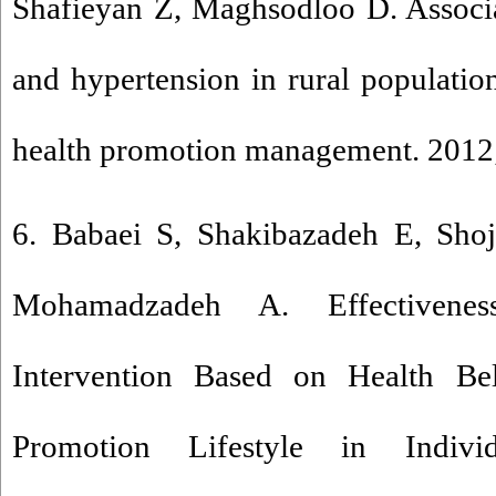
Shafieyan Z, Maghsodloo D. Associa
and hypertension in rural populatio
health promotion management. 2012;
6. Babaei S, Shakibazadeh E, Shoj
Mohamadzadeh A. Effectivenes
Intervention Based on Health Be
Promotion Lifestyle in Indivi