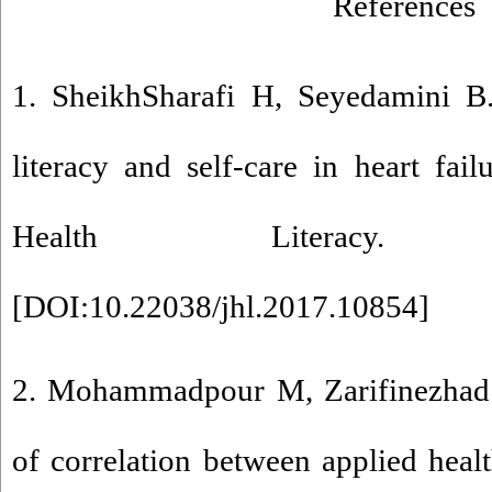
References
1. SheikhSharafi H, Seyedamini B.
literacy and self-care in heart fail
Health Literacy. 201
[
DOI:10.22038/jhl.2017.10854
]
2. Mohammadpour M, Zarifinezhad
of correlation between applied healt