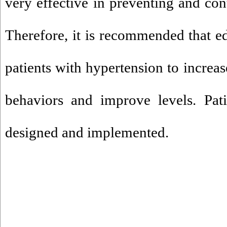
very effective in preventing and con
Therefore, it is recommended that e
patients with hypertension to increas
behaviors and improve levels. Pati
designed and implemented.