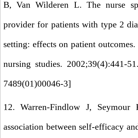
B, Van Wilderen L. The nurse spe
provider for patients with type 2 di
setting: effects on patient outcomes.
nursing studies. 2002;39(4):441-51
7489(01)00046-3
]
12. Warren-Findlow J, Seymour
association between self-efficacy an