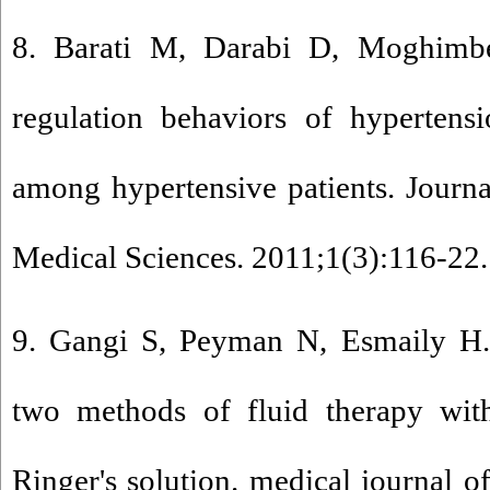
8. Barati M, Darabi D, Moghimbe
regulation behaviors of hypertensi
among hypertensive patients. Journa
Medical Sciences. 2011;1(3):116-22.
9. Gangi S, Peyman N, Esmaily H.
two methods of fluid therapy with
Ringer's solution. medical journal o