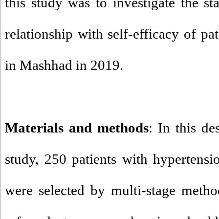
this study was to investigate the sta
relationship with self-efficacy of pa
in Mashhad in 2019.
Materials and methods
: In this de
study, 250 patients with hypertens
were selected by multi-stage meth