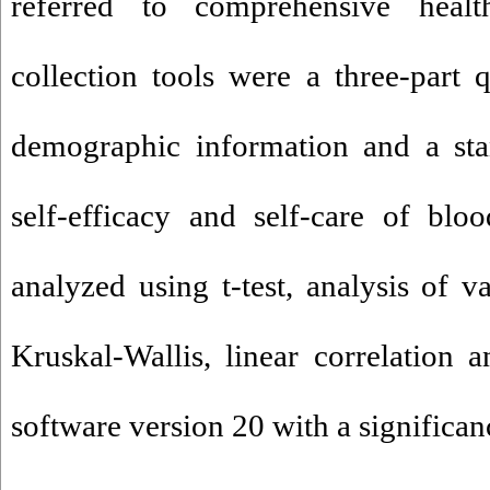
referred to comprehensive healt
collection tools were a three-part q
demographic information and a sta
self-efficacy and self-care of blo
analyzed using t-test, analysis of 
Kruskal-Wallis, linear correlation
software version 20 with a significanc