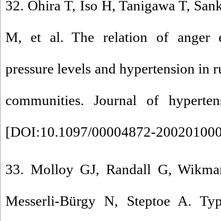
32. Ohira T, Iso H, Tanigawa T, Sa
M, et al. The relation of anger 
pressure levels and hypertension in 
communities. Journal of hypertens
[
DOI:10.1097/00004872-20020100
33. Molloy GJ, Randall G, Wikman
Messerli-Bürgy N, Steptoe A. Type