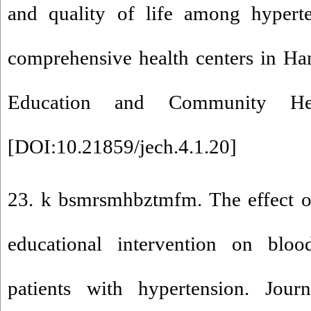
and quality of life among hyperten
comprehensive health centers in Ha
Education and Community Heal
[
DOI:10.21859/jech.4.1.20
]
23. k bsmrsmhbztmfm. The effect of
educational intervention on bloo
patients with hypertension. Jou