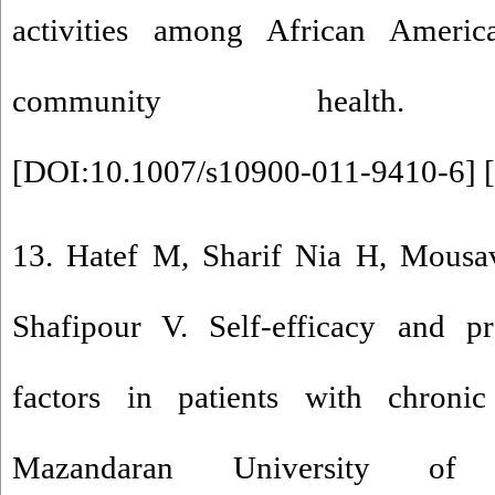
activities among African Americ
community health. 201
[
DOI:10.1007/s10900-011-9410-6
] [
13. Hatef M, Sharif Nia H, Mousav
Shafipour V. Self-efficacy and pr
factors in patients with chronic
Mazandaran University of 