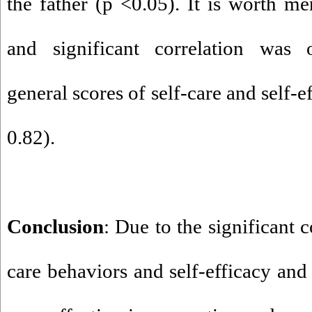
the father (p <0.05). It is worth me
and significant correlation was
general scores of self-care and self-e
0.82).
Conclusion
: Due to the significant 
care behaviors and self-efficacy and