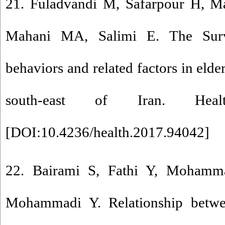
21. Fuladvandi M, Safarpour H, M
Mahani MA, Salimi E. The Surve
behaviors and related factors in elde
south-east of Iran. Health
[
DOI:10.4236/health.2017.94042
]
22. Bairami S, Fathi Y, Mohamma
Mohammadi Y. Relationship betwee