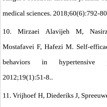
medical sciences. 2018;60(6):792-80
10. Mirzaei Alavijeh M, Nasir
Mostafavei F, Hafezi M. Self-effic
behaviors in hypertensive pa
2012;19(1):51-8..
11. Vrijhoef H, Diederiks J, Spreeuw