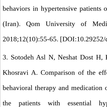
behaviors in hypertensive patients 
(Iran). Qom University of Medic
2018;12(10):55-65. [
DOI:10.29252/
3. Sotodeh Asl N, Neshat Dost H, 
Khosravi A. Comparison of the effe
behavioral therapy and medication on
the patients with essential hy