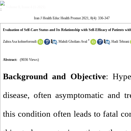
Volume 8, Issue 4 (1-2021)
Iran J Health Educ Health Promot 2021, 8(4): 336-347
Evaluation of Self-Care Status and Its Relationship with Self-Efficacy of Patients wi
*
Zahra Asa kohneforoudi
,
Mahdi Gholian-Aval
,
Hadi Tehrani
Abstract:
(9036 Views)
Background and Objective
: Hype
disease, often asymptomatic and tre
this condition often leads to fatal c