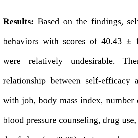
Results:
Based on the findings, self
behaviors with scores of 40.43 ± 
were relatively undesirable. Th
relationship between self-efficacy 
with job, body mass index, number o
blood pressure counseling, drug use, 