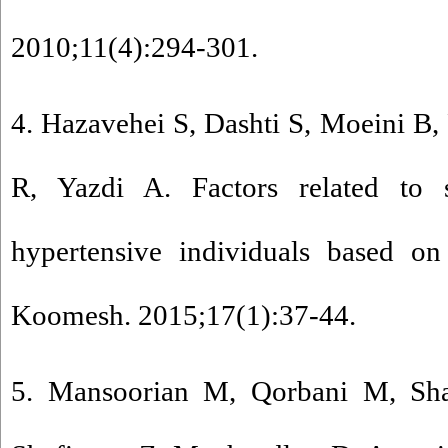
2010;11(4):294-301.
4. Hazavehei S, Dashti S, Moeini B,
R, Yazdi A. Factors related to s
hypertensive individuals based on
Koomesh. 2015;17(1):37-44.
5. Mansoorian M, Qorbani M, Sha