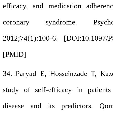
efficacy, and medication adheren
coronary syndrome. Psycho
2012;74(1):100-6. [
DOI:10.1097/P
[
PMID
]
34. Paryad E, Hosseinzade T, Kaz
study of self-efficacy in patient
disease and its predictors. 