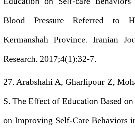
Education on Self-care Behaviors 
Blood Pressure Referred to He
Kermanshah Province. Iranian Jour
Research. 2017;4(1):32-7.
27. Arabshahi A, Gharlipour Z, Mo
S. The Effect of Education Based on
on Improving Self-Care Behaviors 