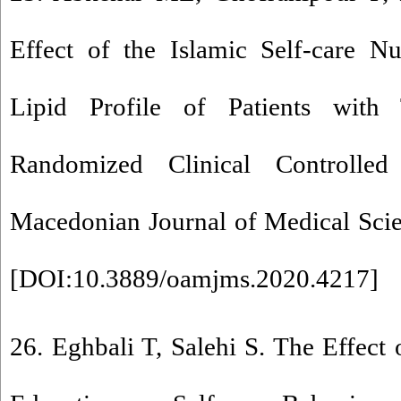
Effect of the Islamic Self-care N
Lipid Profile of Patients wit
Randomized Clinical Controlle
Macedonian Journal of Medical Scie
[
DOI:10.3889/oamjms.2020.4217
]
26. Eghbali T, Salehi S. The Effect 