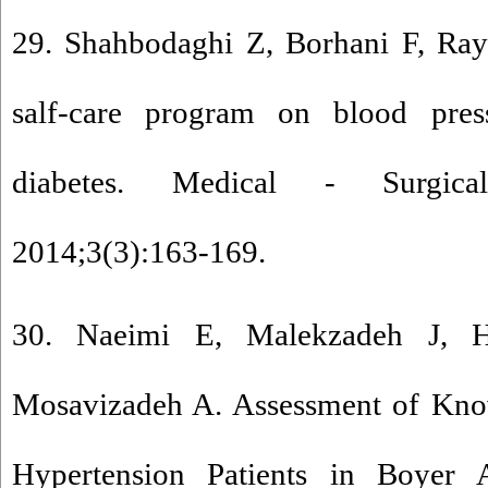
29. Shahbodaghi Z, Borhani F, Ray
salf-care program on blood pres
diabetes. Medical - Surgica
2014;3(3):163-169.
30. Naeimi E, Malekzadeh J, H
Mosavizadeh A. Assessment of Know
Hypertension Patients in Boyer