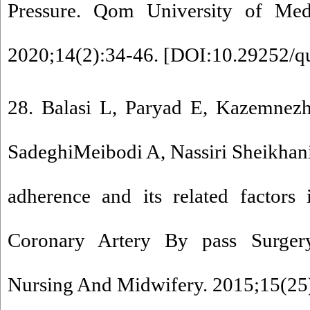
Pressure. Qom University of Medi
2020;14(2):34-46. [
DOI:10.29252/q
28. Balasi L, Paryad E, Kazemnezh
SadeghiMeibodi A, Nassiri Sheikhani 
adherence and its related factors 
Coronary Artery By pass Surgery
Nursing And Midwifery. 2015;15(25)