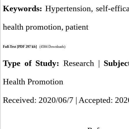
Keywords:
Hypertension
,
self-effic
health promotion
,
patient
Full-Text
[PDF 297 kb]
(4584 Downloads)
Type of Study:
Research
|
Subje
Health Promotion
Received: 2020/06/7 | Accepted: 202