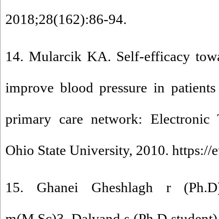
2018;28(162):86-94.
14. Mularcik KA. Self-efficacy tow
improve blood pressure in patients
primary care network: Electronic T
Ohio State University, 2010. https://e
15. Ghanei Gheshlagh r (Ph.D
m(M.Sc)3, Dalvand s (Ph.D student)