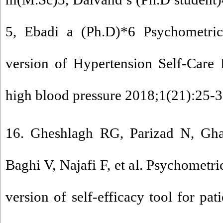
5, Ebadi a (Ph.D)*6 Psychometric 
version of Hypertension Self-Care P
high blood pressure 2018;1(21):25-3
16. Gheshlagh RG, Parizad N, Gh
Baghi V, Najafi F, et al. Psychometri
version of self-efficacy tool for pat