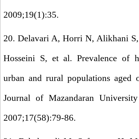
2009;19(1):35.
20. Delavari A, Horri N, Alikhani 
Hosseini S, et al. Prevalence of h
urban and rural populations aged 
Journal of Mazandaran University
2007;17(58):79-86.