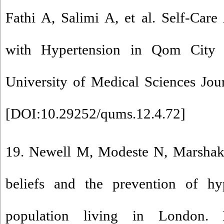
Fathi A, Salimi A, et al. Self-Care
with Hypertension in Qom City
University of Medical Sciences Jou
[
DOI:10.29252/qums.12.4.72
]
19. Newell M, Modeste N, Marshak
beliefs and the prevention of hy
population living in London. 