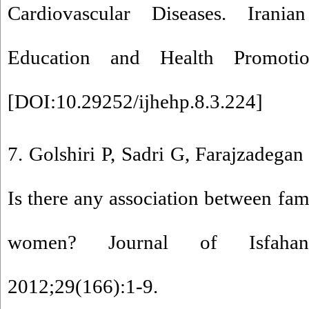
Cardiovascular Diseases. Irani
Education and Health Promotion
[
DOI:10.29252/ijhehp.8.3.224
]
7. Golshiri P, Sadri G, Farajzadegan
Is there any association between fami
women? Journal of Isfahan
2012;29(166):1-9.