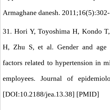
Armaghane danesh. 2011;16(5):302-
31. Hori Y, Toyoshima H, Kondo T,
H, Zhu S, et al. Gender and age di
factors related to hypertension in m
employees. Journal of epidemiolo
[
DOI:10.2188/jea.13.38
] [
PMID
]