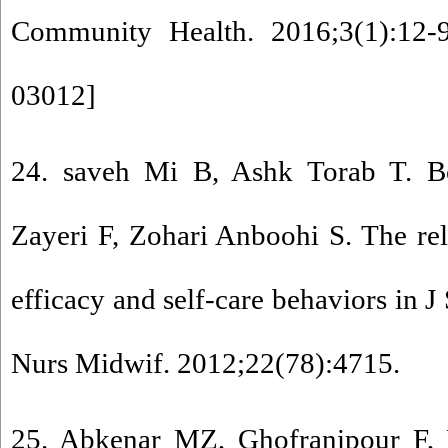
Community Health. 2016;3(1):12-9
03012
]
24. saveh Mi B, Ashk Torab T. B
Zayeri F, Zohari Anboohi S. The rel
efficacy and self-care behaviors in 
Nurs Midwif. 2012;22(78):4715.
25. Abkenar MZ, Ghofranipour F, 