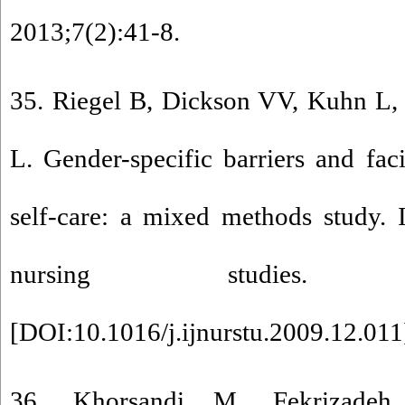
2013;7(2):41-8.
35. Riegel B, Dickson VV, Kuhn L, 
L. Gender-specific barriers and facil
self-care: a mixed methods study. I
nursing studies. 2010
[
DOI:10.1016/j.ijnurstu.2009.12.011
36. Khorsandi M, Fekrizade