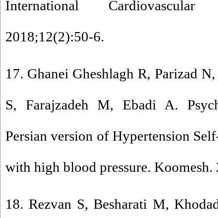
International Cardiovascular
2018;12(2):50-6.
17. Ghanei Gheshlagh R, Parizad N
S, Farajzadeh M, Ebadi A. Psych
Persian version of Hypertension Self-
with high blood pressure. Koomesh.
18. Rezvan S, Besharati M, Khoda