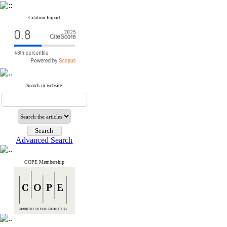
Citation Impact
Search in website
Advanced Search
COPE Membership