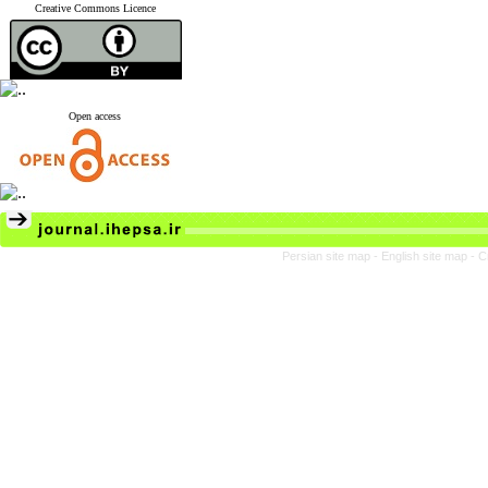
Creative Commons Licence
Open access
Persian site map -
English site map
- C