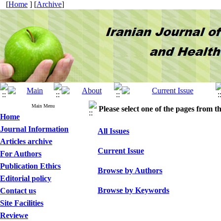
[
Home
] [
Archive
]
Main Menu
Please select one of the pages from the
Home
Journal Information
All Issues
Articles archive
Current Issue
For Authors
Publication Ethics
Browse by Authors
Editorial policy
Browse by Keywords
Contact us
Site Facilities
Reviewe