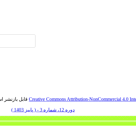
ارسا
Persian site map -
English site map
- Created 