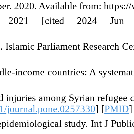
children into the labor cycle [In
s on working children [In
/1522441/
Iran (1): Evaluation of related l
lis.ir/fa/report/show/1754765
e health status of street childre
th. 2013. [
DOI:10.1016/j.jadohea
ie J, Abi Younes E, Jawad M, El A
tive analysis. PLoS One. 2021;16
uz EM. Child labor in a rural E