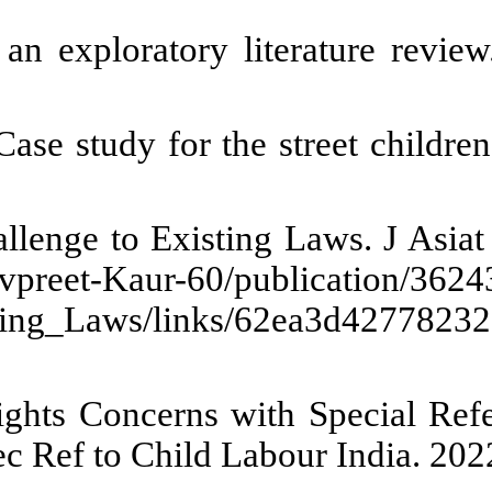
et children resilience during C
treet children and money in rela
-80. [
DOI:10.26417/692pkp89p
]
ng Child Labour in India during 
 from: https://www.researchg
India_during_Covid-19_Pandemic
A. Labour Law Relaxations duri
r Law Relax Dur COVID_19 Child 