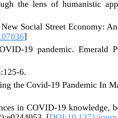
 Dodai B. Gazing child labour
-0604.2023.v19i1.4924
]
 poverty: Children living and w
ted; 2021. p. 217-29. [
DOI:10.1
ğlu K. A new social street ec
7
]
of COVID-19 on telehealth. Am H
 N. Causes and Forms of Exploita
e C, Rampal S, Acharya R, Ngo T
ts in Uttar Pradesh and Bihar, I