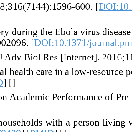
 MA, Scanlon F. Street children 
 T, Kanjee Z, Kenny A, Gordon N, 
population-based household surve
tion of students on the impact o
ctions on "building back better"
try. 2019;10:465979. [
DOI:10.338
niki MB, Kahiga DR, Gichuhi DL
 2015;
ollingsworth B, Lorgelly P. Invi