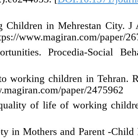
s of Social Factors Affecting 
ailable from: https://www.magir
the status of the street chil
8
]
our F. Typology of Child labour 
m: https://www.magiran.com/pap
tudying the relationship between
olicy Mak. 8(2022):45-69.
Asgharpour Lashkami Z. Relation