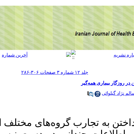
مطالعات اندکی معطوف به کودکان کار ایرانی بوده و از