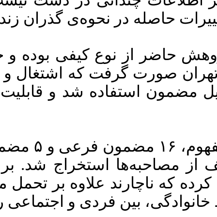
ات چندانی در دست نیست. هدف از 
بهداشتی همه‌گیر و درک ت
د-۱۹ را تجربه کرده و با روش نمونه‌گیری هدفمند انتخاب شدند. برای
ن استفاده شد و قابلیت اعتماد م
ن اصلی شامل نقض قرنطینه‌ی خانگی، تغییرات چ
حبه‌ها استخراج شد. بر این اس
ه که ناچارند علاوه بر تحمل مخاط