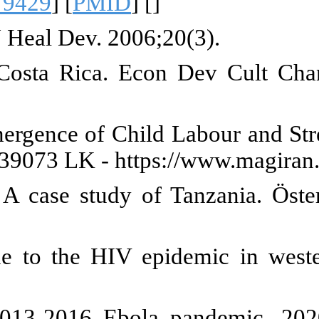
IDS. 2017;14(1):93-109. [
DOI:1
hild labor in three major towns of
s from malaria eradication be 
 Meta-Analysis of Studies on the
6):187-215. Available from: htt
ld labour in the Era of HIV/AIDS
:10.1007/s11614-010-0051-2
]
Aagaard-Hansen J. Changing pa
/S0277-9536(02)00359-3
] [
PMID
erm consequences of school clo