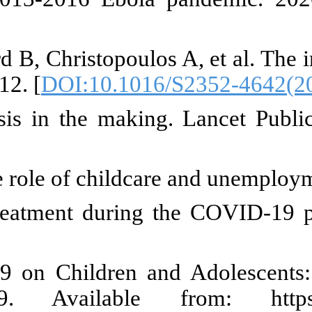
H, Sonuga-Barke EJS, Bakermans
esidential institutions. Lancet Chi
VID-19, school closures, and ch
084-0
] [
PMID
]
tial impact of the COVID-19 on c
KP, Pu DF. The perfect storm: 
/1077559520982066
] [
PMID
] [
]
Brief MA-ORFI, 2021 undefined.
arch Foundation Issue Bri