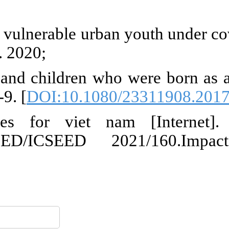
ueBrief_448_Covid-Children-Ado
su A, Gezahegne K, Jones N, Mitik
 involved in commercial sex wor
st K, Österman K. The trauma o
Rwandan diaspora. Pyrex J Afric
19 on childlabour: internat
eu.edu.vn/Resources/Docs/Su
 And Issues For Viet Nam.pdf
ارسال