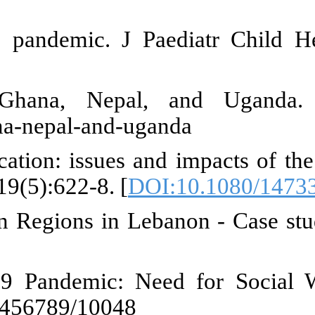
JH. Increased child abuse in 
to eat": Covid-19, poverty
05/26/i-must-work-eat/covid-19-p
, Shrestha BK. Breaking the chi
grant workers in the brick kilns o
hild labour in greenhouses in t
org/3/cb8075en/cb8075en.pdf
ld Labour among School-going 
1):1-6. Available from: http://lo