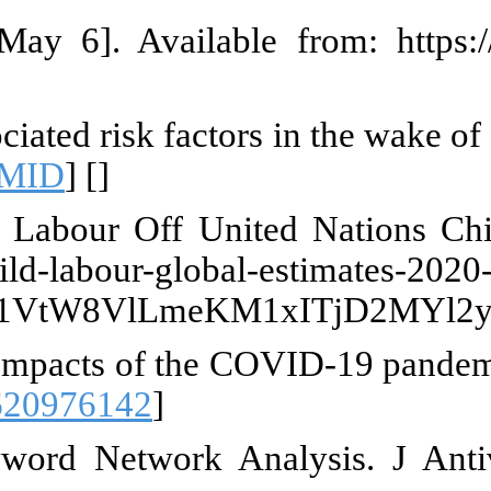
t]. International Labour Organiz
 J, Katrib RS, Hneiny L, Halwan
al. 2024;11:1240988. [
DOI:10.338
stimates 2020, trends and the r
reliefweb.int/report/wor
AjwmYCzBhA6EiwAxFwfgMGaK
ini MPS, Attaran N, Makansi N, P
Glob Stud Child. 2021;11(1):105-1
 on COVID-19 and the Rights of