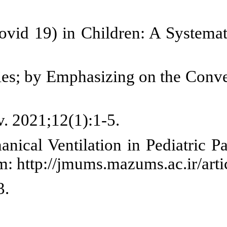
s. J Fam Res. 2020;16(2):139-54.
adi F. Psychological Consequenc
ts of COVID19 on Child's Rights 
1-50.
hildren in crisis situations CO
, Tohidi Rad B, Rezai M. Invasi
. 30, J-Mazand-Univ-Med-Sci. 2020
ualitative research method. Soc
d HIV/AIDS. AIDS Bull. 1997;6(4):