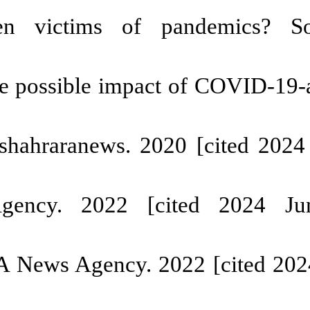
re working children in deve
 and potential consequences of c
[
DOI:10.1177/002580242199336
en in Iran is between 3 and 7 m
0169
ng child labor and Corona [
010083/
 the increase of working childre
617991/