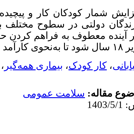
کار و پیچیده‌تر شدن شرایط زندگ
ولتی در سطوح مختلف به همراه ف
 معطوف به فراهم کردن حمایت‌های 