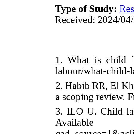
Type of Study:
Res
Received: 2024/04/
1. What is child l
labour/what-child-
2. Habib RR, El Kh
a scoping review. F
3. ILO U. Child la
Available fro
gad_source=1&