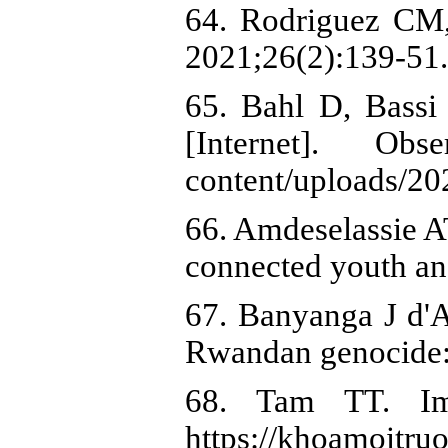
64. Rodriguez CM,
2021;26(2):139-51.
65. Bahl D, Bassi
[Internet]. Ob
content/uploads/2
66. Amdeselassie AT
connected youth an
67. Banyanga J d'
Rwandan genocide: 
68. Tam TT. Imp
https://khoamoi