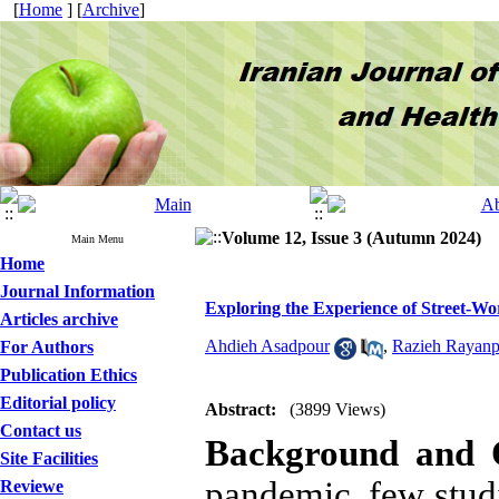
[
Home
] [
Archive
]
Volume 12, Issue 3 (Autumn 2024)
Main Menu
Home
Journal Information
Exploring the Experience of Street-W
Articles archive
Ahdieh Asadpour
,
Razieh Rayanp
For Authors
Publication Ethics
Editorial policy
Abstract:
(3899 Views)
Contact us
Background and O
Site Facilities
pandemic, few studi
Reviewe