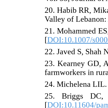
20. Habib RR, Mikat
Valley of Lebanon:
21. Mohammed ES, E
[
DOI:10.1007/s000
22. Javed S, Shah 
23. Kearney GD, Ar
farmworkers in rura
24. Michelena LIL. 
25. Briggs DC,
[
DOI:10.11604/pam