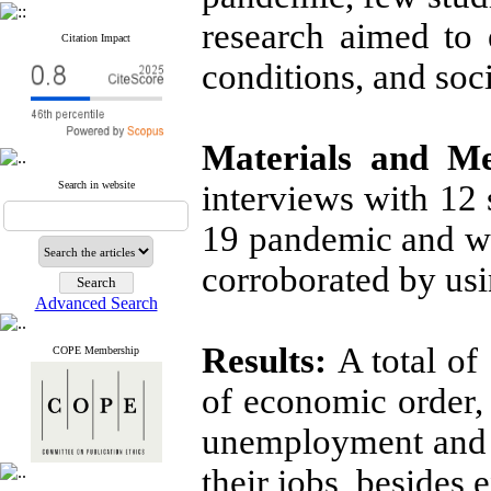
research aimed to 
Citation Impact
conditions, and soc
Materials and M
Search in website
interviews with 12 
19 pandemic and wer
corroborated by usi
Advanced Search
Results:
A total of
COPE Membership
of economic order,
unemployment and po
their jobs, besides 