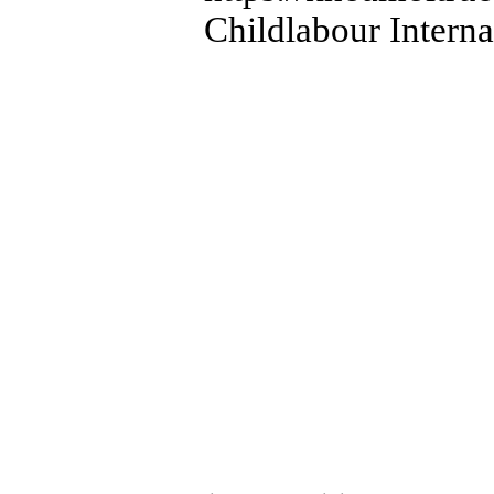
Childlabour Intern