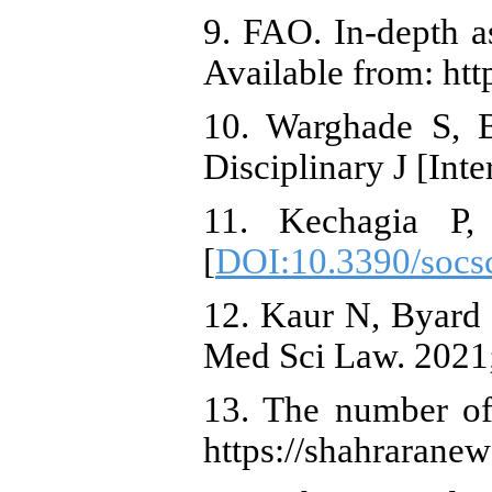
9. FAO. In-depth a
Available from: ht
10. Warghade S, 
Disciplinary J [Int
11. Kechagia P,
[
DOI:10.3390/socs
12. Kaur N, Byard 
Med Sci Law. 2021;
13. The number of 
https://shahraranew