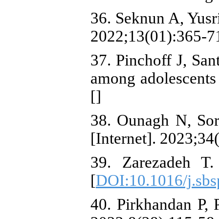
36. Seknun A, Yusr
2022;13(01):365-7
37. Pinchoff J, Sa
among adolescents 
[
]
38. Ounagh N, Sor
[Internet]. 2023;3
39. Zarezadeh T. 
[
DOI:10.1016/j.sbs
40. Pirkhandan P, 