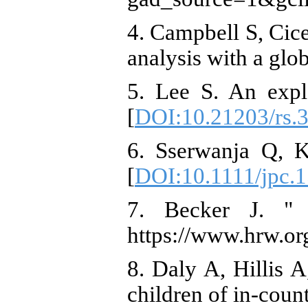
4. Campbell S, Cic
analysis with a glo
5. Lee S. An expl
[
DOI:10.21203/rs.3
6. Sserwanja Q, K
[
DOI:10.1111/jpc.
7. Becker J. " 
https://www.hrw.or
8. Daly A, Hillis 
children of in-coun