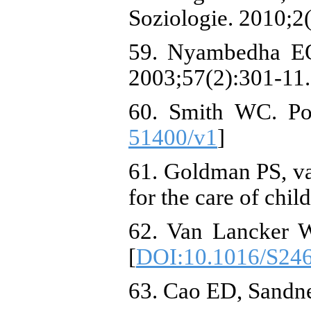
Soziologie. 2010;2(
59. Nyambedha EO,
2003;57(2):301-11.
60. Smith WC. Pot
51400/v1
]
61. Goldman PS, v
for the care of chil
62. Van Lancker W,
[
DOI:10.1016/S24
63. Cao ED, Sandne