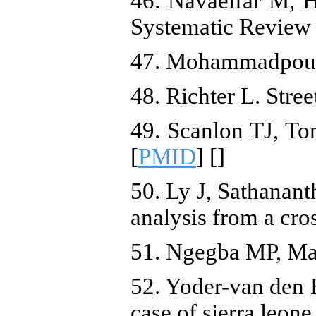
46. Navaeifar M, H
Systematic Review [
47. Mohammadpour A
48. Richter L. Stre
49. Scanlon TJ, To
[
PMID
] [
]
50. Ly J, Sathanant
analysis from a cr
51. Ngegba MP, Mans
52. Yoder-van den B
case of sierra leon