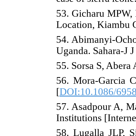
53. Gicharu MPW, 
Location, Kiambu 
54. Abimanyi-Ochom
Uganda. Sahara-J J
55. Sorsa S, Abera 
56. Mora-Garcia C
[
DOI:10.1086/695
57. Asadpour A, Ma
Institutions [Inte
58. Lugalla JLP, S