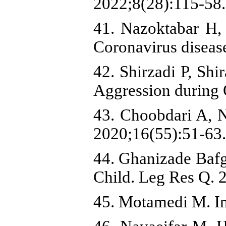
2022;8(28):115-58
41. Nazoktabar H, 
Coronavirus diseas
42. Shirzadi P, Sh
Aggression during 
43. Choobdari A, N
2020;16(55):51-63.
44. Ghanizade Bafg
Child. Leg Res Q. 
45. Motamedi M. Im