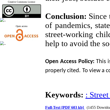
Creative Commons Licence
Conclusion:
Since 
of pandemics, state
Open access
street-working chil
help to avoid the so
Open Access
Policy
:
This 
properly cited.
To view a co
Keywords:
: Stree
Full-Text
[PDF 603 kb]
(1455 Downlo