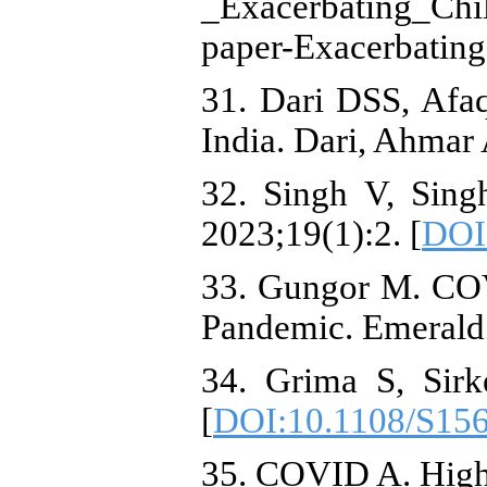
_Exacerbating_Chi
paper-Exacerbatin
31. Dari DSS, Afa
India. Dari, Ahmar
32. Singh V, Sing
2023;19(1):2. [
DOI
33. Gungor M. COVI
Pandemic. Emerald 
34. Grima S, Sirk
[
DOI:10.1108/S15
35. COVID A. Highl