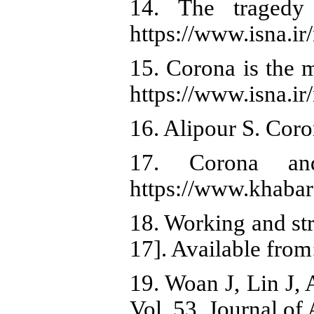
14. The tragedy
https://www.isna.i
15. Corona is the 
https://www.isna.i
16. Alipour S. Coro
17. Corona and
https://www.khabar
18. Working and str
17]. Available from
19. Woan J, Lin J, 
Vol. 53, Journal of