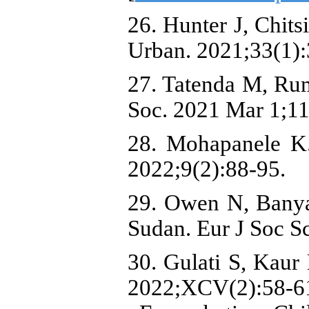
26. Hunter J, Chit
Urban. 2021;33(1):
27. Tatenda M, Rum
Soc. 2021 Mar 1;11
28. Mohapanele K. 
2022;9(2):88-95.
29. Owen N, Banyan
Sudan. Eur J Soc Sc
30. Gulati S, Kaur
2022;XCV(2):58-6