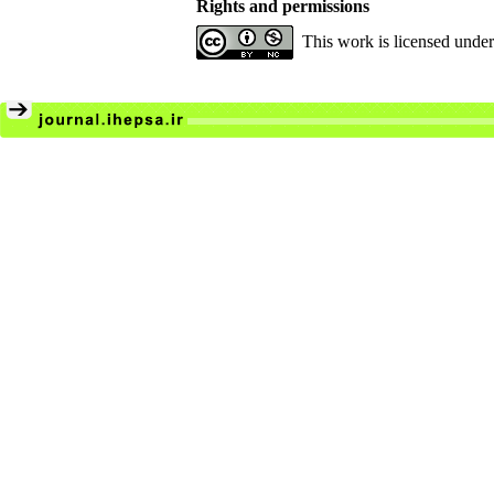
Rights and permissions
This work is licensed unde