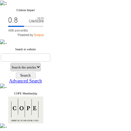
Citation Impact
Search in website
Advanced Search
COPE Membership