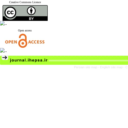
Creative Commons Licence
Open access
Persian site map -
English site map
- C