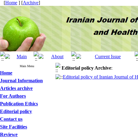
[
Home
] [
Archive
]
Main Menu
Editorial policy
Archive
:
Home
Editorial policy of Iranian Journal of
Journal Information
Articles archive
For Authors
Publication Ethics
Editorial policy
Contact us
Site Facilities
Reviewe