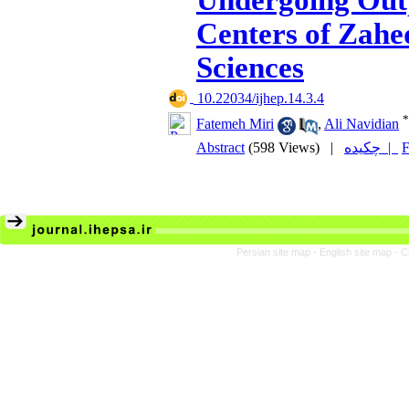
Undergoing Out
Centers of Zahe
Sciences
‎ 10.22034/ijhep.14.3.4
*
Fatemeh Miri
,
Ali Navidian
Abstract
(598 Views)
|
چکیده |
F
Persian site map -
English site map
- C