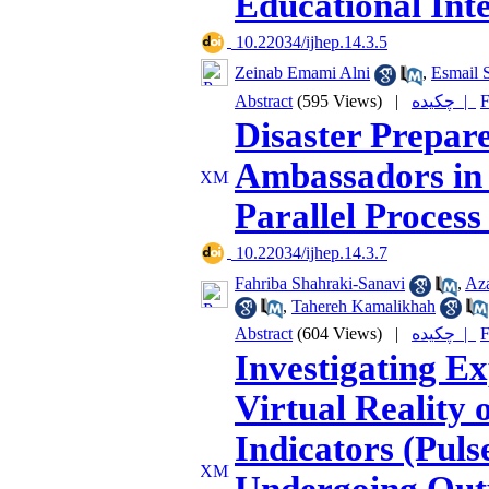
Educational Int
‎ 10.22034/ijhep.14.3.5
Zeinab Emami Alni
,
Esmail S
Abstract
(595 Views)
|
چکیده |
F
Disaster Prepar
Ambassadors in 
Parallel Proces
‎ 10.22034/ijhep.14.3.7
Fahriba Shahraki-Sanavi
,
Az
,
Tahereh Kamalikhah
Abstract
(604 Views)
|
چکیده |
F
Investigating E
Virtual Reality 
Indicators (Puls