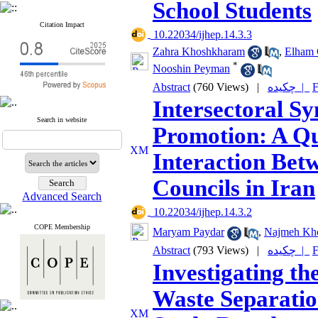
School Students
Citation Impact
‎ 10.22034/ijhep.14.3.3
Zahra Khoshkharam
,
Elham 
*
Nooshin Peyman
Abstract
(760 Views)
|
چکیده |
F
Intersectoral S
Search in website
Promotion: A Qua
Interaction Bet
Councils in Iran
Advanced Search
‎ 10.22034/ijhep.14.3.2
COPE Membership
Maryam Paydar
,
Najmeh Kh
Abstract
(793 Views)
|
چکیده |
F
Investigating th
Waste Separatio