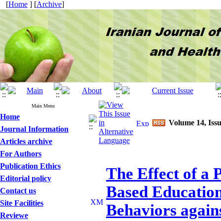
[
Home
] [
Archive
]
Main Menu
Home
Volume 14, Issu
Journal Information
Articles archive
For Authors
Publication Ethics
The Effect of a
Editorial policy
Based Education
Contact us
Site Facilities
Behaviors again
Reviewe