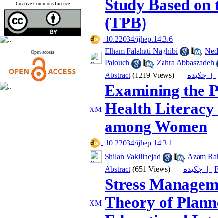
Study Based on 
Creative Commons Licence
(TPB)
‎ 10.22034/ijhep.14.3.6
Elham Falahati Naghibi
,
Ned
Open access
Palouch
,
Zahra Abbaszadeh
Abstract
(1219 Views)
|
چکیده |
Examining the P
Health Literacy 
among Women
‎ 10.22034/ijhep.14.3.1
Shilan Vakilinejad
,
Azam Ra
Abstract
(651 Views)
|
چکیده |
F
Stress Managem
Theory of Plann