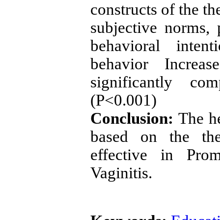
constructs of the th
subjective norms, 
behavioral intent
behavior Increas
significantly c
(P<0.001)
Conclusion:
The h
based on the th
effective in Pro
Vaginitis.