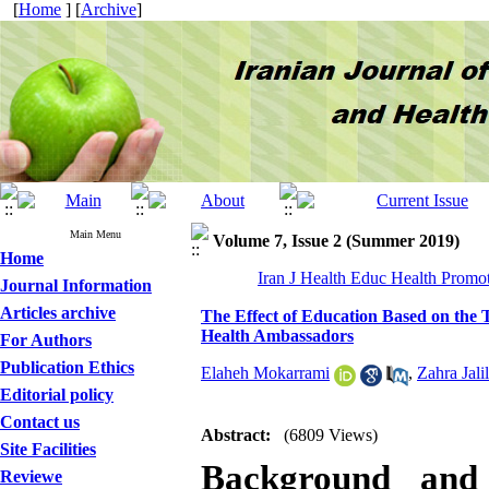
[
Home
] [
Archive
]
Main Menu
Volume 7, Issue 2 (Summer 2019)
Home
Iran J Health Educ Health Promot
Journal Information
Articles archive
The Effect of Education Based on the 
Health Ambassadors
For Authors
Publication Ethics
Elaheh Mokarrami
,
Zahra Jalil
Editorial policy
Contact us
Abstract:
(6809 Views)
Site Facilities
Background and 
Reviewe