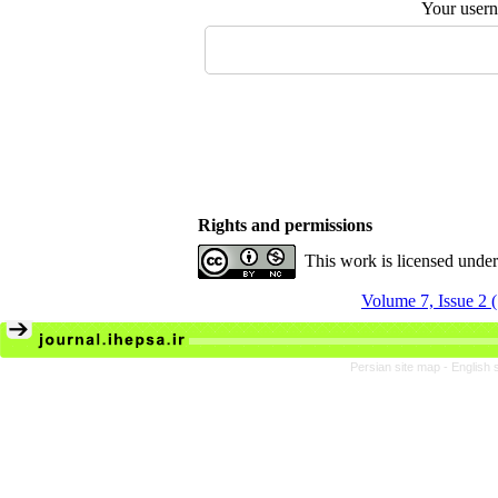
Your user
Rights and permissions
This work is licensed unde
Volume 7, Issue 2
Persian site map -
English 