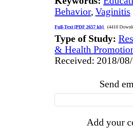
Keywords:
Educat
Behavior
,
Vaginitis
Full-Text
[PDF 2657 kb]
(4410 Downl
Type of Study:
Res
& Health Promotio
Received: 2018/08/
Send ema
Add your co