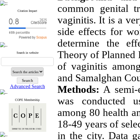
common genital t
Citation Impact
vaginitis. It is a ve
side effects for w
determine the ef
Theory of Planned 
Search in website
of vaginitis amo
and Samalghan Cou
Advanced Search
Methods:
A semi-e
was conducted u
COPE Membership
among 80 health am
18-49 years of sele
in the city. Data g