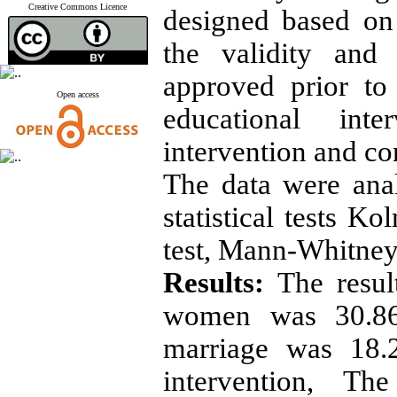
Creative Commons Licence
designed based on
the validity and
approved prior to
Open access
educational int
intervention and co
The data were ana
statistical tests K
test, Mann-Whitney
Results:
The resul
women was 30.86
marriage was 18.2
intervention, T