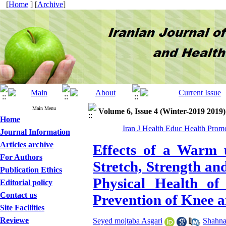
[
Home
] [
Archive
]
Main Menu
Volume 6, Issue 4 (Winter-2019 2019)
Home
Iran J Health Educ Health Prom
Journal Information
Articles archive
Effects of a Warm 
For Authors
Stretch, Strength an
Publication Ethics
Physical Health of
Editorial policy
Contact us
Prevention of Knee a
Site Facilities
Reviewe
Seyed mojtaba Asgari
,
Shahna