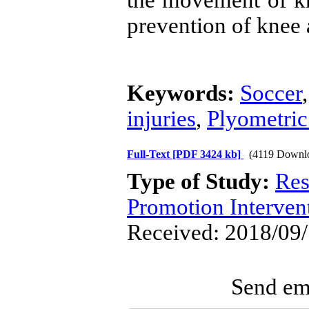
the movement of kne
prevention of knee 
Keywords:
Soccer
injuries
,
Plyometric
Full-Text
[PDF 3424 kb]
(4119 Downl
Type of Study:
Res
Promotion Interven
Received: 2018/09/
Send ema