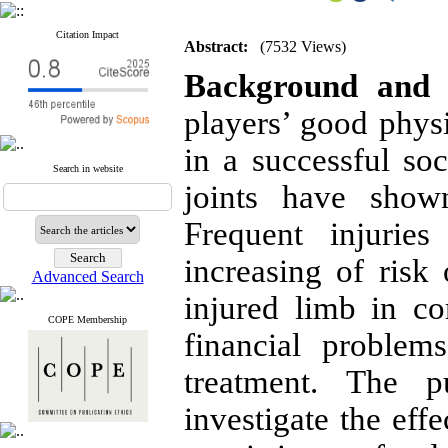
Citation Impact
Abstract:
(7532 Views)
Background and 
players’ good physi
in a successful so
Search in website
joints have shown
Frequent injuries
increasing of risk 
Advanced Search
injured limb in c
COPE Membership
financial problem
treatment. The 
investigate the eff