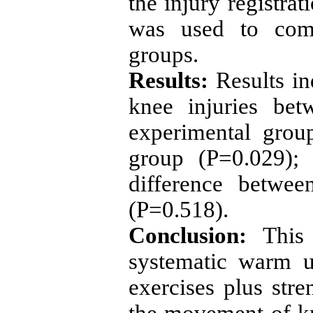
the injury registrat
was used to comp
groups.
Results:
Results ind
knee injuries be
experimental grou
group (P=0.029); 
difference betwee
(P=0.518).
Conclusion:
This 
systematic warm u
exercises plus str