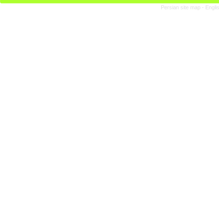
Persian site map -
Engli