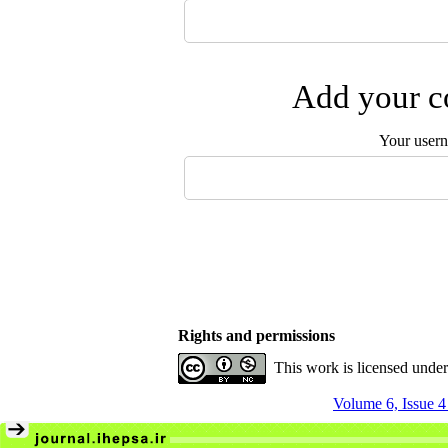
Add your co
Your user
Rights and permissions
This work is licensed unde
Volume 6, Issue 4