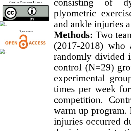
consisting of d
Creative Commons Licence
plyometric exerci
and ankle injuries
Open access
Methods:
Two team
(2017-2018) who a
randomly divided 
control (N=29) gro
experimental gro
times per week fo
competition. Cont
warm up program. 
injuries occurred d