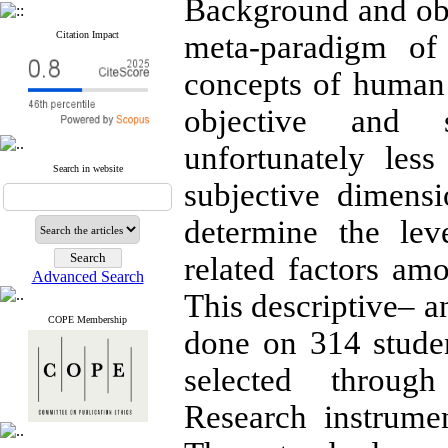
Background and obj
Citation Impact
meta-paradigm of 
concepts of human
objective and s
unfortunately les
Search in website
subjective dimens
determine the lev
related factors a
Advanced Search
This descriptive– a
COPE Membership
done on 314 stud
selected through
Research instrume