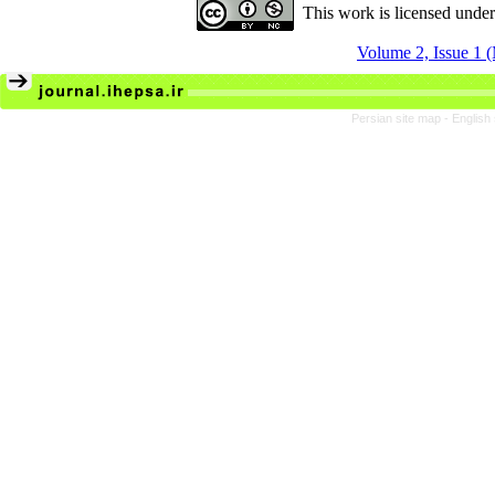
This work is licensed unde
Volume 2, Issue 1 
Persian site map -
English