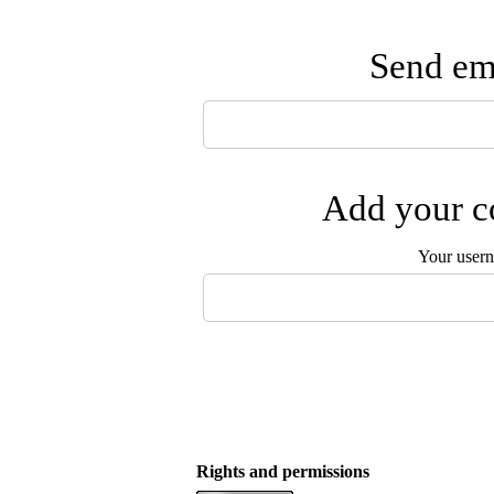
Send ema
Add your co
Your user
Rights and permissions