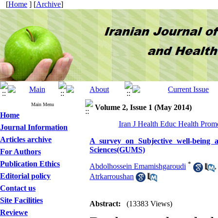
[
Home
] [
Archive
]
Main Menu
Volume 2, Issue 1 (May 2014)
Home
Iran J Health Educ Health Promo
Journal Information
Articles archive
A survey on Subjective well-being a
Sciences(GUMS)
For Authors
Publication Ethics
*
Abdolhossein Emamishgaroudi
Editorial policy
Atrkarroushan
Contact us
Site Facilities
Abstract:
(13383 Views)
Reviewe