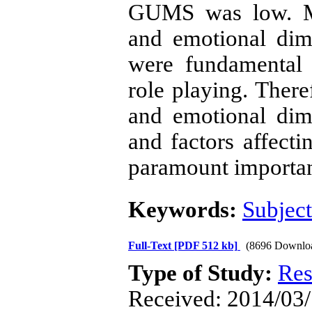
GUMS was low. Me
and emotional dim
were fundamental n
role playing. There
and emotional dim
and factors affecti
paramount importa
Keywords:
Subject
Full-Text
[PDF 512 kb]
(8696 Downlo
Type of Study:
Res
Received: 2014/03/