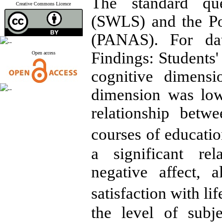
The standard ques
Creative Commons Licence
(SWLS) and the Po
(PANAS). For da
Findings: Students'
Open access
cognitive dimens
dimension was low
relationship betwe
courses of educatio
a significant re
negative affect, 
satisfaction with li
the level of subj