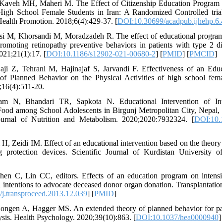
m, Kaveh MH, Maheri M. The Effect of Citizenship Education Program
igh School Female Students in Iran: A Randomized Controlled trial.
ealth Promotion. 2018;6(4):429-37. [
DOI:10.30699/acadpub.ijhehp.6.
si M, Khorsandi M, Moradzadeh R. The effect of educational program
romoting retinopathy preventive behaviors in patients with type 2
021;21(1):17. [
DOI:10.1186/s12902-021-00680-2
] [
PMID
] [
PMCID
]
ji Z, Tehrani M, Hajinajaf S, Jarvandi F. Effectiveness of an Educ
f Planned Behavior on the Physical Activities of high school fema
;16(4):511-20.
m N, Bhandari TR, Sapkota N. Educational Intervention of In
ood among School Adolescents in Birgunj Metropolitan City, Nepal,
ournal of Nutrition and Metabolism. 2020;2020:7932324. [
DOI:10.
H, Zeidi IM. Effect of an educational intervention based on the theor
 protection devices. Scientific Journal of Kurdistan University o
en C, Lin CC, editors. Effects of an education program on intensiv
l intentions to advocate deceased donor organ donation. Transplantati
j.transproceed.2013.12.039
] [
PMID
]
ongen A, Hagger MS. An extended theory of planned behavior for pare
ysis. Health Psychology. 2020;39(10):863. [
DOI:10.1037/hea0000940
]