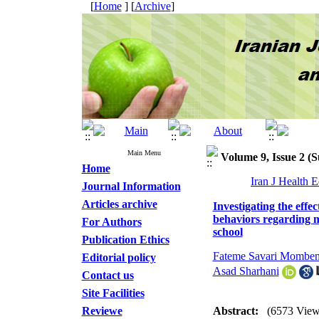
[
Home
] [
Archive
]
Main Menu
Volume 9, Issue 2 
Home
Iran J Health 
Journal Information
Articles archive
Investigating the eff
behaviors regarding m
For Authors
school
Publication Ethics
Fateme Savari Momben
Editorial policy
Asad Sharhani
Contact us
Site Facilities
Reviewe
Abstract:
(6573 View