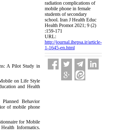
radiation complications of
mobile phone in female
students of secondary
school. Iran J Health Educ
Health Promot 2021; 9 (2)
:159-171
URL:
http://journal.ihepsa.ir/article-
1-1645-en.html
s: A Pilot Study in
Mobile on Life Style
ducation and Health
 Planned Behavior
avior of mobile phone
tionnaire for Mobile
Health Informatics.