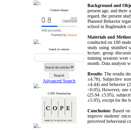
Background and Obje
present age, and there a
Citation Impact
regard, the present stu
Planned Behavior regard
school in Baghmalek ci
Materials and Method
conducted on 100 studen
study using stratified
Search in website
lecture, group discuss
training sessions were 
month. Data analysis wa
Results
: The results sh
±4.78), Subjective nor
Advanced Search
±4.44) and behavior (24
<0.05). However, one mo
COPE Membership
(25.94 ±5.95), subject
±5.95), except for the b
Conclusion:
Based on 
improve students' micr
perceived behavioral co