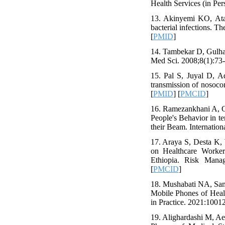
Health Services (in Pers
13. Akinyemi KO, Ata
bacterial infections. T
[
PMID
]
14. Tambekar D, Gulhan
Med Sci. 2008;8(1):73-
15. Pal S, Juyal D, A
transmission of nosoco
[
PMID
] [
PMCID
]
16. Ramezankhani A, G
People's Behavior in t
their Beam. Internation
17. Araya S, Desta K,
on Healthcare Worker
Ethiopia. Risk Manag
[
PMCID
]
18. Mushabati NA, Sam
Mobile Phones of Healt
in Practice. 2021:10012
19. Alighardashi M, A