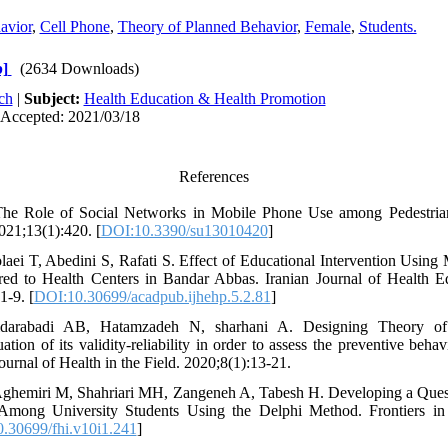
avior
,
Cell Phone
,
Theory of Planned Behavior
,
Female
,
Students.
]
(2634 Downloads)
ch
|
Subject:
Health Education & Health Promotion
 Accepted: 2021/03/18
References
he Role of Social Networks in Mobile Phone Use among Pedestrian
2021;13(1):420. [
DOI:10.3390/su13010420
]
aei T, Abedini S, Rafati S. Effect of Educational Intervention Using 
 to Health Centers in Bandar Abbas. Iranian Journal of Health E
1-9. [
DOI:10.30699/acadpub.ijhehp.5.2.81
]
arabadi AB, Hatamzadeh N, sharhani A. Designing Theory of
ation of its validity-reliability in order to assess the preventive beh
Journal of Health in the Field. 2020;8(1):13-21.
 Aghemiri M, Shahriari MH, Zangeneh A, Tabesh H. Developing a Ques
mong University Students Using the Delphi Method. Frontiers in 
.30699/fhi.v10i1.241
]