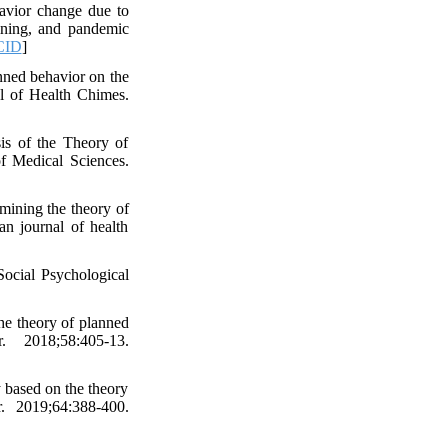
vior change due to
ining, and pandemic
CID
]
nned behavior on the
al of Health Chimes.
is of the Theory of
f Medical Sciences.
ining the theory of
n journal of health
ocial Psychological
the theory of planned
. 2018;58:405-13.
 based on the theory
r. 2019;64:388-400.