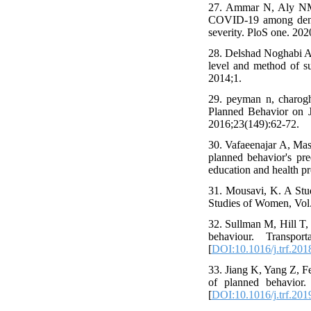
27. Ammar N, Aly NM,
COVID-19 among dental
severity. PloS one. 202
28. Delshad Noghabi A,
level and method of su
2014;1.
29. peyman n, charogh
Planned Behavior on J
2016;23(149):62-72.
30. Vafaeenajar A, Ma
planned behavior's pr
education and health p
31. Mousavi, K. A Stu
Studies of Women, Vol.
32. Sullman M, Hill T, 
behaviour. Transpo
[
DOI:10.1016/j.trf.201
33. Jiang K, Yang Z, F
of planned behavior. 
[
DOI:10.1016/j.trf.201