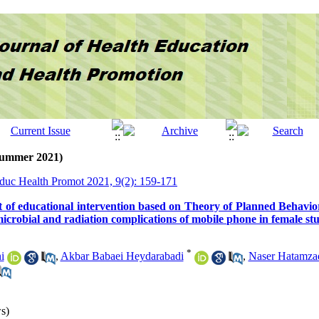
(Summer 2021)
Educ Health Promot 2021, 9(2): 159-171
ect of educational intervention based on Theory of Planned Behavio
icrobial and radiation complications of mobile phone in female st
*
i
,
Akbar Babaei Heydarabadi
,
Naser Hatamza
s)