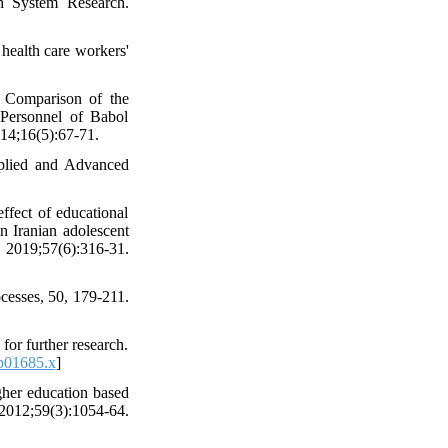
th System Research.
health care workers'
 Comparison of the
Personnel of Babol
014;16(5):67-71.
pplied and Advanced
fect of educational
n Iranian adolescent
. 2019;57(6):316-31.
cesses, 50, 179-211.
or further research.
b01685.x
]
gher education based
59(3):1054-64.