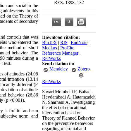
RES. 1398. 132
ion and social in the
 adolescents. In this
ased on the Theory of
tudents of secondary
nd control) that was
Download citation:
dents who entered the
BibTeX
|
RIS
|
EndNote
|
 the method of short
Medlars
|
ProCite
|
lanned behavior. The
Reference Manager
|
 90 minutes during a
RefWorks
-test.
Send citation to:
Mendeley
Zotero
s of attitudes (24.08
ral intention (13.14
RefWorks
icantly different (P
deviation of attitude
Savari Mombeni F, Babaei
 and behavior (26.86
Heydarabadi A, Hatamzadeh
tly (p <0.001).
N, Sharhani A. Investigating
the effect of educational
y is fruitful and can
intervention based on
subjective norm, and
Theory of Planned Behavior
on the preventive behaviors
regarding microbial and