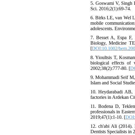
5. Goswami V, Singh DR
Sci. 2016;2(1):69-74.
6. Birks LE, van Wel L,
mobile communication:
adolescents. Environme
7. Besset A, Espa F, 
Biology, Medicine TE
[
DOI:10.1002/bem.20
8. Yioultsis T, Kosman
biological effects o
2002;38(2):777-80. [
DO
9. Mohammadi Seif M, A
Islam and Social Studie
10. Heydarabadi AB, 
factories in Ardekan Ci
11. Bodena D, Teklema
professionals in Easter
2019;47(1):1-10. [
DOI:
12. ch'abi Ali (2014)
Dentists Specialists in