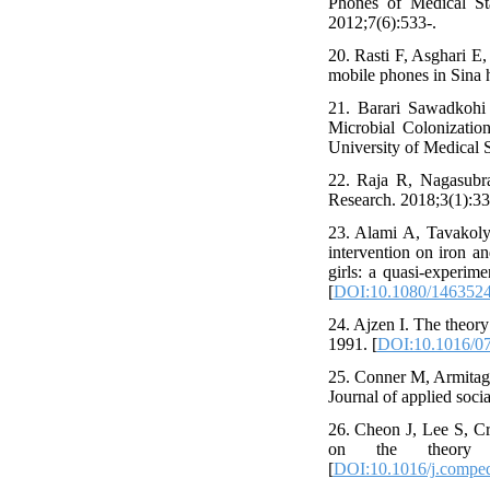
Phones of Medical St
2012;7(6):533-.
20. Rasti F, Asghari E
mobile phones in Sina h
21. Barari Sawadkohi
Microbial Colonizati
University of Medical 
22. Raja R, Nagasubr
Research. 2018;3(1):33-
23. Alami A, Tavakoly
intervention on iron a
girls: a quasi-experim
[
DOI:10.1080/1463524
24. Ajzen I. The theor
1991. [
DOI:10.1016/0
25. Conner M, Armitage
Journal of applied soci
26. Cheon J, Lee S, Cr
on the theory o
[
DOI:10.1016/j.compe