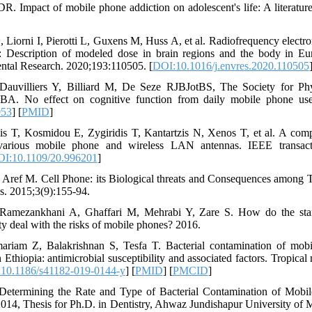
. Impact of mobile phone addiction on adolescent's life: A literatur
 Liorni I, Pierotti L, Guxens M, Huss A, et al. Radiofrequency electr
 Description of modeled dose in brain regions and the body in Eu
ntal Research. 2020;193:110505. [
DOI:10.1016/j.envres.2020.110505
Dauvilliers Y, Billiard M, De Seze RJBJotBS, The Society for Phy
BA. No effect on cognitive function from daily mobile phone use
053
] [
PMID
]
is T, Kosmidou E, Zygiridis T, Kantartzis N, Xenos T, et al. A comp
f various mobile phone and wireless LAN antennas. IEEE transact
I:10.1109/20.996201
]
ref M. Cell Phone: its Biological threats and Consequences among T
s. 2015;3(9):155-94.
Ramezankhani A, Ghaffari M, Mehrabi Y, Zare S. How do the staff
ty deal with the risks of mobile phones? 2016.
riam Z, Balakrishnan S, Tesfa T. Bacterial contamination of mobi
n Ethiopia: antimicrobial susceptibility and associated factors. Tropical
10.1186/s41182-019-0144-y
] [
PMID
] [
PMCID
]
. Determining the Rate and Type of Bacterial Contamination of Mob
 2014, Thesis for Ph.D. in Dentistry, Ahwaz Jundishapur University of