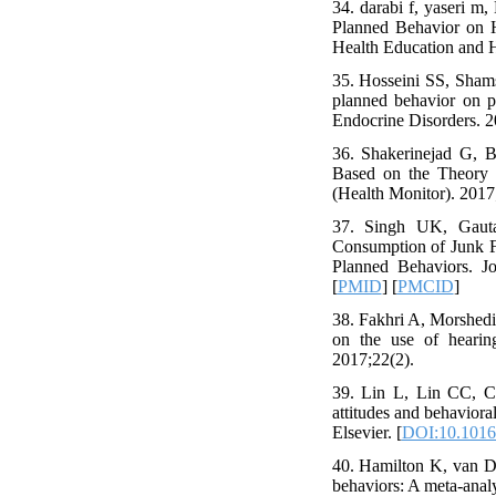
34. darabi f, yaseri 
Planned Behavior on H
Health Education and H
35. Hosseini SS, Sham
planned behavior on p
Endocrine Disorders. 2
36. Shakerinejad G, Ba
Based on the Theory o
(Health Monitor). 2017
37. Singh UK, Gauta
Consumption of Junk F
Planned Behaviors. J
[
PMID
] [
PMCID
]
38. Fakhri A, Morshedi 
on the use of hearing
2017;22(2).
39. Lin L, Lin CC, Ch
attitudes and behaviora
Elsevier. [
DOI:10.1016/
40. Hamilton K, van D
behaviors: A meta-anal