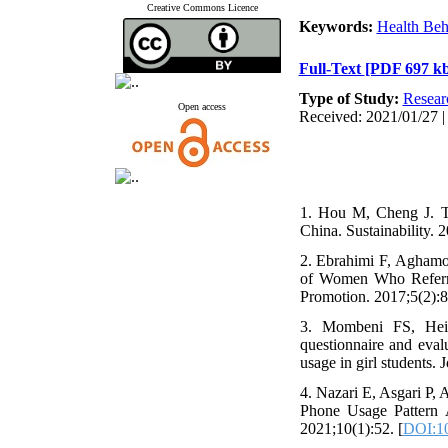
Creative Commons Licence
Keywords:
Health Beh
Full-Text
[PDF 697 kb
Type of Study:
Resear
Open access
Received: 2021/01/27 |
1. Hou M, Cheng J. T
China. Sustainability. 
2. Ebrahimi F, Aghamol
of Women Who Referred
Promotion. 2017;5(2):8
3. Mombeni FS, Heid
questionnaire and evalu
usage in girl students. 
4. Nazari E, Asgari P,
Phone Usage Pattern A
2021;10(1):52. [
DOI:10