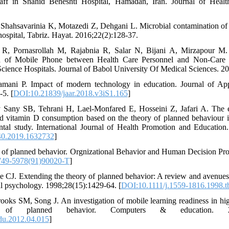
aff in Shahid Beheshti Hospital, Hamadan, Iran. Journal of Heal
, Shahsavarinia K, Motazedi Z, Dehgani L. Microbial contamination of 
ospital, Tabriz. Hayat. 2016;22(2):128-37.
 R, Pornasrollah M, Rajabnia R, Salar N, Bijani A, Mirzapour M.
on of Mobile Phone between Health Care Personnel and Non-Care 
Science Hospitals. Journal of Babol University Of Medical Sciences. 2
amani P. Impact of modern technology in education. Journal of A
5. [
DOI:10.21839/jaar.2018.v3iS1.165
]
 Sany SB, Tehrani H, Lael-Monfared E, Hosseini Z, Jafari A. The ef
nd vitamin D consumption based on the theory of planned behaviour i
ental study. International Journal of Health Promotion and Education
0.2019.1632732
]
y of planned behavior. Orgnizational Behavior and Human Decision Pro
749-5978(91)90020-T
]
 CJ. Extending the theory of planned behavior: A review and avenues f
al psychology. 1998;28(15):1429-64. [
DOI:10.1111/j.1559-1816.1998.t
ooks SM, Song J. An investigation of mobile learning readiness in hi
f planned behavior. Computers & education. 2012;
du.2012.04.015
]