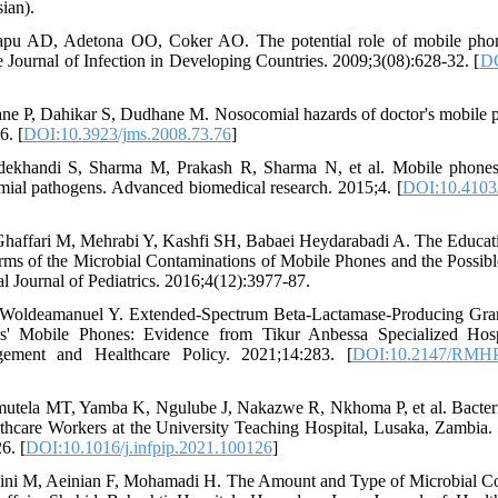
ian).
pu AD, Adetona OO, Coker AO. The potential role of mobile phone
he Journal of Infection in Developing Countries. 2009;3(08):628-32. [
DO
e P, Dahikar S, Dudhane M. Nosocomial hazards of doctor's mobile ph
6. [
DOI:10.3923/jms.2008.73.76
]
dekhandi S, Sharma M, Prakash R, Sharma N, et al. Mobile phones:
mial pathogens. Advanced biomedical research. 2015;4. [
DOI:10.4103
haffari M, Mehrabi Y, Kashfi SH, Babaei Heydarabadi A. The Educatio
erms of the Microbial Contaminations of Mobile Phones and the Possibl
al Journal of Pediatrics. 2016;4(12):3977-87.
 Woldeamanuel Y. Extended-Spectrum Beta-Lactamase-Producing Gra
s' Mobile Phones: Evidence from Tikur Anbessa Specialized Hosp
ement and Healthcare Policy. 2021;14:283. [
DOI:10.2147/RMHP
utela MT, Yamba K, Ngulube J, Nakazwe R, Nkhoma P, et al. Bacteri
hcare Workers at the University Teaching Hospital, Lusaka, Zambia. 
6. [
DOI:10.1016/j.infpip.2021.100126
]
eini M, Aeinian F, Mohamadi H. The Amount and Type of Microbial Co