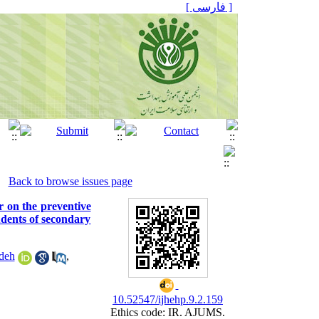
[ فارسی ]
Back to browse issues page
r on the preventive
udents of secondary
deh
,
10.52547/ijhehp.9.2.159
Ethics code: IR. AJUMS.