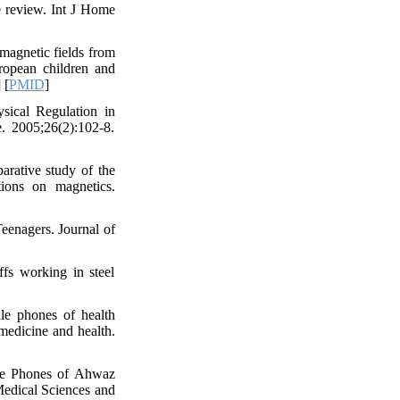
e review. Int J Home
omagnetic fields from
ropean children and
] [
PMID
]
sical Regulation in
. 2005;26(2):102-8.
arative study of the
ions on magnetics.
eenagers. Journal of
s working in steel
le phones of health
 medicine and health.
ile Phones of Ahwaz
 Medical Sciences and