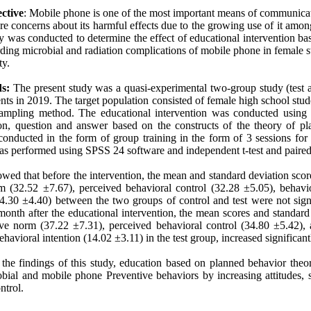
ctive
: Mobile phone is one of the most important means of communicat
re concerns about its harmful effects due to the growing use of it among
dy was conducted to determine the effect of educational intervention b
ing microbial and radiation complications of mobile phone in female s
ty.
s:
The present study was a quasi-experimental two-group study (test a
ts in 2019. The target population consisted of female high school stu
 sampling method. The educational intervention was conducted using
ion, question and answer based on the constructs of the theory of p
conducted in the form of group training in the form of 3 sessions for
s performed using SPSS 24 software and independent t-test and paired t
owed that before the intervention, the mean and standard deviation score
m (32.52 ±7.67), perceived behavioral control (32.28 ±5.05), behavio
.30 ±4.40) between the two groups of control and test were not signif
nth after the educational intervention, the mean scores and standard 
ive norm (37.22 ±7.31), perceived behavioral control (34.80 ±5.42),
ehavioral intention (14.02 ±3.11) in the test group, increased significan
the findings of this study, education based on planned behavior theor
obial and mobile phone Preventive behaviors by increasing attitudes, 
ntrol.