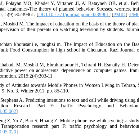
 Folayan MO, Khader Y, Virtanen JI, Al-Batayneh OB, et al. Beha
 academics-The theory of planned behavior: Stresses, worries, tra
0;15(9):e0239961. [
DOI:10.1371/journal.pone.0239961
] [
PMID
] [
PM
 Moshki M. The Impact of education on the basis of the theory of pla
pervision of their parents on watching television by students. Journ
chian khorasani e, moghzi m. The Impact of Education on the Bas
unk Food Consumption in high school in Chenaran. Razi Journal o
sihabadi M, Moshki M, Ebrahimipour H, Tehrani H, Esmaily H. Determ
edictive power on adolescents' dependence on computer games. Irania
romotion. 2015;2(4):303-11.
dy of Attitudes towards Mobile Phones in Women Living in Tehran, S
 9, No. 3, Winter 2011, pp. 85-110.
Stephens A. Predicting intentions to text and call while driving using 
rtation Research Part F: Traffic Psychology and Behaviour
8.05.002
]
eng Z, Yu Z, Bao S, Huang Z. Mobile phone use while cycling: a study
Transportation research part F: traffic psychology and behaviou
9.05.020
]