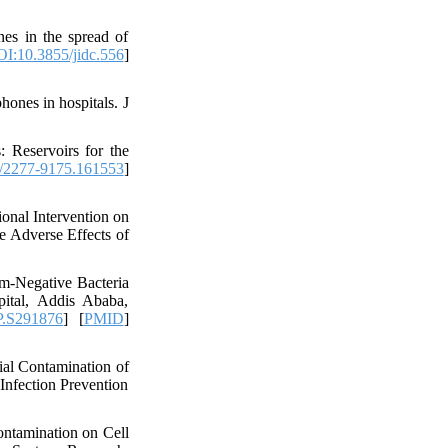
s in the spread of
I:10.3855/jidc.556
]
ones in hospitals. J
 Reservoirs for the
/2277-9175.161553
]
nal Intervention on
e Adverse Effects of
m-Negative Bacteria
ital, Addis Ababa,
.S291876
] [
PMID
]
al Contamination of
Infection Prevention
ntamination on Cell