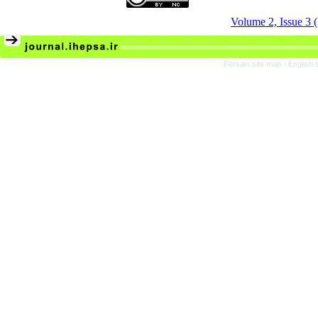
Volume 2, Issue 3
Persian site map -
English 