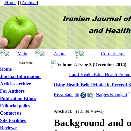
[
Home
] [
Archive
]
Main Menu
Volume 2, Issue 3 (December 2014)
Home
Iran J Health Educ Health Promot
Journal Information
Articles archive
Using Health Belief Model to Prevent
For Authors
*
Reza Sadeghi
,
Narges Khanjani
Publication Ethics
Editorial policy
Abstract:
(12389 Views)
Contact us
Background and o
Site Facilities
Reviewe