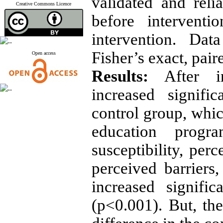
validated and reli
Creative Commons Licence
before intervent
intervention. Da
Fisher’s exact, pair
Open access
Results:
After in
increased signifi
control group, whic
education progr
susceptibility, perc
perceived barriers,
increased signifi
(p<0.001). But, the