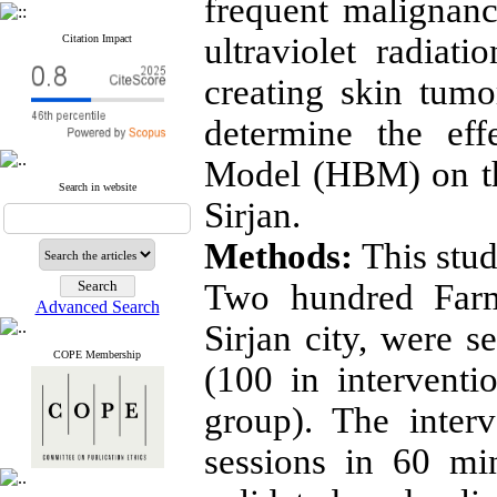
frequent malignanc
ultraviolet radiati
Citation Impact
creating skin tum
determine the eff
Model (HBM) on th
Search in website
Sirjan.
Methods:
This stud
Two hundred Farme
Advanced Search
Sirjan city, were se
COPE Membership
(100 in intervent
group). The inter
sessions in 60 mi