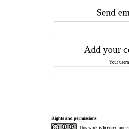
Send ema
Add your co
Your user
Rights and permissions
This work is licensed unde