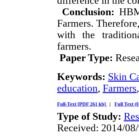
difference in the co
Conclusion:
HBM w
Farmers. Therefore
with the traditio
farmers.
Paper Type:
Resea
Keywords:
Skin C
education
,
Farmers
Full-Text
[PDF 261 kb]
|
Full Text 
Type of Study:
Res
Received: 2014/08/