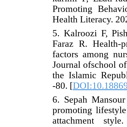
Promoting Behavio
Health Literacy. 20
5. Kalroozi F, Pis
Faraz R. Health-p
factors among nurs
Journal ofschool of
the Islamic Republ
-80. [
DOI:10.18869
6. Sepah Mansour 
promoting lifestyl
attachment style