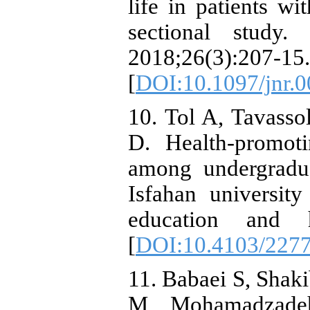
life in patients wi
sectional study.
2018;26(3):207-15.
[
DOI:10.1097/jnr.
10. Tol A, Tavasso
D. Health-promoti
among undergradua
Isfahan university
education and h
[
DOI:10.4103/227
11. Babaei S, Shak
M, Mohamadzadeh