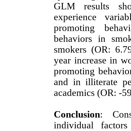
GLM results sh
experience variab
promoting behavi
behaviors in smok
smokers (OR: 6.79
year increase in w
promoting behavio
and in illiterate
academics (OR: -5
Conclusion
: Cons
individual facto