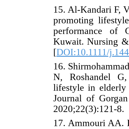
15. Al‐Kandari F, V
promoting lifestyl
performance of C
Kuwait. Nursing & 
[
DOI:10.1111/j.14
16. Shirmohammadi
N, Roshandel G,
lifestyle in elderl
Journal of Gorgan
2020;22(3):121-8.
17. Ammouri AA. D