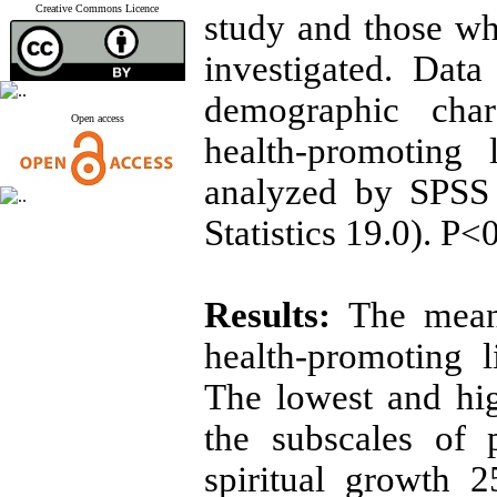
Creative Commons Licence
study and those wh
investigated. Data
demographic chara
Open access
health-promoting 
analyzed by SPSS
Statistics 19.0). P<
Results:
The mean, 
health-promoting l
The lowest and hig
the subscales of 
spiritual growth 2