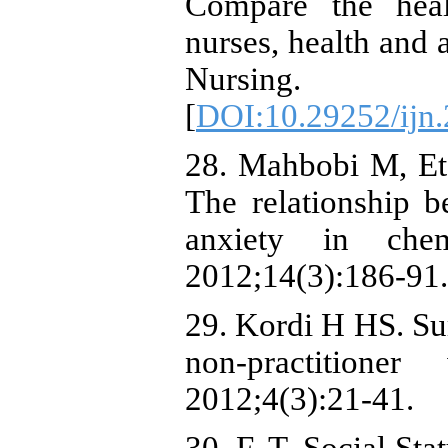
Compare the hea
nurses, health and a
Nursing. 
[
DOI:10.29252/ijn.
28. Mahbobi M, Et
The relationship b
anxiety in che
2012;14(3):186-91.
29. Kordi H HS. Sur
non-practition
2012;4(3):21-41.