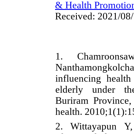
& Health Promotio
Received: 2021/08/
1. Chamroonsa
Nanthamongkolcha
influencing healt
elderly under th
Buriram Province, 
health. 2010;1(1):1
2. Wittayapun Y,