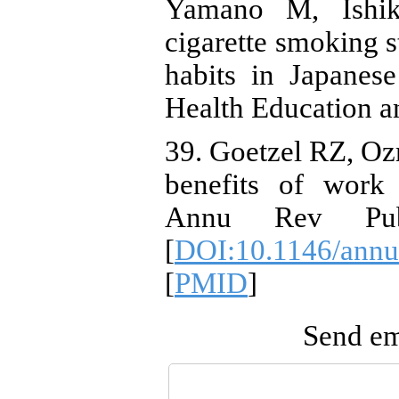
Yamano M, Ishik
cigarette smoking s
habits in Japanes
Health Education a
39. Goetzel RZ, Oz
benefits of work 
Annu Rev Publi
[
DOI:10.1146/annu
[
PMID
]
Send ema