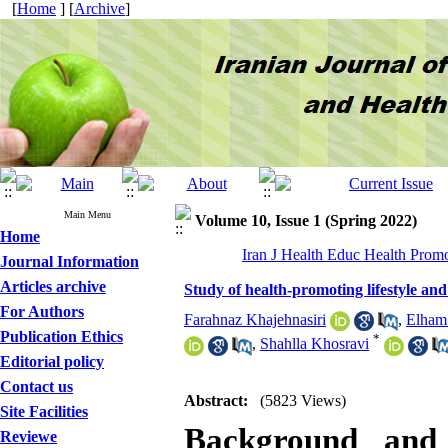
[
Home
] [
Archive
]
Main Menu
Volume 10, Issue 1 (Spring 2022)
Home
Iran J Health Educ Health Promo
Journal Information
Articles archive
Study of health-promoting lifestyle and
For Authors
Farahnaz Khajehnasiri
,
Elham
Publication Ethics
*
,
Shahlla Khosravi
Editorial policy
Contact us
Abstract:
(5823 Views)
Site Facilities
Background and 
Reviewe