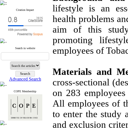
lifestyle is an es
Citation Impact
health problems and
aim of this stud
promoting lifesty
employees of Toba
Search in website
Materials and M
Advanced Search
cross-sectional (de
on 283 employees 
COPE Membership
All employees of 
to enter the study 
and exclusion criter