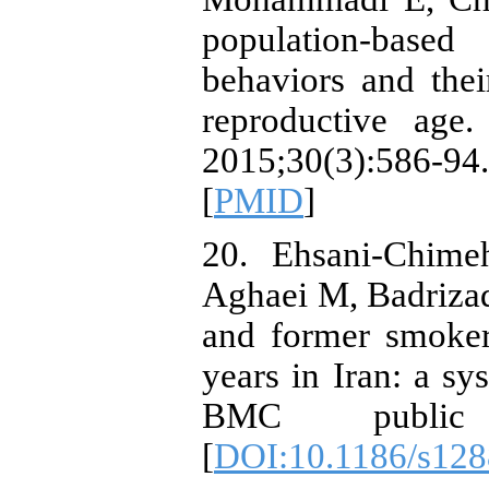
population-base
behaviors and thei
reproductive age.
2015;30(3):586-
[
PMID
]
20. Ehsani-Chime
Aghaei M, Badrizad
and former smoker
years in Iran: a sy
BMC public h
[
DOI:10.1186/s128