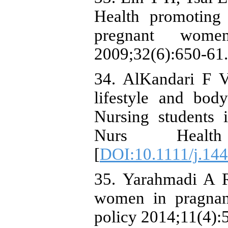
Health promoting l
pregnant wo
2009;32(6):650-61.
34. AlKandari F 
lifestyle and bo
Nursing students i
Nurs Health
[
DOI:10.1111/j.14
35. Yarahmadi A R
women in pragna
policy 2014;11(4):