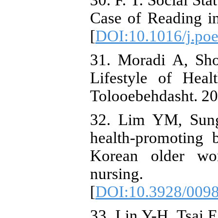
30. F. T. Social St
Case of Reading in
[
DOI:10.1016/j.poe
31. Moradi A, Sho
Lifestyle of Hea
Tolooebehdasht. 20
32. Lim YM, Sung
health-promoting 
Korean older wom
nursing. 
[
DOI:10.3928/009
33. Lin Y-H, Tsai 