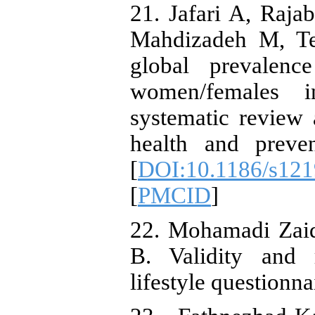
21. Jafari A, Raj
Mahdizadeh M, Teh
global prevalen
women/females i
systematic review 
health and preven
[
DOI:10.1186/s121
[
PMCID
]
22. Mohamadi Zaid
B. Validity and r
lifestyle questionn