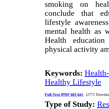
smoking on healt
conclude that ed
lifestyle awarenes
mental health as 
Health education
physical activity a
Keywords:
Health-
Healthy Lifestyle
Full-Text
[PDF 683 kb]
(2771 Downlo
Type of Study:
Res