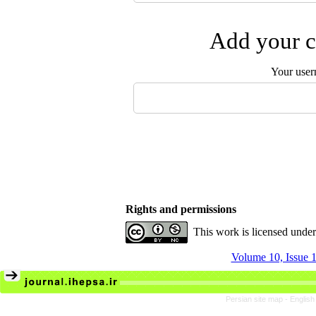
Add your c
Your user
Rights and permissions
This work is licensed unde
Volume 10, Issue 1
Persian site map -
English