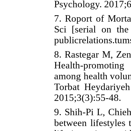
Psychology. 2017;6
7. Roport of Morta
Sci [serial on the
publicrelations.tum
8. Rastegar M, Ze
Health-promoting l
among health volun
Torbat Heydariyeh
2015;3(3):55-48.
9. Shih-Pi L, Chie
between lifestyles 