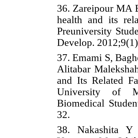
36. Zareipour MA 
health and its rel
Preuniversity Stud
Develop. 2012;9(1)
37. Emami S, Bagh
Alitabar Maleksha
and Its Related F
University of M
Biomedical Student
32.
38. Nakashita 