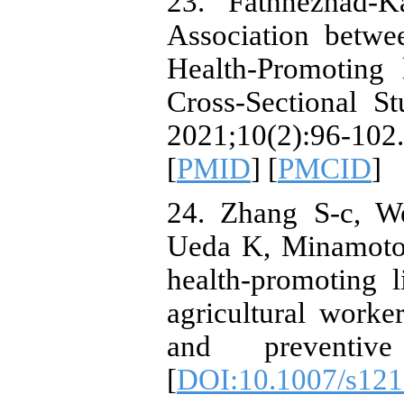
23. Fathnezhad-
Association betwe
Health-Promoting 
Cross-Sectional St
2021;10(2):96-1
[
PMID
] [
PMCID
]
24. Zhang S-c, W
Ueda K, Minamoto 
health-promoting l
agricultural worke
and preventive
[
DOI:10.1007/s121