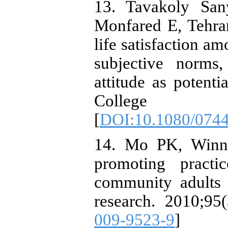
13. Tavakoly Sa
Monfared E, Tehran
life satisfaction a
subjective norms,
attitude as potent
College H
[
DOI:10.1080/074
14. Mo PK, Winni
promoting practi
community adults 
research. 2010;95(
009-9523-9
]