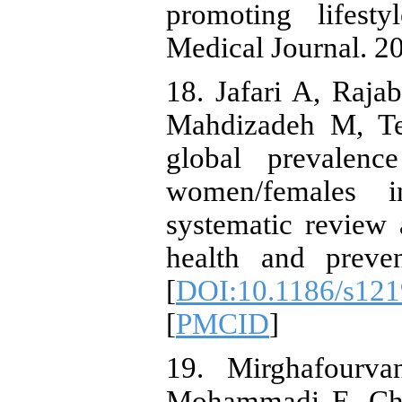
promoting lifesty
Medical Journal. 2
18. Jafari A, Raj
Mahdizadeh M, Teh
global prevalen
women/females i
systematic review 
health and preven
[
DOI:10.1186/s121
[
PMCID
]
19. Mirghafourv
Mohammadi E, Ch