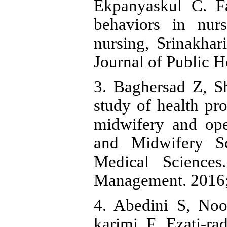
Ekpanyaskul C. Fa
behaviors in nurs
nursing, Srinakhar
Journal of Public H
3. Baghersad Z, S
study of health pr
midwifery and ope
and Midwifery Sc
Medical Sciences
Management. 2016;
4. Abedini S, Noo
karimi F, Ezati-ra