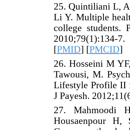
25. Quintiliani L, 
Li Y. Multiple hea
college students. 
2010;79(1):134-7.
[
PMID
] [
PMCID
]
26. Hosseini M YF,
Tawousi, M. Psych
Lifestyle Profile II
J Payesh. 2012;11(
27. Mahmoodi H
Housaenpour H, S