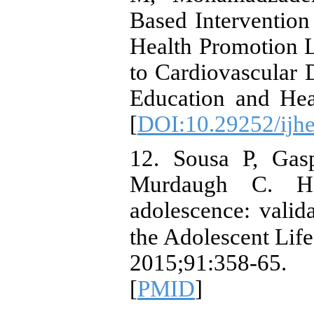
Based Intervention
Health Promotion Li
to Cardiovascular D
Education and Hea
[
DOI:10.29252/ijhe
12. Sousa P, Gas
Murdaugh C. He
adolescence: valid
the Adolescent Life
2015;91:358-65. 
[
PMID
]