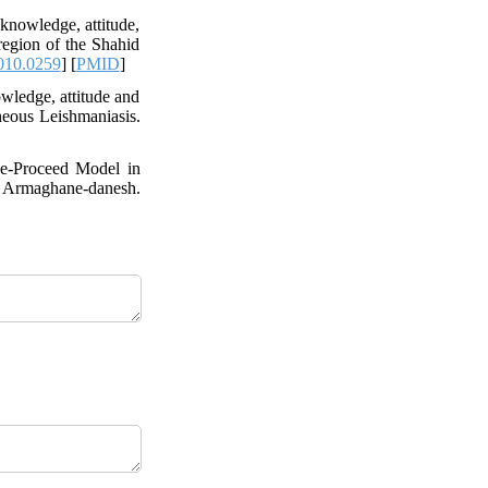
knowledge, attitude,
region of the Shahid
010.0259
] [
PMID
]
wledge, attitude and
neous Leishmaniasis.
de-Proceed Model in
 Armaghane-danesh.