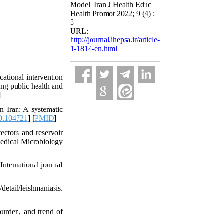
Model. Iran J Health Educ
Health Promot 2022; 9 (4) :
3
URL:
http://journal.ihepsa.ir/article-
1-1814-en.html
tional intervention
ng public health and
]
n Iran: A systematic
0.104721
] [
PMID
]
ectors and reservoir
Medical Microbiology
International journal
etail/leishmaniasis.
urden, and trend of