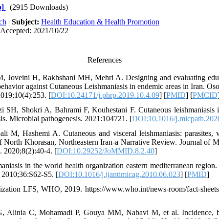
]
(2915 Downloads)
ch
|
Subject:
Health Education & Health Promotion
 Accepted: 2021/10/22
References
, Joveini H, Rakhshani MH, Mehri A. Designing and evaluating educa
behavior against Cutaneous Leishmaniasis in endemic areas in Iran. Oso
2019;10(4):253. [
DOI:10.24171/j.phrp.2019.10.4.09
] [
PMID
] [
PMCID
zi SH, Shokri A, Bahrami F, Kouhestani F. Cutaneous leishmaniasis i
is. Microbial pathogenesis. 2021:104721. [
DOI:10.1016/j.micpath.202
li M, Hashemi A. Cutaneous and visceral leishmaniasis: parasites, v
of North Khorasan, Northeastern Iran-a Narrative Review. Journal of 
. 2020;8(2):40-4. [
DOI:10.29252/JoMMID.8.2.40
]
niasis in the world health organization eastern mediterranean region. 
. 2010;36:S62-S5. [
DOI:10.1016/j.ijantimicag.2010.06.023
] [
PMID
]
zation LFS, WHO, 2019. https://www.who.int/news-room/fact-sheets/d
G, Alinia C, Mohamadi P, Gouya MM, Nabavi M, et al. Incidence, b