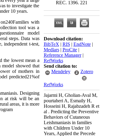
nd every year a large
REC. 1396. 221
as to investigate the
nder 10 years.
d on240Families with
ollection tool was a
questionnaire model
veral steps. Data was
Download citation:
 independent t-test,
BibTeX
|
RIS
|
EndNote
|
Medlars
|
ProCite
|
Reference Manager
|
nd the lowest mean a
RefWorks
on model showed that
Send citation to:
 power of mothers in
Mendeley
Zotero
model predicted21%of
RefWorks
hmaniasis. Designing
Jajarmi H, Gholian-Aval M,
 at risk will be an
pourtaheri A, Esmaily H,
ural areas, it is more
Hosseini H, Rajabzadeh R et
program
al . Predicting the Preventive
Behaviors of Cutaneous
Leishmaniasis in families
with Children Under 10
Years, Applied the Precede