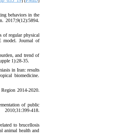
ehp_635_19
] [
PMID
]
ing behaviors in the
n. 2017;9(12):5894.
of regular physical
 model. Journal of
urden, and trend of
upple 1):28-35.
sis in Iran: results
opical biomedicine.
n Region 2014-2020.
mentation of public
0;31:399-418.
lated to brucellosis
l animal health and