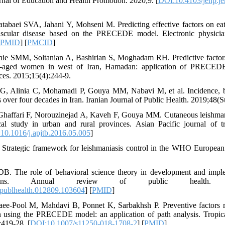
l of Education and Health Promotion. 2020;9. [
DOI:10.4103/jehp.j
tabaei SVA, Jahani Y, Mohseni M. Predicting effective factors on eat
ascular disease based on the PRECEDE model. Electronic physicia
PMID
] [
PMCID
]
ie SMM, Soltanian A, Bashirian S, Moghadam RH. Predictive factors 
e-aged women in west of Iran, Hamadan: application of PRECEDE
nces. 2015;15(4):244-9.
 G, Alinia C, Mohamadi P, Gouya MM, Nabavi M, et al. Incidence, b
 over four decades in Iran. Iranian Journal of Public Health. 2019;48(S
haffari F, Norouzinejad A, Kaveh F, Gouya MM. Cutaneous leishmania
al study in urban and rural provinces. Asian Pacific journal of tr
10.1016/j.apjtb.2016.05.005
]
Strategic framework for leishmaniasis control in the WHO Europea
B. The role of behavioral science theory in development and imple
ntions. Annual review of public health. 201
publhealth.012809.103604
] [
PMID
]
ee-Pool M, Mahdavi B, Ponnet K, Sarbakhsh P. Preventive factors re
n using the PRECEDE model: an application of path analysis. Tropica
:419-28. [
DOI:10.1007/s11250-018-1708-2
] [
PMID
]