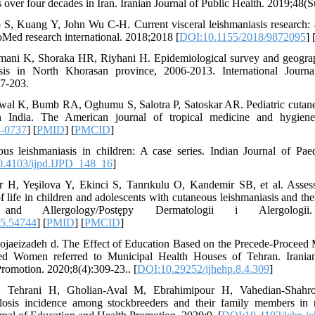
 over four decades in Iran. Iranian Journal of Public Health. 2019;48(S
S, Kuang Y, John Wu C-H. Current visceral leishmaniasis research: 
ioMed research international. 2018;2018 [
DOI:10.1155/2018/9872095
] 
mani K, Shoraka HR, Riyhani H. Epidemiological survey and geographi
sis in North Khorasan province, 2006-2013. International Journa
7-203.
wal K, Bumb RA, Oghumu S, Salotra P, Satoskar AR. Pediatric cutaneo
 India. The American journal of tropical medicine and hygiene.
3-0737
] [
PMID
] [
PMCID
]
s leishmaniasis in children: A case series. Indian Journal of Paed
.4103/ijpd.IJPD_148_16
]
 H, Yeşilova Y, Ekinci S, Tanrıkulu O, Kandemir SB, et al. Assess
f life in children and adolescents with cutaneous leishmaniasis and th
nd Allergology/Postȩpy Dermatologii i Alergologii. 
15.54744
] [
PMID
] [
PMCID
]
, shojaeizadeh d. The Effect of Education Based on the Precede-Proceed
ed Women referred to Municipal Health Houses of Tehran. Iranian
romotion. 2020;8(4):309-23.. [
DOI:10.29252/ijhehp.8.4.309
]
H, Tehrani H, Gholian-Aval M, Ebrahimipour H, Vahedian-Shahr
llosis incidence among stockbreeders and their family members in 