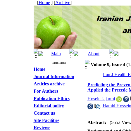
[
Home
] [
Archive
]
Main Menu
Volume 9, Issue 4 (1
Home
Iran J Health 
Journal Information
Articles archive
Predicting the Preven
Applied the Precede 
For Authors
Publication Ethics
Hosein Jajarmi
Editorial policy
,
Hamid Hossein
Contact us
Site Facilities
Abstract:
(5652 View
Reviewe