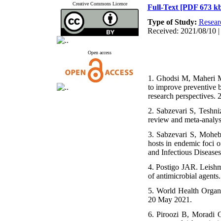
Creative Commons Licence
Full-Text
[PDF 673 kb
Type of Study:
Resear
Received: 2021/08/10 |
Open access
1. Ghodsi M, Maheri M
to improve preventive 
research perspectives. 
2. Sabzevari S, Teshni
review and meta-analys
3. Sabzevari S, Moheba
hosts in endemic foci 
and Infectious Diseases
4. Postigo JAR. Leishma
of antimicrobial agents
5. World Health Organi
20 May 2021.
6. Piroozi B, Moradi 