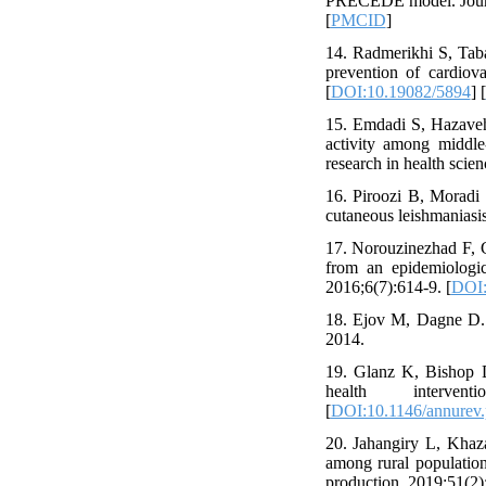
PRECEDE model. Journa
[
PMCID
]
14. Radmerikhi S, Taba
prevention of cardiov
[
DOI:10.19082/5894
] [
15. Emdadi S, Hazaveh
activity among middl
research in health scie
16. Piroozi B, Moradi
cutaneous leishmaniasis
17. Norouzinezhad F, G
from an epidemiologic
2016;6(7):614-9. [
DOI:
18. Ejov M, Dagne D. 
2014.
19. Glanz K, Bishop D
health interve
[
DOI:10.1146/annurev.
20. Jahangiry L, Khaza
among rural populatio
production. 2019;51(2)