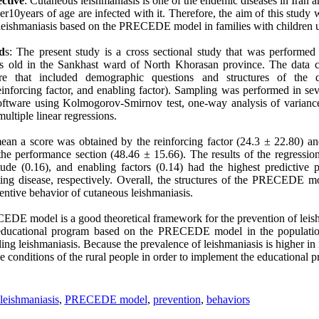
ctive
: Cutaneous leishmaniasis is one of the endemic diseases in Iran a
r10years of age are infected with it. Therefore, the aim of this study w
 leishmaniasis based on the PRECEDE model in families with children u
d
s: The present study is a cross sectional study that was performe
s old in the Sankhast ward of North Khorasan province. The data c
aire that included demographic questions and structures of the 
einforcing factor, and enabling factor). Sampling was performed in se
ftware using Kolmogorov-Smirnov test, one-way analysis of variance,
 multiple linear regressions.
ean a score was obtained by the reinforcing factor (24.3 ± 22.80) a
the performance section (48.46 ± 15.66). The results of the regressi
tude (0.16), and enabling factors (0.14) had the highest predictive
ting disease, respectively. Overall, the structures of the PRECEDE 
ventive behavior of cutaneous leishmaniasis.
E model is a good theoretical framework for the prevention of leis
ducational program based on the PRECEDE model in the population
lling leishmaniasis. Because the prevalence of leishmaniasis is higher in r
he conditions of the rural people in order to implement the educational 
leishmaniasis
,
PRECEDE model
,
prevention
,
behaviors