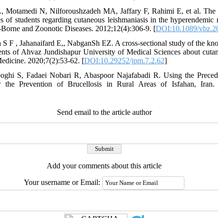
, Motamedi N, Nilforoushzadeh MA, Jaffary F, Rahimi E, et al. The 
es of students regarding cutaneous leishmaniasis in the hyperendemic 
-Borne and Zoonotic Diseases. 2012;12(4):306-9. [
DOI:10.1089/vbz.2
 S F , Jahanaifard E,, NabganSh EZ. A cross-sectional study of the kno
dents of Ahvaz Jundishapur University of Medical Sciences about cuta
edicine. 2020;7(2):53-62. [
DOI:10.29252/jpm.7.2.62
]
oghi S, Fadaei Nobari R, Abaspoor Najafabadi R. Using the Prece
 the Prevention of Brucellosis in Rural Areas of Isfahan, Iran.
Send email to the article author
Add your comments about this article
Your username or Email: