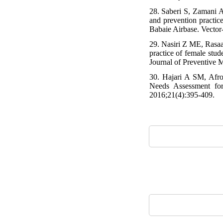
28. Saberi S, Zamani A
and prevention practic
Babaie Airbase. Vector
29. Nasiri Z ME, Rasaa
practice of female stu
Journal of Preventive M
30. Hajari A SM, Afro
Needs Assessment for
2016;21(4):395-409.