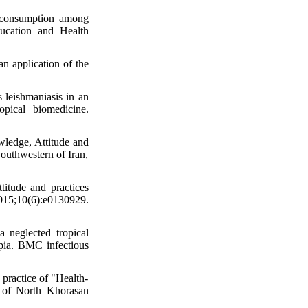
e consumption among
ucation and Health
an application of the
 leishmaniasis in an
opical biomedicine.
ledge, Attitude and
outhwestern of Iran,
itude and practices
15;10(6):e0130929.
neglected tropical
pia. BMC infectious
practice of "Health-
l of North Khorasan