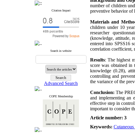
Background and Obje
number of children unde
preventive behavior of
Citation Impact
Materials and Metho
children under 10 year
researcher questionn
(knowledge, attitude, r
entered into SPSS16 so
correlation coefficient,
Search in website
Results
: The highest m
score was obtained in 
knowledge (0.28), atti
controlling and preven
the variance of the pre
Advanced Search
Conclusion:
The PRECED
COPE Membership
and implementing an e
effective step in contro
important to consider t
Article number: 3
Keywords:
Cutaneous 