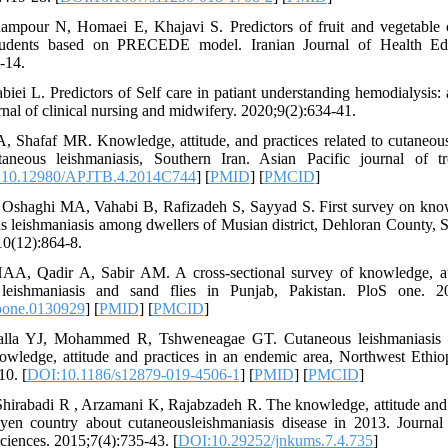
ampour N, Homaei E, Khajavi S. Predictors of fruit and vegetabl
tudents based on PRECEDE model. Iranian Journal of Health Ed
-14.
iei L. Predictors of Self care in patiant understanding hemodialysis: 
 of clinical nursing and midwifery. 2020;9(2):634-41.
, Shafaf MR. Knowledge, attitude, and practices related to cutaneous
neous leishmaniasis, Southern Iran. Asian Pacific journal of tr
10.12980/APJTB.4.2014C744
] [
PMID
] [
PMCID
]
, Oshaghi MA, Vahabi B, Rafizadeh S, Sayyad S. First survey on know
us leishmaniasis among dwellers of Musian district, Dehloran County, S
10(12):864-8.
, Qadir A, Sabir AM. A cross-sectional survey of knowledge, att
 leishmaniasis and sand flies in Punjab, Pakistan. PloS one. 20
pone.0130929
] [
PMID
] [
PMCID
]
lla YJ, Mohammed R, Tshweneagae GT. Cutaneous leishmaniasis a 
owledge, attitude and practices in an endemic area, Northwest Ethio
10. [
DOI:10.1186/s12879-019-4506-1
] [
PMID
] [
PMCID
]
irabadi R , Arzamani K, Rajabzadeh R. The knowledge, attitude and 
en country about cutaneousleishmaniasis disease in 2013. Journa
ciences. 2015;7(4):735-43. [
DOI:10.29252/jnkums.7.4.735
]