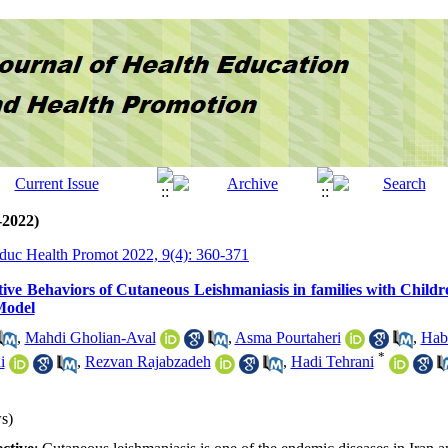
-2022)
Educ Health Promot 2022, 9(4): 360-371
tive Behaviors of Cutaneous Leishmaniasis in families with Child
Model
,
Mahdi Gholian-Aval
,
Asma Pourtaheri
,
Hab
*
i
,
Rezvan Rajabzadeh
,
Hadi Tehrani
s)