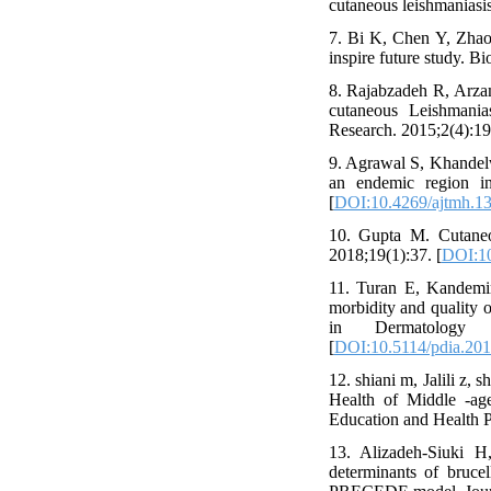
cutaneous leishmaniasis
7. Bi K, Chen Y, Zhao 
inspire future study. B
8. Rajabzadeh R, Arza
cutaneous Leishmania
Research. 2015;2(4):19
9. Agrawal S, Khandel
an endemic region in
[
DOI:10.4269/ajtmh.1
10. Gupta M. Cutaneou
2018;19(1):37. [
DOI:10
11. Turan E, Kandemir
morbidity and quality o
in Dermatology a
[
DOI:10.5114/pdia.20
12. shiani m, Jalili z
Health of Middle -ag
Education and Health P
13. Alizadeh-Siuki 
determinants of bruce