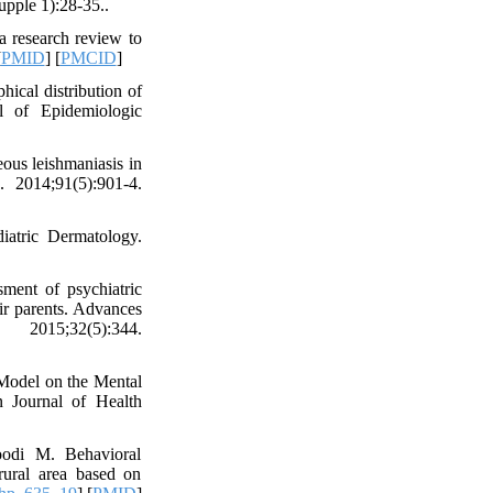
upple 1):28-35..
a research review to
[
PMID
] [
PMCID
]
cal distribution of
l of Epidemiologic
us leishmaniasis in
 2014;91(5):901-4.
iatric Dermatology.
ment of psychiatric
eir parents. Advances
2015;32(5):344.
 Model on the Mental
 Journal of Health
oodi M. Behavioral
rural area based on