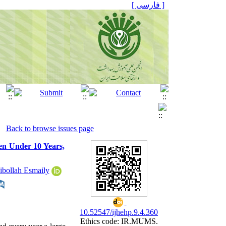
[ فارسی ]
Back to browse issues page
ren Under 10 Years,
ibollah Esmaily
10.52547/ijhehp.9.4.360
Ethics code: IR.MUMS.