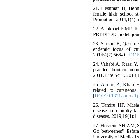
21. Heshmati H, Behn
female high school s
Promotion. 2014;1(4):5
22. Aliakbari F MF, Rab
PREDEDE model. journal
23. Sarkari B, Qasem A
endemic focus of cuta
2014;4(7):566-9. [
DOI:
24. Vahabi A, Rassi Y
practice about cutaneo
2011. Life Sci J. 2013;
25. Akram A, Khan HAA
related to cutaneous
[
DOI:10.1371/journal.
26. Tamiru HF, Masha
disease: community kn
diseases. 2019;19(1):1-
27. Hosseini SH AM, Sh
Go betweenes" Esfaray
University of Medical s