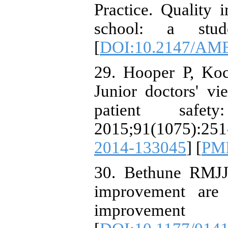
Practice. Quality
school: a stude
[
DOI:10.2147/AME
29. Hooper P, Ko
Junior doctors' v
patient safet
2015;91(1075):251
2014-133045
] [
PM
30. Bethune RMJJ
improvement are
improvement 