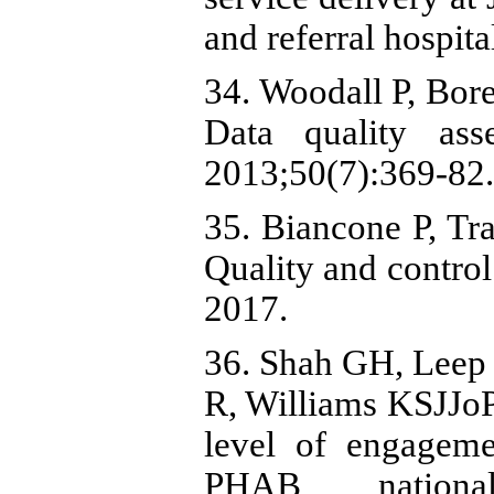
and referral hospit
34. Woodall P, Bor
Data quality ass
2013;50(7):369-82.
35. Biancone P, Tra
Quality and control
2017.
36. Shah GH, Leep C
R, Williams KSJJoPH
level of engageme
PHAB national