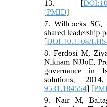
13. [
DOI:1
[
PMID
]
7. Willcocks SG,
shared leadership p
[
DOI:10.1108/LHS
8. Ferdosi M, Ziy
Niknam NJJoE, Pro
governance in Is
solutions, 2014
9531.184554
] [
PM
9. Nair M, Balta