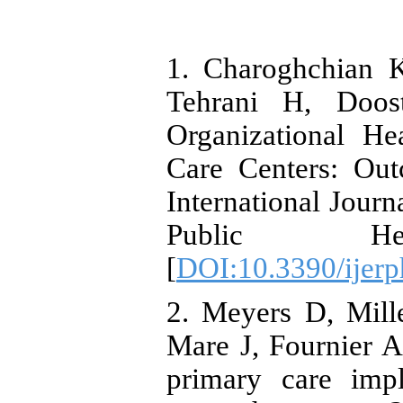
1. Charoghchian 
Tehrani H, Doo
Organizational He
Care Centers: Outc
International Jour
Public Heal
[
DOI:10.3390/ijer
2. Meyers D, Mill
Mare J, Fournier 
primary care imp