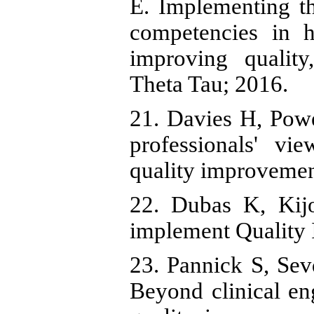
E. Implementing t
competencies in h
improving qualit
Theta Tau; 2016.
21. Davies H, Pow
professionals' vi
quality improvemen
22. Dubas K, Kij
implement Quality
23. Pannick S, Sev
Beyond clinical e