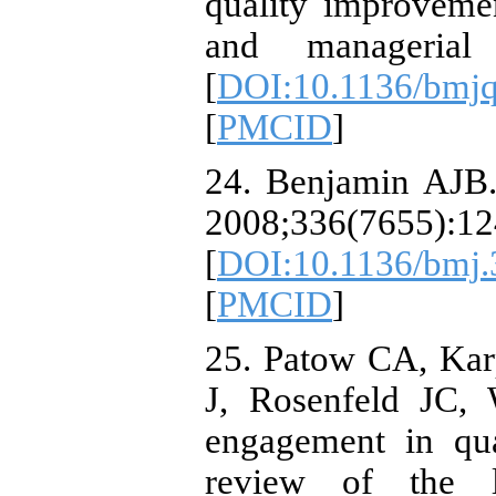
quality improvement
and managerial p
[
DOI:10.1136/bmj
[
PMCID
]
24. Benjamin AJB. 
2008;336(7655):12
[
DOI:10.1136/bmj
[
PMCID
]
25. Patow CA, Kar
J, Rosenfeld JC, 
engagement in qua
review of the li