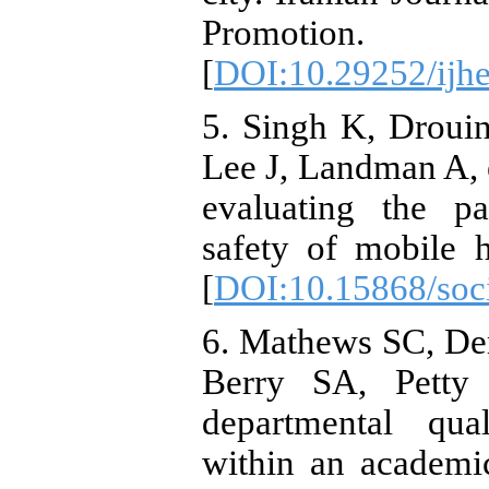
Promotion.
[
DOI:10.29252/ijhe
5. Singh K, Drou
Lee J, Landman A, 
evaluating the pa
safety of mobile h
[
DOI:10.15868/soci
6. Mathews SC, De
Berry SA, Petty
departmental qua
within an academi