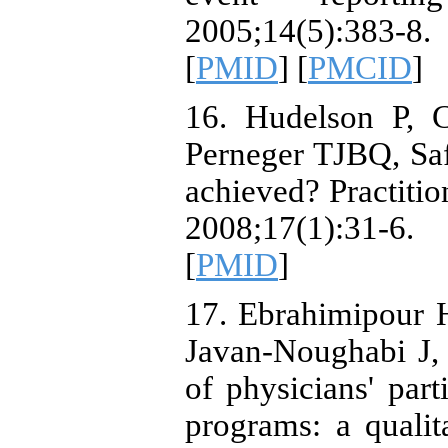
2005;14(5):383-8. 
[
PMID
] [
PMCID
]
16. Hudelson P, 
Perneger TJBQ, Safe
achieved? Practitio
2008;17(1):31-6. 
[
PMID
]
17. Ebrahimipour
Javan-Noughabi J,
of physicians' part
programs: a quali