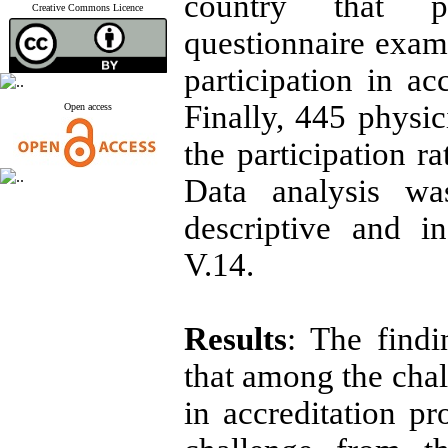
country that pe
Creative Commons Licence
questionnaire exami
participation in ac
Finally, 445 physic
Open access
the participation r
Data analysis wa
descriptive and in
V.14.
Results
: The find
that among the chal
in accreditation pr