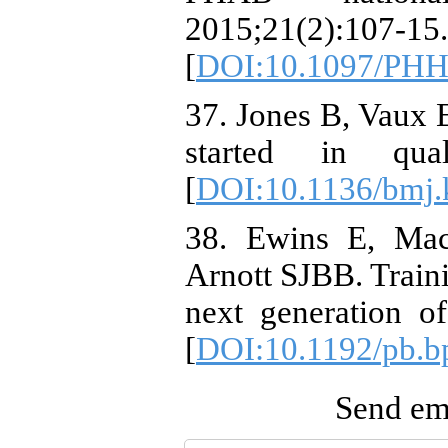
2015;21(2):107-15.
[
DOI:10.1097/PHH
37. Jones B, Vaux
started in qual
[
DOI:10.1136/bmj
38. Ewins E, Mac
Arnott SJBB. Traini
next generation of
[
DOI:10.1192/pb.b
Send ema