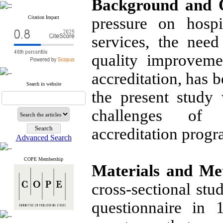
Background and O
Citation Impact
pressure on hospi
services, the need
quality improveme
accreditation, has 
Search in website
the present study
challenges of p
accreditation progr
Advanced Search
COPE Membership
Materials and Me
cross-sectional st
questionnaire in 