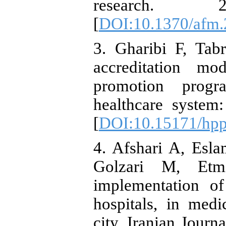
research. 20
[
DOI:10.1370/afm.
3. Gharibi F, Tab
accreditation mo
promotion progr
healthcare system
[
DOI:10.15171/hpp
4. Afshari A, Esl
Golzari M, Etmi
implementation of
hospitals, in medi
city. Iranian Journ