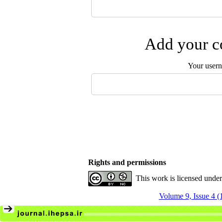
Add your co
Your user
Rights and permissions
This work is licensed unde
Volume 9, Issue 4 (