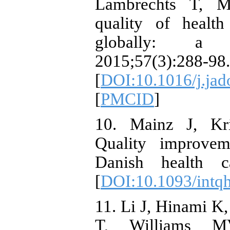
Lambrechts T, M
quality of health
globally: a s
2015;57(3):288-98.
[
DOI:10.1016/j.jad
[
PMCID
]
10. Mainz J, Kri
Quality improvem
Danish health ca
[
DOI:10.1093/intq
11. Li J, Hinami 
T, Williams M