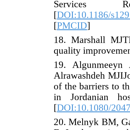
Services Res
[
DOI:10.1186/s12
[
PMCID
]
18. Marshall MJTH
quality improvemen
19. Algunmeeyn A
Alrawashdeh MJIJo
of the barriers to 
in Jordanian hos
[
DOI:10.1080/204
20. Melnyk BM, Ga