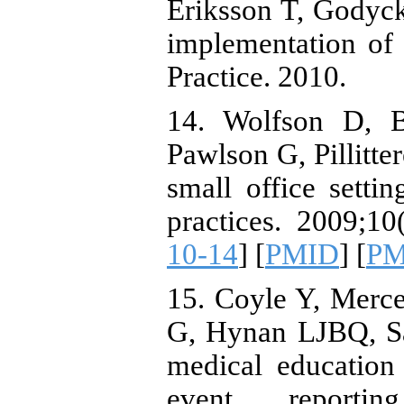
Eriksson T, Godyc
implementation of
Practice. 2010.
14. Wolfson D, B
Pawlson G, Pillitt
small office setti
practices. 2009;10(
10-14
] [
PMID
] [
PM
15. Coyle Y, Merc
G, Hynan LJBQ, Saf
medical education
event reporti