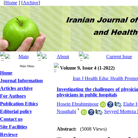
[
Home
] [
Archive
]
Main Menu
Volume 9, Issue 4 (1-2022)
Home
Iran J Health Educ Health Promot
Journal Information
Articles archive
Investigating the challenges of physici
physicians in public hospitals
For Authors
Publication Ethics
Hosein Ebrahimipour
,
Elahe 
*
Editorial policy
Noughabi
,
Seyyed Morteza 
Contact us
Site Facilities
Abstract:
(5008 Views)
Reviewe