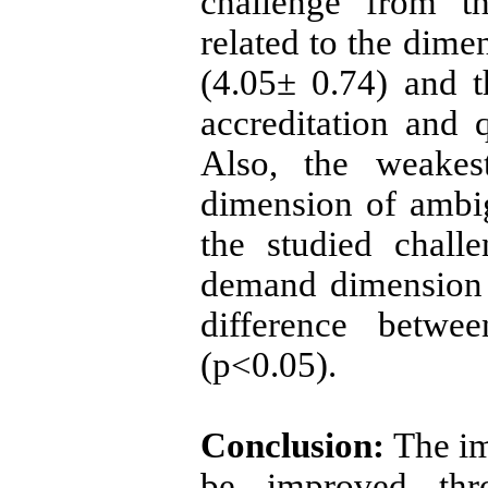
challenge from th
related to the dime
(4.05± 0.74) and 
accreditation and 
Also, the weakes
dimension of ambi
the studied chall
demand dimension s
difference betwee
(p<0.05).
Conclusion:
The im
be improved thro