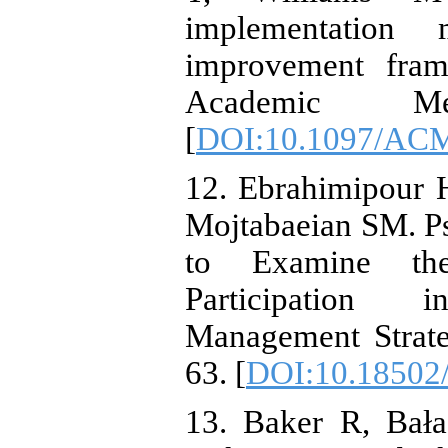
implementation 
improvement fram
Academic Medi
[
DOI:10.1097/AC
12. Ebrahimipour
Mojtabaeian SM. P
to Examine the
Participation 
Management Strate
63. [
DOI:10.18502/
13. Baker R, Bał