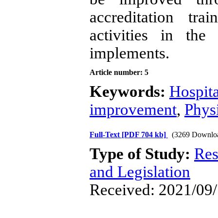
accreditation tr
activities in th
implements.
Article number: 5
Keywords:
Hospita
improvement
,
Phys
Full-Text
[PDF 704 kb]
(3269 Downlo
Type of Study:
Res
and Legislation
Received: 2021/09/