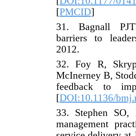
[
DOI:10.1177/014
[
PMCID
]
31. Bagnall PJT
barriers to leade
2012.
32. Foy R, Skry
McInerney B, Stodda
feedback to imp
[
DOI:10.1136/bmj
33. Stephen SO,
management practi
service delivery a