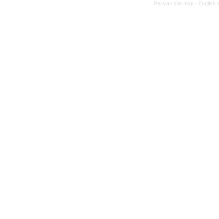
Persian site map -
English 