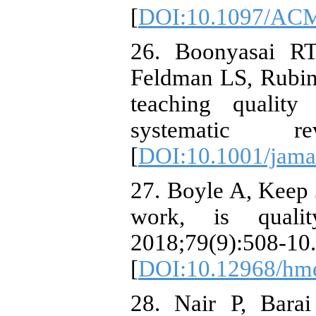
[
DOI:10.1097/ACM
26. Boonyasai RT
Feldman LS, Rubin
teaching quality
systematic rev
[
DOI:10.1001/jama
27. Boyle A, Keep 
work, is quali
2018;79(9):508-10.
[
DOI:10.12968/hme
28. Nair P, Bara