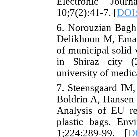
Electronic Jou
10;7(2):41-7. [
DOI:
6. Norouzian Bagh
Delikhoon M, Ema
of municipal solid
in Shiraz city (
university of medic
7. Steensgaard IM
Boldrin A, Hansen 
Analysis of EU re
plastic bags. Env
1;224:289-99. [
DO