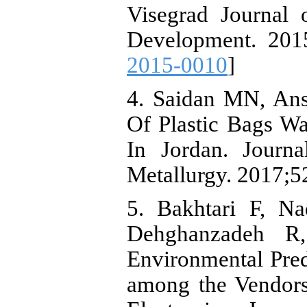
Visegrad Journal
Development. 2015
2015-0010
]
4. Saidan MN, An
Of Plastic Bags W
In Jordan. Journ
Metallurgy. 2017;5
5. Bakhtari F, Na
Dehghanzadeh R,
Environmental Pred
among the Vendors 