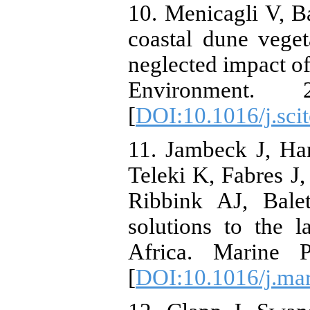
10. Menicagli V, Ba
coastal dune veget
neglected impact of 
Environment. 
[
DOI:10.1016/j.sci
11. Jambeck J, Ha
Teleki K, Fabres J
Ribbink AJ, Bale
solutions to the l
Africa. Marine P
[
DOI:10.1016/j.ma