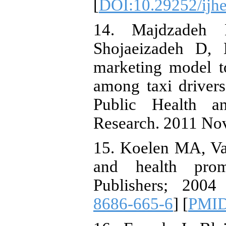
[
DOI:10.29252/ijhe
14. Majdzadeh
Shojaeizadeh D, 
marketing model t
among taxi drivers
Public Health an
Research. 2011 Nov
15. Koelen MA, Va
and health prom
Publishers; 200
8686-665-6
] [
PMI