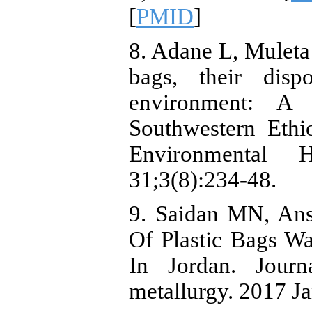
[
PMID
]
8. Adane L, Muleta 
bags, their dis
environment: A
Southwestern Ethi
Environmental 
31;3(8):234-48.
9. Saidan MN, An
Of Plastic Bags W
In Jordan. Jour
metallurgy. 2017 Ja