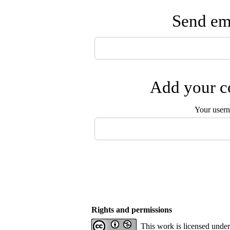
Send ema
Add your co
Your user
Rights and permissions
This work is licensed unde