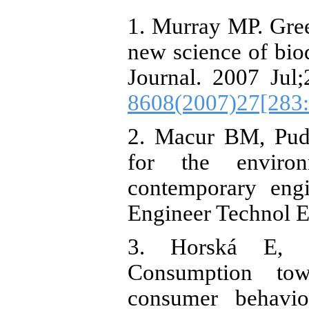
1. Murray MP. Green
new science of biod
Journal. 2007 Jul;
8608(2007)27[283
2. Macur BM, Pudl
for the enviro
contemporary engi
Engineer Technol E
3. Horská E, P
Consumption towa
consumer behavio