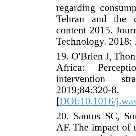
regarding consump
Tehran and the d
content 2015. Jour
Technology. 2018:
19. O'Brien J, Thon
Africa: Percepti
intervention st
2019;84:320-8.
[
DOI:10.1016/j.wa
20. Santos SC, S
AF. The impact of 