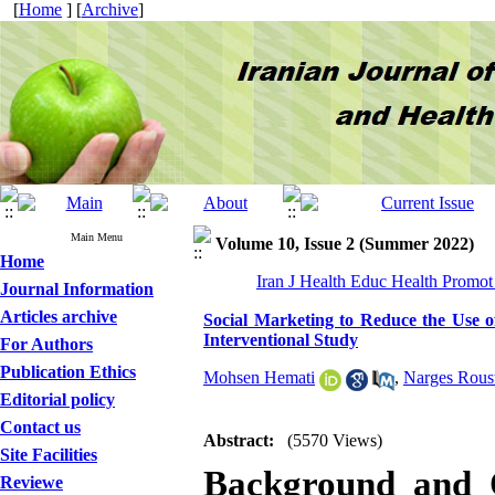
[
Home
] [
Archive
]
Main Menu
Volume 10, Issue 2 (Summer 2022)
Home
Iran J Health Educ Health Promot
Journal Information
Articles archive
Social Marketing to Reduce the Use 
Interventional Study
For Authors
Publication Ethics
Mohsen Hemati
,
Narges Rous
Editorial policy
Contact us
Abstract:
(5570 Views)
Site Facilities
Background and O
Reviewe