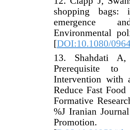
12. Clapp J, Swan
shopping bags: i
emergence and
Environmental pol
[
DOI:10.1080/096
13. Shahdati A,
Prerequisite to
Intervention with
Reduce Fast Food
Formative Resear
%J Iranian Journa
Promotion.