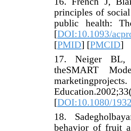
16. French J, Bla
principles of socia
public health: Th
[
DOI:10.1093/acpr
[
PMID
] [
PMCID
]
17. Neiger BL, 
theSMART Model
marketingproject
Education.2002;33(
[
DOI:10.1080/193
18. Sadegholbaya
behavior of fruit 