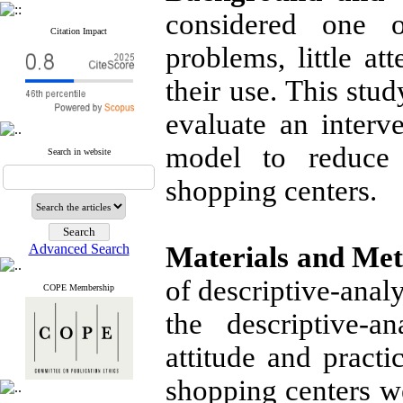
considered one o
Citation Impact
problems, little at
their use. This stu
evaluate an interv
model to reduce 
Search in website
shopping centers.
Advanced Search
Materials and Me
of descriptive-analy
COPE Membership
the descriptive-a
attitude and pract
shopping centers we