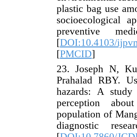
plastic bag use am
socioecological ap
preventive med
[
DOI:10.4103/ijp
[
PMCID
]
23. Joseph N, K
Prahalad RBY. Us
hazards: A study
perception abou
population of Manga
diagnostic rese
[
DOI:10.7860/JCD