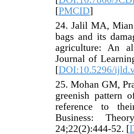
[
PMCID
]
24. Jalil MA, Mia
bags and its dama
agriculture: An al
Journal of Learni
[
DOI:10.5296/ijld.
25. Mohan GM, Pra
greenish pattern 
reference to the
Business: Theo
24;22(2):444-52. [