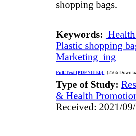
shopping bags.
Keywords:
Health
Plastic shopping ba
Marketing ing
Full-Text
[PDF 711 kb]
(2566 Downlo
Type of Study:
Res
& Health Promotio
Received: 2021/09/