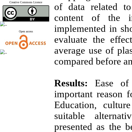
Creative Commons Licence
of data related to
content of the i
implemented in sh
Open access
evaluate the effec
average use of pla
compared before and
Results:
Ease of 
important reason f
Education, cultu
suitable alterna
presented as the b