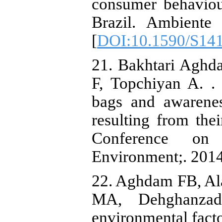
consumer behaviou
Brazil. Ambiente
[
DOI:10.1590/S14
21. Bakhtari Aghd
F, Topchiyan A. . 
bags and awarenes
resulting from the
Conference on
Environment;. 2014
22. Aghdam FB, Al
MA, Dehghanzade
environmental facto