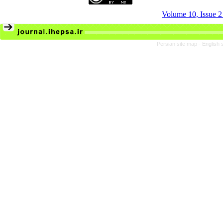
Volume 10, Issue 
Persian site map -
English 