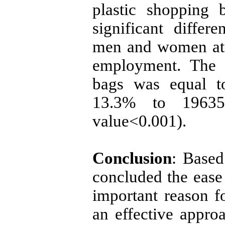
plastic shopping 
significant diffe
men and women at d
employment. The 
bags was equal t
13.3% to 196350
value<0.001).
Conclusion
: Based
concluded the ease 
important reason fo
an effective approa