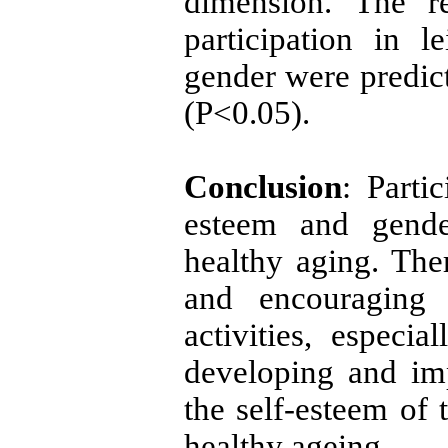
dimension. The re
participation in le
gender were predict
(P<0.05).
Conclusion
: Partic
esteem and gende
healthy aging. Ther
and encouraging 
activities, especia
developing and im
the self-esteem of 
healthy ageing.