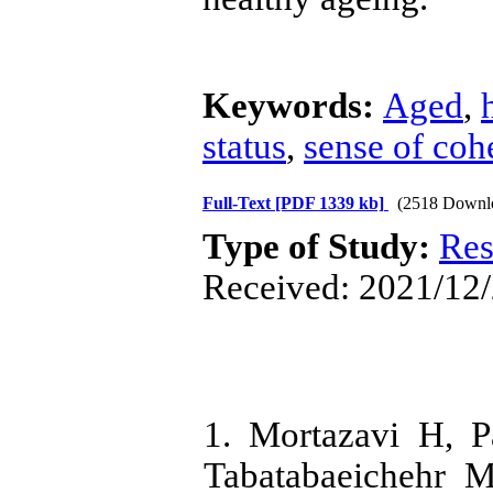
Keywords:
Aged
,
status
,
sense of coh
Full-Text
[PDF 1339 kb]
(2518 Downl
Type of Study:
Res
Received: 2021/12/
1. Mortazavi H, 
Tabatabaeichehr M