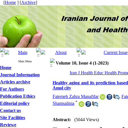
[
Home
] [
Archive
]
Main Menu
Volume 10, Issue 4 (1-2023)
Home
Iran J Health Educ Health Prom
Journal Information
Articles archive
Healthy aging and its prediction based 
Amol city
For Authors
Publication Ethics
Fatemeh Zahra Manafifar
,
Fat
*
Editorial policy
Shamsalinia
Contact us
Site Facilities
Abstract:
(5044 Views)
Reviewe