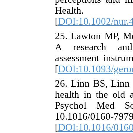
Health. 1
[
DOI:10.1002/nur.
25. Lawton MP, M
A research and 
assessment instrum
[
DOI:10.1093/geron
26. Linn BS, Linn
health in the old
Psychol Med Soc
10.1016/0160-797
[
DOI:10.1016/0160