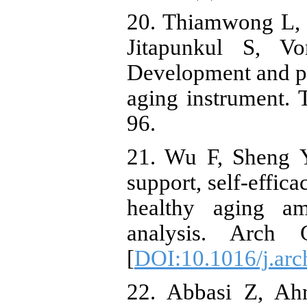
20. Thiamwong L,
Jitapunkul S, Vo
Development and ps
aging instrument. 
96.
21. Wu F, Sheng Y
support, self-effic
healthy aging a
analysis. Arch G
[
DOI:10.1016/j.arc
22. Abbasi Z, Ah