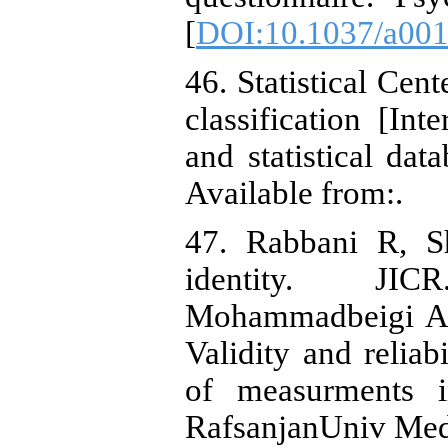
[
DOI:10.1037/a00
46. Statistical Cent
classification [Int
and statistical da
Available from:.
47. Rabbani R, Sh
identity. JIC
Mohammadbeigi A,
Validity and reliab
of measurments i
RafsanjanUniv Med