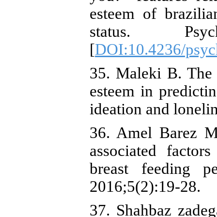
esteem of brazili
status. Psych
[
DOI:10.4236/psyc
35. Maleki B. The r
esteem in predicti
ideation and lonel
36. Amel Barez M,
associated factor
breast feeding p
2016;5(2):19-28.
37. Shahbaz zadeg