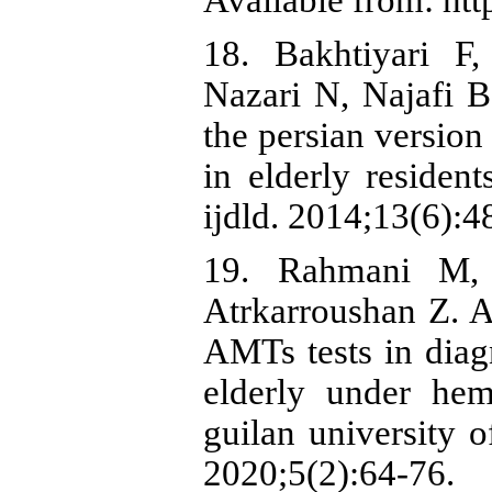
Available from: http
18. Bakhtiyari F
Nazari N, Najafi B,
the persian version
in elderly resident
ijdld. 2014;13(6):4
19. Rahmani M, 
Atrkarroushan Z.
AMTs tests in diagn
elderly under hem
guilan university o
2020;5(2):64-76.