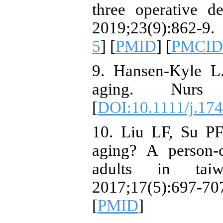
three operative d
2019;23(9):862-9.
5
] [
PMID
] [
PMCID
9. Hansen-Kyle L.
aging. Nurs F
[
DOI:10.1111/j.17
10. Liu LF, Su PF
aging? A person‐
adults in taiw
2017;17(5):697
[
PMID
]