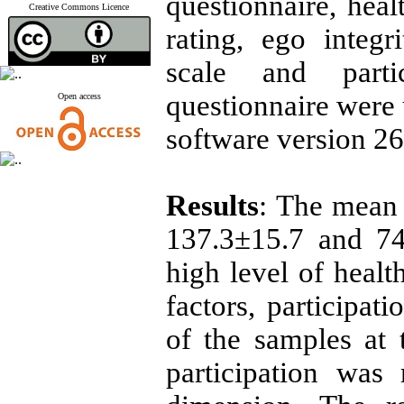
questionnaire, heal
Creative Commons Licence
rating, ego integr
scale and partic
questionnaire were
Open access
software version 26
Results
: The mean 
137.3±15.7 and 74
high level of heal
factors, participat
of the samples at 
participation was r