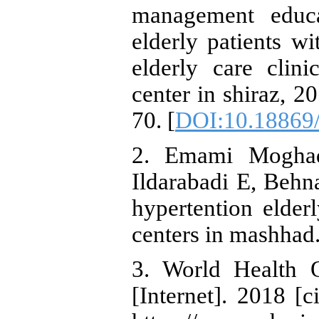
management educa
elderly patients wi
elderly care clin
center in shiraz, 
70. [
DOI:10.18869/
2. Emami Moghad
Ildarabadi E, Behn
hypertention elderl
centers in mashhad
3. World Health O
[Internet]. 2018 [c