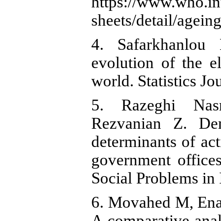
https://www.who.in
sheets/detail/agein
4. Safarkhanlou
evolution of the e
world. Statistics Jo
5. Razeghi Nas
Rezvanian Z. Dem
determinants of ac
government offices
Social Problems in 
6. Movahed M, Enay
A comparative analy