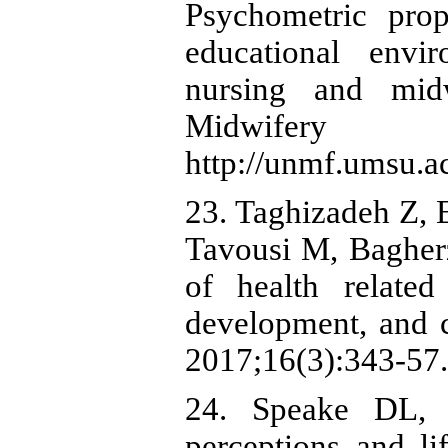
Psychometric prop
educational env
nursing and midw
Midwifery J
http://unmf.umsu.ac
23. Taghizadeh Z, 
Tavousi M, Bagher
of health related
development, and c
2017;16(3):343-57.
24. Speake DL, 
perceptions and li