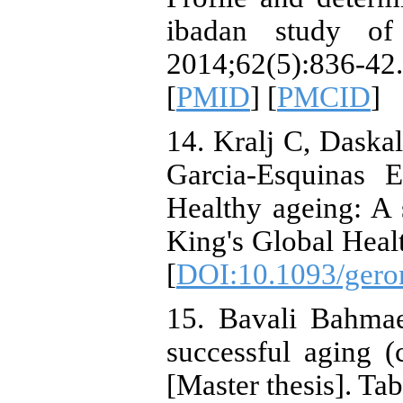
ibadan study of
2014;62(5):83
[
PMID
] [
PMCID
]
14. Kralj C, Daska
Garcia-Esquinas 
Healthy ageing: A s
King's Global Healt
[
DOI:10.1093/gero
15. Bavali Bahmae
successful aging (c
[Master thesis]. Tab