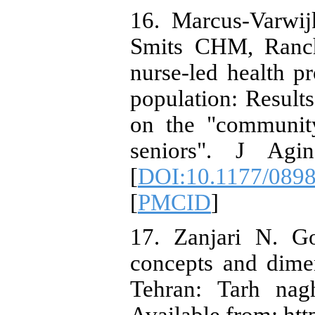
16. Marcus-Varwij
Smits CHM, Ranch
nurse-led health p
population: Result
on the "community
seniors". J Agin
[
DOI:10.1177/089
[
PMCID
]
17. Zanjari N. G
concepts and dimen
Tehran: Tarh nag