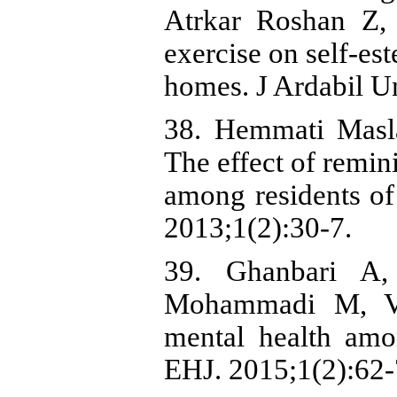
Atrkar Roshan Z, 
exercise on self-est
homes. J Ardabil U
38. Hemmati Masl
The effect of remin
among residents of
2013;1(2):30-7.
39. Ghanbari A,
Mohammadi M, Vah
mental health amo
EHJ. 2015;1(2):62-