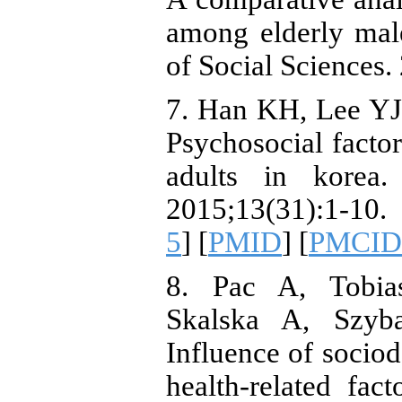
among elderly male
of Social Sciences
7. Han KH, Lee YJ
Psychosocial factor
adults in korea
2015;13(31):1-10.
5
] [
PMID
] [
PMCID
8. Pac A, Tobia
Skalska A, Szyba
Influence of socio
health-related fa