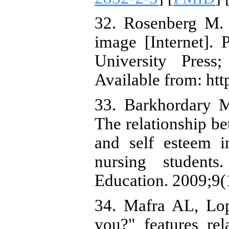
32. Rosenberg M. 
image [Internet]. 
University Pres
Available from: htt
33. Barkhordary 
The relationship be
and self esteem i
nursing students
Education. 2009;9(
34. Mafra AL, Lo
you?" features rel