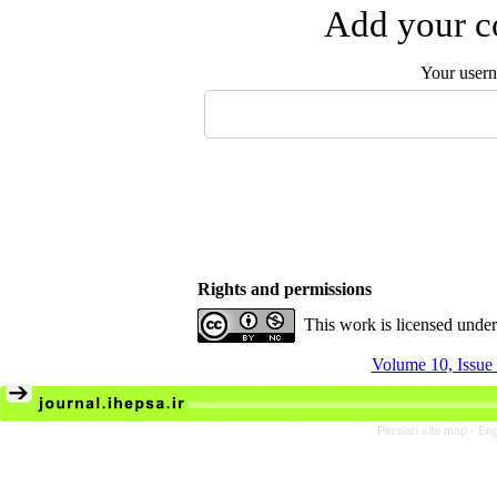
Add your co
Your user
Rights and permissions
This work is licensed unde
Volume 10, Issue 
Persian site map -
Eng