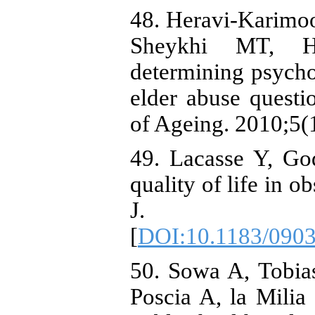
48. Heravi-Karimo
Sheykhi MT, H
determining psycho
elder abuse questi
of Ageing. 2010;5(1
49. Lacasse Y, God
quality of life in o
J. 2002;
[
DOI:10.1183/090
50. Sowa A, Tobi
Poscia A, la Milia 