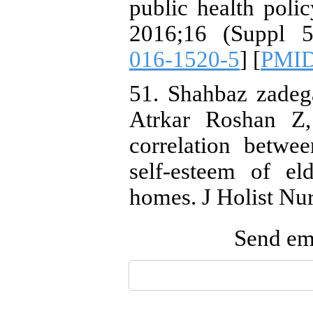
public health poli
2016;16 (Suppl 5
016-1520-5
] [
PMI
51. Shahbaz zadeg
Atrkar Roshan Z,
correlation betwe
self-esteem of el
homes. J Holist Nu
Send ema