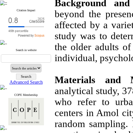
Background and 
Citation Impact
beyond the presen
affected by a varie
study was to deter
the older adults o
Search in website
individual, psycholo
Materials and 
Advanced Search
analytical study, 3
COPE Membership
who refer to urba
centers in Amol ci
random sampling. 