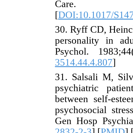
Care. 20
[
DOI:10.1017/S14
30. Ryff CD, Heinc
personality in a
Psychol. 1983;44
3514.44.4.807
]
31. Salsali M, Si
psychiatric patie
between self-este
psychosocial stres
Gen Hosp Psychiat
2832-2-3
] [
PMID
] 