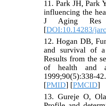
11. Park JH, Park Y
influencing the hea
J Aging Res C
[
DOI:10.14283/jar
12. Hogan DB, Fun
and survival of a
Results from the s
of health and a
1999;90(5):338-
[
PMID
] [
PMCID
]
13. Gureje O, Ola
Profile and determ