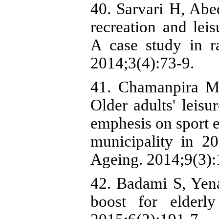
40. Sarvari H, Abe
recreation and leis
A case study in r
2014;3(4):73-9.
41. Chamanpira M,
Older adults' leisu
emphesis on sport 
municipality in 2
Ageing. 2014;9(3):
42. Badami S, Yena
boost for elderl