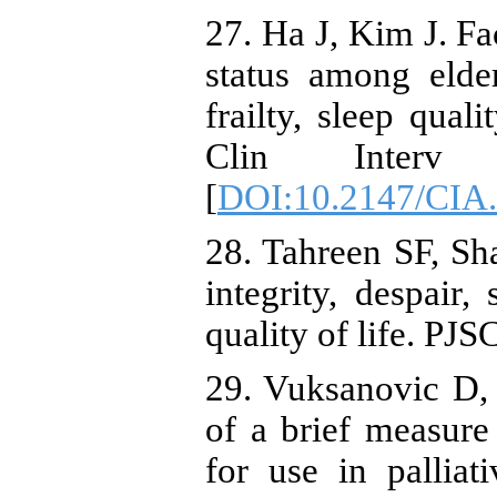
27. Ha J, Kim J. Fa
status among elder
frailty, sleep qual
Clin Interv A
[
DOI:10.2147/CIA
28. Tahreen SF, Sh
integrity, despair,
quality of life. PJ
29. Vuksanovic D
of a brief measure 
for use in palliati