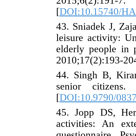
2015;6(2):191-7.
[
DOI:10.15740/HA
43. Sniadek J, Zaja
leisure activity: U
elderly people in
2010;17(2):193-20
44. Singh B, Kiran
senior citizens.
[
DOI:10.9790/083
45. Jopp DS, Hert
activities: An ext
questionnaire. Ps