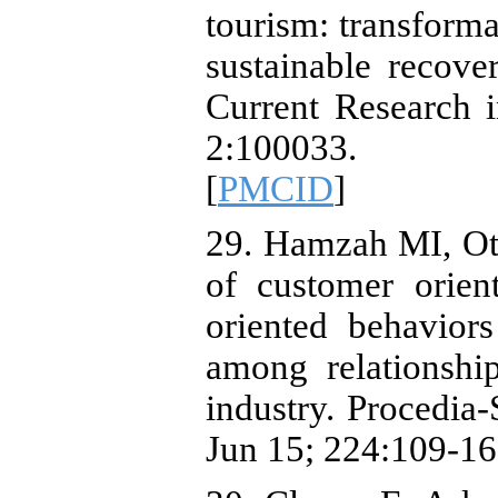
tourism: transforma
sustainable recover
Current Research 
2:100033. 
[
PMCID
]
29. Hamzah MI, Ot
of customer orien
oriented behavior
among relationshi
industry. Procedia
Jun 15; 224:109-16.