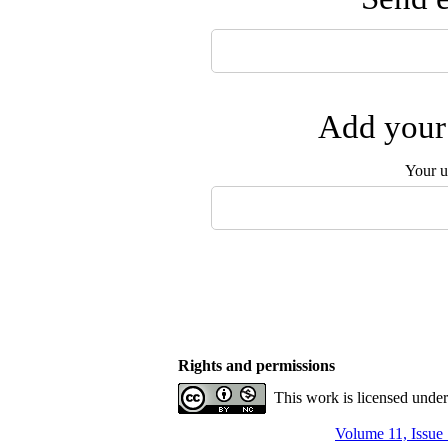
Add your 
Your u
Rights and permissions
This work is licensed unde
Volume 11, Issue 