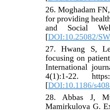
26. Moghadam FN, 
for providing healt
and Social Wel
[
DOI:10.25082/SW
27. Hwang S, Le
focusing on patient
International jour
4(1):1-22. https:
[
DOI:10.1186/s408
28. Abbas J, M
Mamirkulova G. Ex