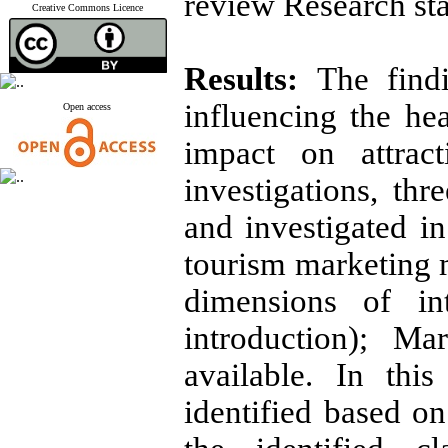
review Research sta
Creative Commons Licence
Results:
The find
influencing the he
Open access
impact on attract
investigations, thr
and investigated in
tourism marketing m
dimensions of int
introduction); Ma
available. In thi
identified based o