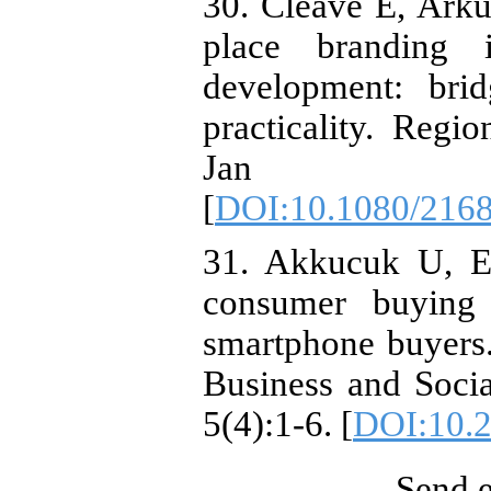
30. Cleave E, Arku 
place branding 
development: bri
practicality. Regi
Jan 1;
[
DOI:10.1080/216
31. Akkucuk U, Es
consumer buying 
smartphone buyers.
Business and Socia
5(4):1-6. [
DOI:10.2
Send e