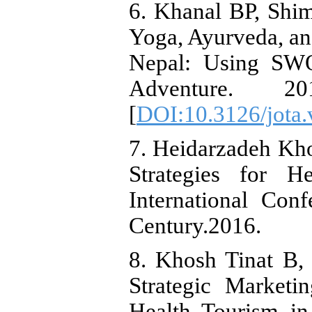
6. Khanal BP, Shim
Yoga, Ayurveda, an
Nepal: Using SWO
Adventure. 2
[
DOI:10.3126/jota.
7. Heidarzadeh Kho
Strategies for H
International Con
Century.2016.
8. Khosh Tinat B,
Strategic Marketi
Health Tourism in