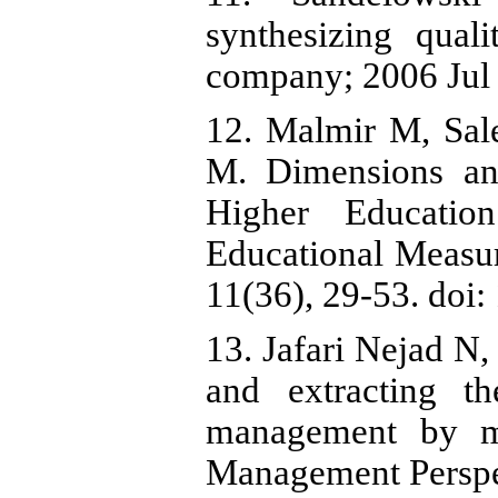
synthesizing quali
company; 2006 Jul 
12. Malmir M, Sa
M. Dimensions and
Higher Educatio
Educational Measur
11(36), 29-53. doi
13. Jafari Nejad N,
and extracting t
management by me
Management Perspec