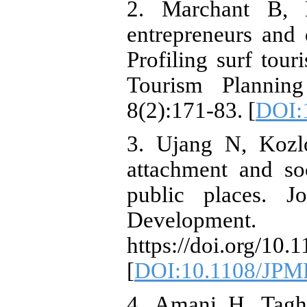
2. Marchant B, M
entrepreneurs and 
Profiling surf tour
Tourism Planni
8(2):171-83. [
DOI:
3. Ujang N, Kozl
attachment and soc
public places. 
Developm
https://doi.org/1
[
DOI:10.1108/JPM
4. Amani H, Tagh