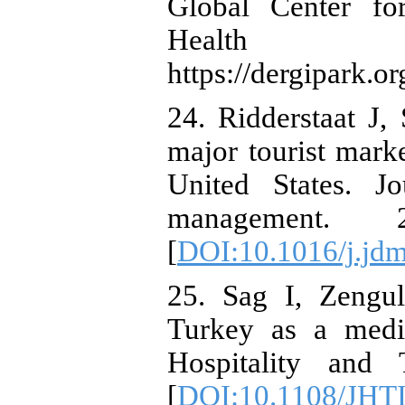
Global Center for
Health Systems
https://dergipark.o
24. Ridderstaat J
major tourist mark
United States. J
management.
[
DOI:10.1016/j.jd
25. Sag I, Zengu
Turkey as a medic
Hospitality and
[
DOI:10.1108/JHT