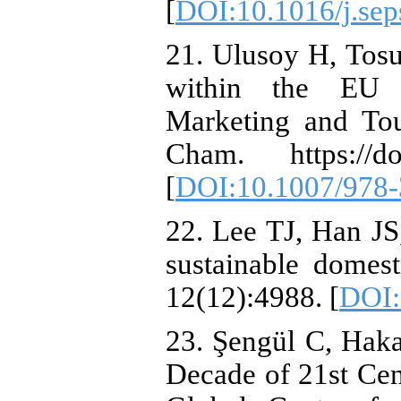
[
DOI:10.1016/j.se
21. Ulusoy H, Tos
within the EU Co
Marketing and Tou
Cham. https://doi
[
DOI:10.1007/978-
22. Lee TJ, Han JS
sustainable domest
12(12):4988. [
DOI:
23. Şengül C, Hak
Decade of 21st Ce