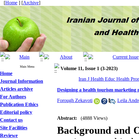
[
Home
] [
Archive
]
Main Menu
Volume 11, Issue 1 (3-2023)
Home
Iran J Health Educ Health Pro
Journal Information
Articles archive
Designing a health tourism marketing m
For Authors
Forough Zekavoti
,
Leila Andr
Publication Ethics
Editorial policy
Abstract:
(4888 Views)
Contact us
Background and O
Site Facilities
Reviewe