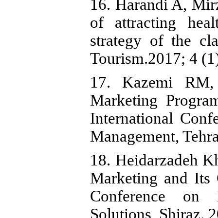
16. Harandi A, Mir
of attracting hea
strategy of the cl
Tourism.2017; 4 (1)
17. Kazemi RM, 
Marketing Program
International Conf
Management, Tehra
18. Heidarzadeh K
Marketing and Its 
Conference on 
Solutions, Shiraz. 