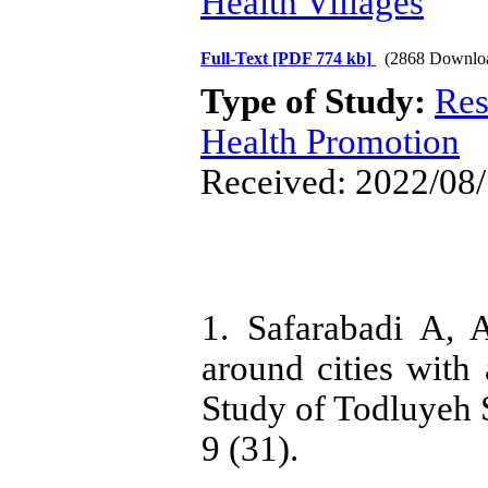
Health Villages
Full-Text
[PDF 774 kb]
(2868 Downlo
Type of Study:
Res
Health Promotion
Received: 2022/08/
1. Safarabadi A,
around cities with
Study of Todluyeh S
9 (31).