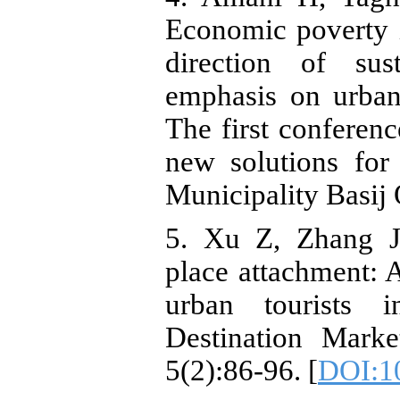
Economic poverty i
direction of sus
emphasis on urban
The first conferenc
new solutions for
Municipality Basij 
5. Xu Z, Zhang J
place attachment: 
urban tourists 
Destination Mark
5(2):86-96. [
DOI:10