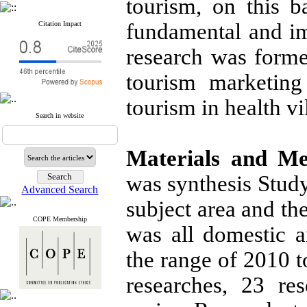
tourism, on this ba
fundamental and imp
Citation Impact
research was forme
tourism marketing
tourism in health vi
Search in website
Materials and Me
was synthesis Study
Advanced Search
subject area and th
COPE Membership
was all domestic a
the range of 2010 to
researches, 23 re