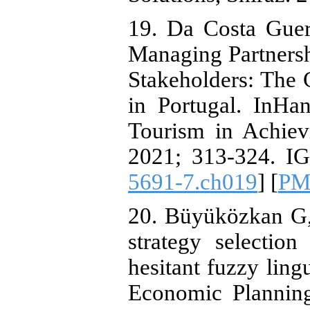
19. Da Costa Guer
Managing Partnersh
Stakeholders: The 
in Portugal. InHa
Tourism in Achiev
2021; 313-324. IG
5691-7.ch019
] [
PM
20. Büyüközkan G,
strategy selectio
hesitant fuzzy li
Economic Planning