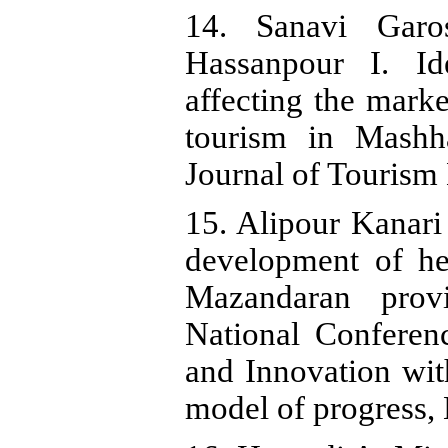
14. Sanavi Garo
Hassanpour I. Id
affecting the marke
tourism in Mashh
Journal of Tourism
15. Alipour Kanari
development of hea
Mazandaran provi
National Conferen
and Innovation wit
model of progress,