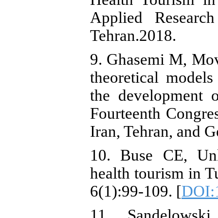
Applied Researc
Tehran.2018.
9. Ghasemi M, Mov
theoretical models
the development o
Fourteenth Congres
Iran, Tehran, and G
10. Buse CE, Unl
health tourism in T
6(1):99-109. [
DOI:1
11. Sandelowsk