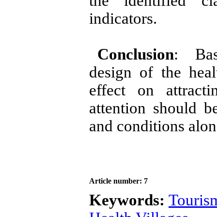
the identified c
indicators.
Conclusion
: Bas
design of the hea
effect on attract
attention should be
and conditions alo
Article number: 7
Keywords:
Touris