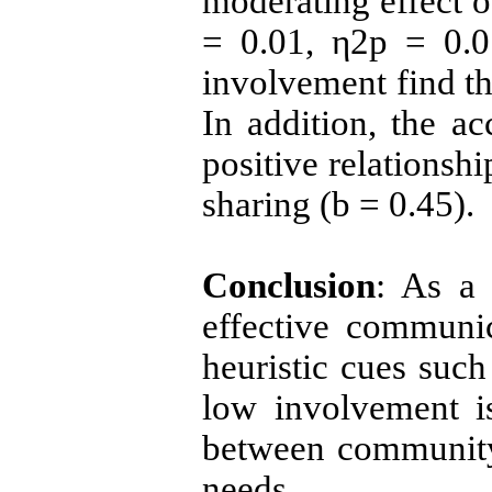
moderating effect o
= 0.01, η2p = 0.01
involvement find t
In addition, the a
positive relationshi
sharing (
b
= 0.45).
Conclusion
: As a 
effective communic
heuristic cues such
low involvement is
between community 
needs.