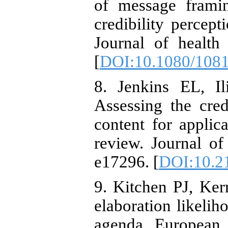
of message framin
credibility percep
Journal of health
[
DOI:10.1080/108
8. Jenkins EL, I
Assessing the cred
content for applic
review. Journal of
e17296. [
DOI:10.2
9. Kitchen PJ, Ker
elaboration likeli
agenda. European 