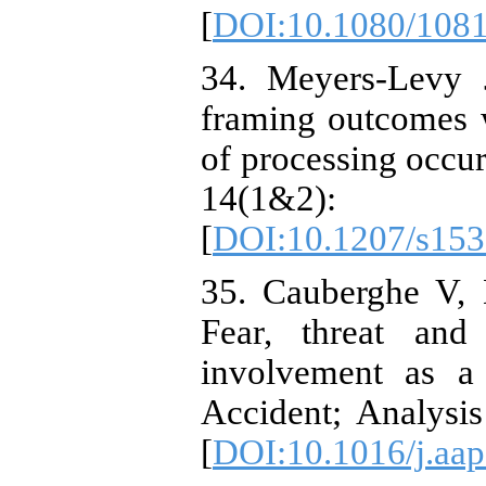
[
DOI:10.1080/108
34. Meyers-Levy 
framing outcomes w
of processing occu
14(1&
[
DOI:10.1207/s15
35. Cauberghe V, 
Fear, threat and
involvement as a
Accident; Analysis
[
DOI:10.1016/j.aap