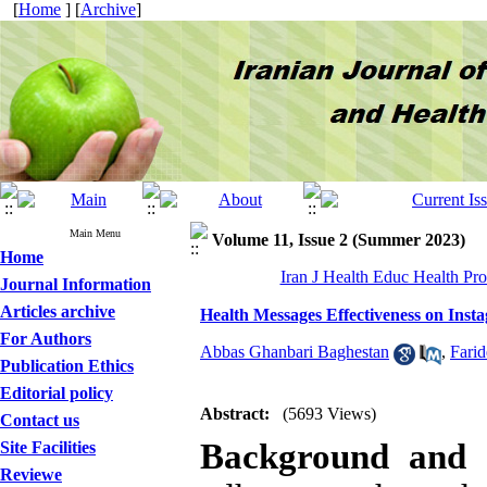
[
Home
] [
Archive
]
Main Menu
Volume 11, Issue 2 (Summer 2023)
Home
Iran J Health Educ Health Pr
Journal Information
Articles archive
Health Messages Effectiveness on Inst
For Authors
Abbas Ghanbari Baghestan
,
Farid
Publication Ethics
Editorial policy
Abstract:
(5693 Views)
Contact us
Background and 
Site Facilities
Reviewe