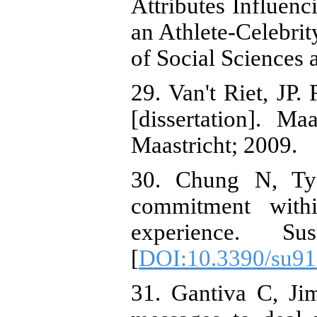
Attributes Influenc
an Athlete-Celebrit
of Social Sciences 
29. Van't Riet, JP
[dissertation]. Ma
Maastricht; 2009.
30. Chung N, Ty
commitment withi
experience. Su
[
DOI:10.3390/su9
31. Gantiva C, Ji