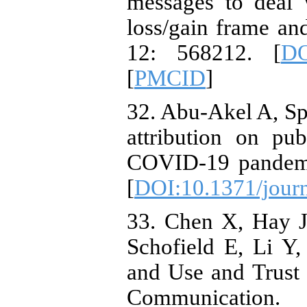
messages to deal 
loss/gain frame an
12: 568212. [
DO
[
PMCID
]
32. Abu-Akel A, Sp
attribution on pu
COVID-19 pandemi
[
DOI:10.1371/jour
33. Chen X, Hay J
Schofield E, Li Y
and Use and Trust 
Communicati