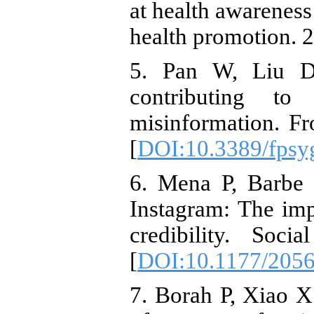
at health awareness
health promotion. 2
5. Pan W, Liu D,
contributing to
misinformation. Fr
[
DOI:10.3389/fpsy
6. Mena P, Barbe 
Instagram: The imp
credibility. Soc
[
DOI:10.1177/205
7. Borah P, Xiao X.