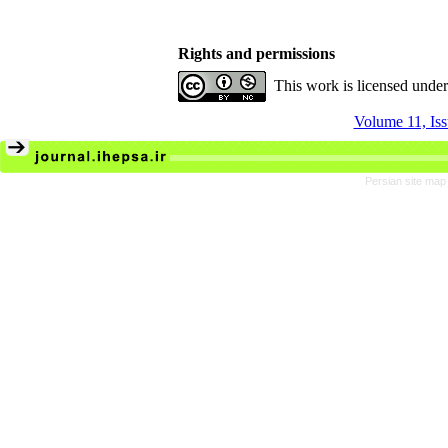
Rights and permissions
This work is licensed unde
Volume 11, Is
Persian site map