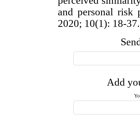
perceived similarity
and personal risk 
2020; 10(1): 18-37.
Send
Add you
Yo