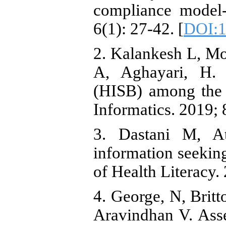
compliance model-
6(1): 27-42. [
DOI:1
2. Kalankesh L, M
A, Aghayari, H. 
(HISB) among the U
Informatics. 2019; 8
3. Dastani M, At
information seekin
of Health Literacy. 
4. George, N, Brit
Aravindhan V. Ass