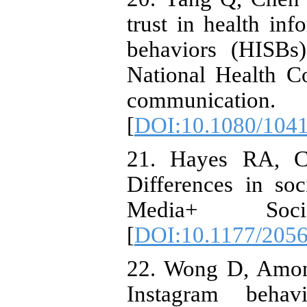
trust in health in
behaviors (HISBs
National Health 
communicatio
[
DOI:10.1080/104
21. Hayes RA, Ca
Differences in soc
Media+ Soc
[
DOI:10.1177/205
22. Wong D, Amon 
Instagram behav