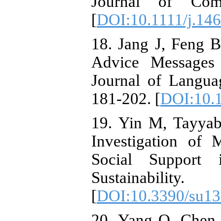
Journal of Comm
[
DOI:10.1111/j.14
18. Jang J, Feng B
Advice Messages 
Journal of Langua
181-202. [
DOI:10.
19. Yin M, Tayya
Investigation of 
Social Support 
Sustainabi
[
DOI:10.3390/su1
20. Yang Q, Chen 