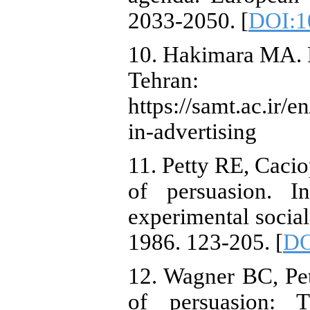
2033-2050. [
DOI:1
10. Hakimara MA. P
Tehran
https://samt.ac.ir
in-advertising
11. Petty RE, Caci
of persuasion. I
experimental socia
1986. 123-205. [
DO
12. Wagner BC, Pet
of persuasion: T