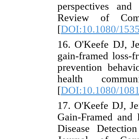
perspectives and 
Review of Comm
[
DOI:10.1080/153
16. O'Keefe DJ, Je
gain-framed loss-f
prevention behavio
health commun
[
DOI:10.1080/108
17. O'Keefe DJ, Je
Gain-Framed and 
Disease Detectio