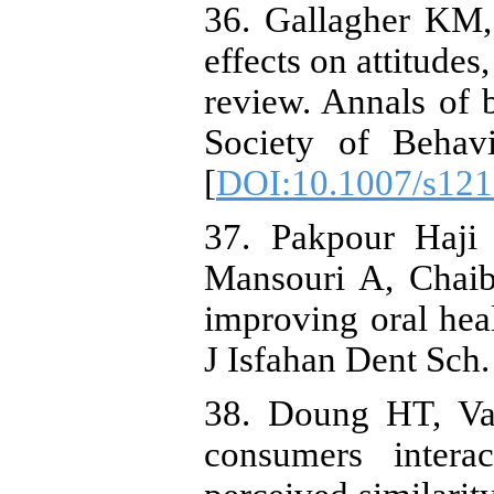
36. Gallagher KM,
effects on attitudes
review. Annals of 
Society of Behavi
[
DOI:10.1007/s121
37. Pakpour Haji
Mansouri A, Chaib
improving oral heal
J Isfahan Dent Sch.
38. Doung HT, V
consumers intera