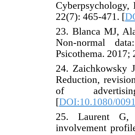
Cyberpsychology, 
22(7): 465-471. [
DO
23. Blanca MJ, Al
Non-normal data
Psicothema. 2017; 
24. Zaichkowsky J
Reduction, revision
of advertis
[
DOI:10.1080/009
25. Laurent G, 
involvement profil