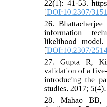
22(1): 41-53. http
[
DOI:10.2307/315
26. Bhattacherjee
information tec
likelihood model.
[
DOI:10.2307/251
27. Gupta R, Ki
validation of a fiv
introducing the pa
studies. 2017; 5(4):
28. Mahao BB, D