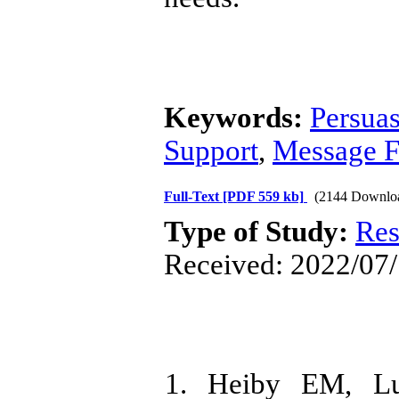
Keywords:
Persua
Support
,
Message 
Full-Text
[PDF 559 kb]
(2144 Downlo
Type of Study:
Res
Received: 2022/07/
1. Heiby EM, L