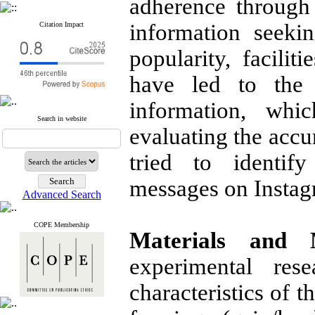
adherence through 
information seeki
Citation Impact
popularity, facili
have led to the 
information, whi
Search in website
evaluating the accu
tried to identif
messages on Instag
Advanced Search
COPE Membership
Materials and 
experimental res
characteristics of t