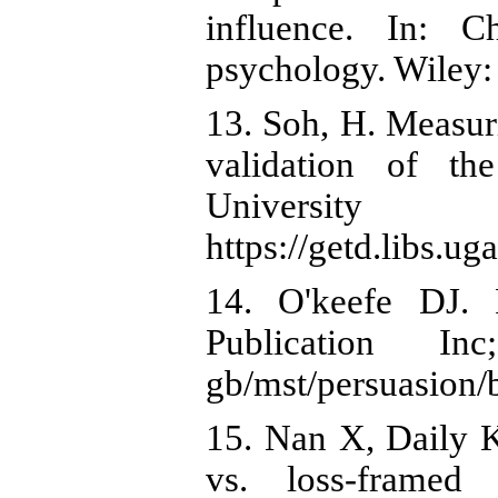
influence. In: C
psychology. Wiley:
13. Soh, H. Measur
validation of the
Universit
https://getd.libs.
14. O'keefe DJ. 
Publication Inc
gb/mst/persuasion
15. Nan X, Daily K
vs. loss-framed