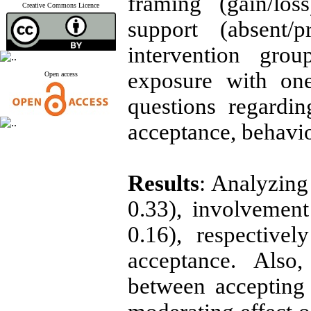
framing (gain/los
Creative Commons Licence
support (absent/
intervention grou
exposure with on
Open access
questions regardin
acceptance, behavio
Results
: Analyzing 
0.33), involvement
0.16), respective
acceptance. Also,
between accepting 