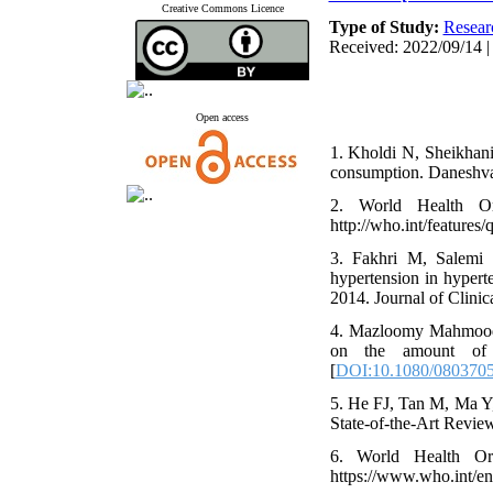
Creative Commons Licence
Type of Study:
Resear
Received: 2022/09/14 |
Open access
1. Kholdi N, Sheikhani 
consumption. Daneshva
2. World Health Or
http://who.int/features/
3. Fakhri M, Salemi 
hypertension in hyperte
2014. Journal of Clini
4. Mazloomy Mahmooda
on the amount of sa
[
DOI:10.1080/0803705
5. He FJ, Tan M, Ma Y,
State-of-the-Art Revie
6. World Health Org
https://www.who.int/en/