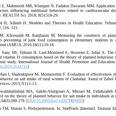
i E, Mahmoodi MR, Khanjani N, Fadakar Davarani MM. Application 
actors influencing nutritional behaviors related to cardiovascular d
 J. HEALTH Sci. 2018; 8(5):518-29.
-rad H, Adineh H. Modeles and Theories in Health Education. Teh
, 116- 121.
 M, Khorsandi M, Ranjbaran M. Measuring the constructs of plann
rs preventing of junk food consumption in elementary students in
urnal (AMUJ). 2016;18(11):10-18.
 Sany SB, Tehrani H, Lael-Monfared E, Hosseini Z, Jafari A. The ef
nd vitamin D consumption based on the theory of planned behaviour i
ental study. International Journal of Health Promotion and Education
0.2019.1632732
]
ban I, Shahrakipoor M, Montazerifar F. Evaluation of effectiveness o
behavior on salt intake of rural women of Chabahar. Joural of Zabol 
rvices. 2015;7(1):1-13.
watisharifabad MA, Salehi-Abargouei A, Mirzaei M, Fallahzadeh H
 on the theory of planned behavior for salt intake in individuals at 
34(3):268-278. [
DOI:10.1093/her/cyz007
] [
PMID
]
 TM, Sharan S. Prehypertension. In: StatPearls [Internet]. Treasure Is