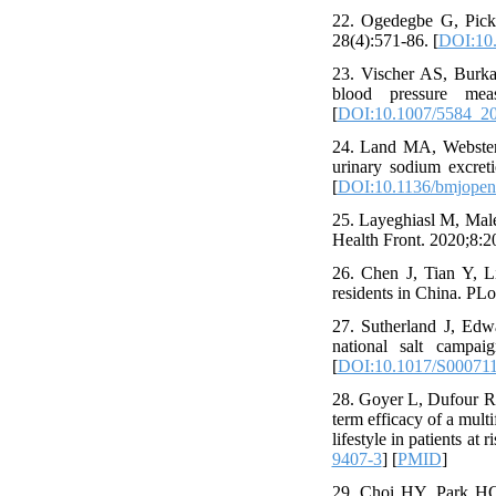
22. Ogedegbe G, Picke
28(4):571-86. [
DOI:10.
23. Vischer AS, Burkar
blood pressure meas
[
DOI:10.1007/5584_2
24. Land MA, Webster J
urinary sodium excret
[
DOI:10.1136/bmjopen
25. Layeghiasl M, Male
Health Front. 2020;8:20
26. Chen J, Tian Y, Li
residents in China. PL
27. Sutherland J, Edwa
national salt campai
[
DOI:10.1017/S00071
28. Goyer L, Dufour R,
term efficacy of a multi
lifestyle in patients at
9407-3
] [
PMID
]
29. Choi HY, Park HC,