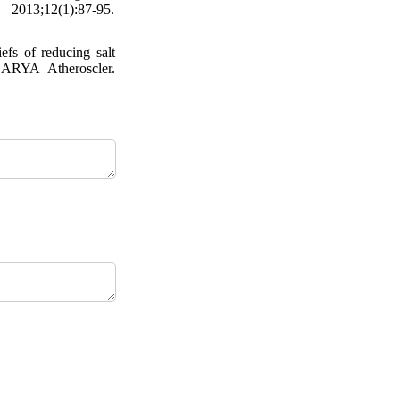
2013;12(1):87-95.
fs of reducing salt
. ARYA Atheroscler.