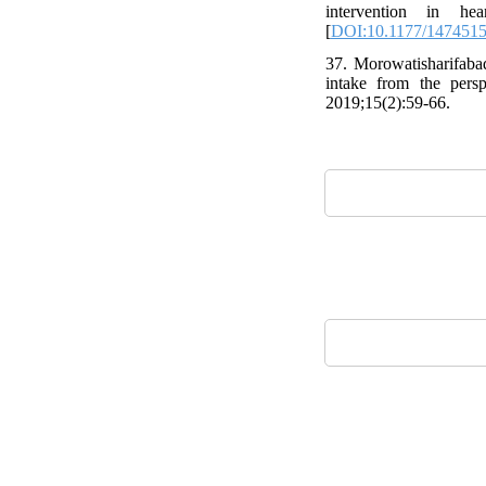
intervention in he
[
DOI:10.1177/147451
37. Morowatisharifaba
intake from the pers
2019;15(2):59-66.