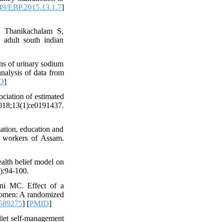
9/EBP.2015.13.1.7
]
 Thanikachalam S,
 adult south indian
ns of urinary sodium
analysis of data from
D
]
ciation of estimated
8;13(1):e0191437.
ation, education and
n workers of Assam.
alth belief model on
):94-100.
ni MC. Effect of a
 women: A randomized
589275
] [
PMID
]
iet self-management