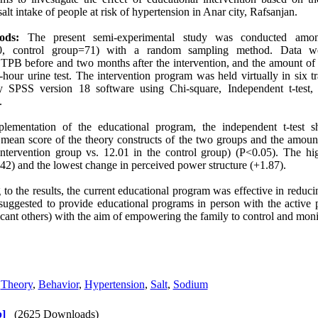
lt intake of people at risk of hypertension in Anar city, Rafsanjan.
ods:
The present semi-experimental study was conducted among
=70, control group=71) with a random sampling method. Data w
TPB before and two months after the intervention, and the amount of d
hour urine test. The intervention program was held virtually in six t
 SPSS version 18 software using Chi-square, Independent t-test, a
.
plementation of the educational program, the independent t-test s
mean score of the theory constructs of the two groups and the amount 
ntervention group vs. 12.01 in the control group) (P<0.05). The h
.42) and the lowest change in perceived power structure (+1.87).
 to the results, the current educational program was effective in reduci
s suggested to provide educational programs in person with the active p
cant others) with the aim of empowering the family to control and monito
,
Theory
,
Behavior
,
Hypertension
,
Salt
,
Sodium
]
(2625 Downloads)