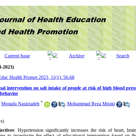
3-2023)
 Educ Health Promot 2023, 11(1): 56-68
nal intervention on salt intake of people at risk of high blood pres
 behavior
*
,
Mostafa Nasirzadeh
,
Mohammad Reza Miraki
s)
ctives
: Hypertension significantly increases the risk of heart, brai
ims to investigate the effect of educational intervention based on t