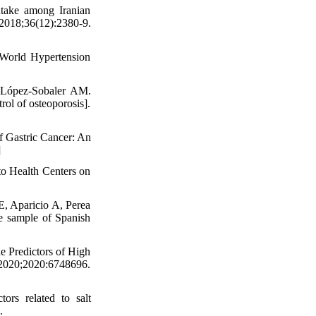
take among Iranian
2018;36(12):2380-9.
World Hypertension
 López-Sobaler AM.
rol of osteoporosis].
f Gastric Cancer: An
]
to Health Centers on
, Aparicio A, Perea
ve sample of Spanish
e Predictors of High
020;2020:6748696.
rs related to salt
.