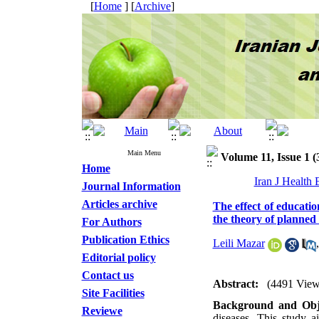
[
Home
] [
Archive
]
Main Menu
Volume 11, Issue 1 (
Home
Iran J Health
Journal Information
Articles archive
The effect of educatio
the theory of planned
For Authors
Publication Ethics
Leili Mazar
Editorial policy
Contact us
Abstract:
(4491 View
Site Facilities
Background and Obje
Reviewe
diseases. This study a