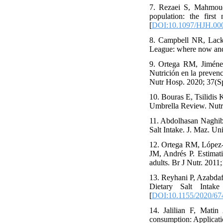
7. Rezaei S, Mahmoud
population: the first
[
DOI:10.1097/HJH.00
8. Campbell NR, Lack
League: where now and 
9. Ortega RM, Jiméne
Nutrición en la prevenc
Nutr Hosp. 2020; 37(Sp
10. Bouras E, Tsilidis
Umbrella Review. Nutri
11. Abdolhasan Naghibi
Salt Intake. J. Maz. U
12. Ortega RM, López-
JM, Andrés P. Estimati
adults. Br J Nutr. 2011
13. Reyhani P, Azabdaf
Dietary Salt Intak
[
DOI:10.1155/2020/67
14. Jalilian F, Mati
consumption: Applicatio