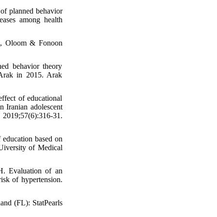
of planned behavior
iseases among health
ran, Oloom & Fonoon
ed behavior theory
 Arak in 2015. Arak
fect of educational
n Iranian adolescent
. 2019;57(6):316-31.
f education based on
Uiversity of Medical
. Evaluation of an
risk of hypertension.
land (FL): StatPearls