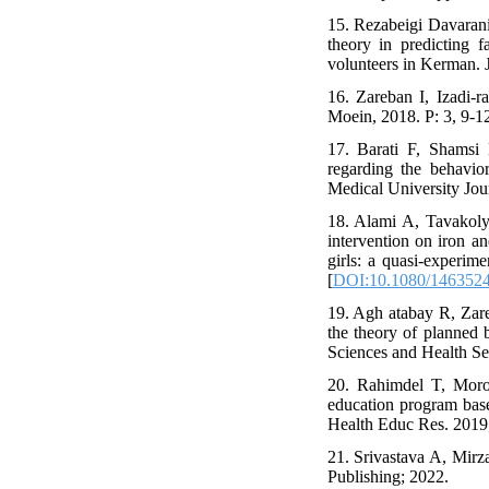
15. Rezabeigi Davaran
theory in predicting f
volunteers in Kerman.
16. Zareban I, Izadi
Moein, 2018. P: 3, 9-12
17. Barati F, Shamsi
regarding the behavio
Medical University Jo
18. Alami A, Tavakoly
intervention on iron a
girls: a quasi-experim
[
DOI:10.1080/1463524
19. Agh atabay R, Zare
the theory of planned 
Sciences and Health Se
20. Rahimdel T, Moro
education program based
Health Educ Res. 2019;
21. Srivastava A, Mirza
Publishing; 2022.