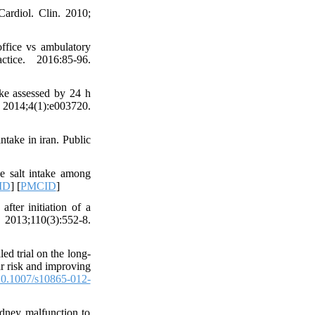
ardiol. Clin. 2010;
office vs ambulatory
tice. 2016:85-96.
ake assessed by 24 h
 2014;4(1):e003720.
take in iran. Public
he salt intake among
ID
] [
PMCID
]
fter initiation of a
2013;110(3):552-8.
d trial on the long-
lar risk and improving
0.1007/s10865-012-
dney malfunction to