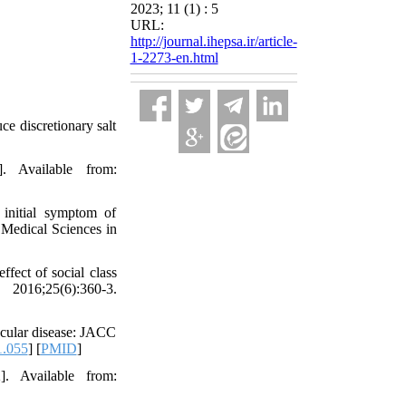
2023; 11 (1) : 5
URL:
http://journal.ihepsa.ir/article-
1-2273-en.html
ce discretionary salt
. Available from:
initial symptom of
f Medical Sciences in
ect of social class
2016;25(6):360-3.
scular disease: JACC
1.055
] [
PMID
]
]. Available from: