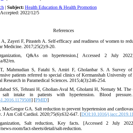
ch
|
Subject:
Health Education & Health Promotion
 Accepted: 2022/12/5
References
A, Zayeri F, Pirasteh A. Self-efficacy and readiness of women to redu
r Medicine. 2017;25(2):9-20.
ganization, Q&As on hypertension.[ Accessed 2 July 2022]
qa/82/en.
T, Mahmudian S, Fatahi S, Amiri F, Gholanbar S. A Survey of 
nsive patients referred to special clinics of Kermanshah University o
cal Research in Paramedical Sciences. 2015;4(3):246-254.
bad SS, Tehrani H, Gholian-Aval M, Gholami H, Nematy M. The eff
lt intake in patients with hypertension. Blood pressure. 
1.2016.1179508
] [
PMID
]
 MacGregor GA. Salt reduction to prevent hypertension and cardiova
w. J Am Coll Cardiol. 2020;75(6):632-647. [
DOI:10.1016/j.jacc.2019.1
anization, Salt reduction, Key facts. [Accessed 2 July 2022
news-room/fact-sheets/detail/salt-reduction.