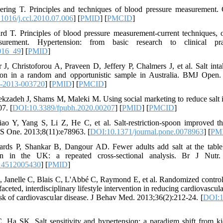
ring T. Principles and techniques of blood pressure measurement. C
1016/j.ccl.2010.07.006
] [
PMID
] [
PMCID
]
d T. Principles of blood pressure measurement-current techniques, 
urement. Hypertension: from basic research to clinical prac
016_49
] [
PMID
]
, Christoforou A, Praveen D, Jeffery P, Chalmers J, et al. Salt int
ion in a random and opportunistic sample in Australia. BMJ Open.
-2013-003720
] [
PMID
] [
PMCID
]
kzadeh J, Shams M, Maleki M. Using social marketing to reduce salt in
7. [
DOI:10.3389/fpubh.2020.00207
] [
PMID
] [
PMCID
]
ao Y, Yang S, Li Z, He C, et al. Salt-restriction-spoon improved t
oS One. 2013;8(11):e78963. [
DOI:10.1371/journal.pone.0078963
] [
PM
rds P, Shankar B, Dangour AD. Fewer adults add salt at the table a
gn in the UK: a repeated cross-sectional analysis. Br J Nutr. 
14512005430
] [
PMID
]
 Janelle C, Blais C, L'Abbé C, Raymond E, et al. Randomized controlle
faceted, interdisciplinary lifestyle intervention in reducing cardiovascu
 risk of cardiovascular disease. J Behav Med. 2013;36(2):212-24. [
DOI:1
 Ha SK. Salt sensitivity and hypertension: a paradigm shift from ki