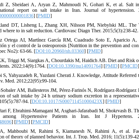
i Z, Sheidaei A, Aryan Z, Mahmoudi N, Gohari K, et al. Salt in
 national report on salt intake in Iran. Journal of hypertension. 
00000000001836
] [
PMID
]
land DT, Lisheng L, Zhang XH, Nilsson PM, Niebylski ML. The 
where to in salt reduction. Cardiovasc Diagn Ther. 2015;5(3):238-42.
z Ortega AI, Martínez García RM, Cuadrado Soto E, Aparicio A,
ión y el control de la osteoporosis [Nutrition in the prevention and cont
ec No2): 63-66. [
DOI:10.20960/nh.03360
] [
PMID
]
 KK, Triggi M, Siargkas A, Chourdakis M, Haidich AB. Diet and Risk o
ents. 2022;14(9):1764. [
DOI:10.3390/nu14091764
] [
PMID
] [
PMCID
 S, Yahyazadeh R, Yazdani Cherati J. Knowledge, Attitude Referred 
niv. Med. 2012;22(95):99-104.
Sobaler AM, Ballesteros JM, Pérez-Farinós N, Rodríguez-Rodríguez E
on of salt intake by 24 h urinary sodium excretion in a representati
;105(5):787-94. [
DOI:10.1017/S000711451000423X
] [
PMID
]
tari F, Ebrahimi-Mamagani M, Asghari-Jafarabadi M, Shokrvash B. Th
e among Hypertensive Patients in Iran. Int J Hypertens. 2
48696
] [
PMID
] [
PMCID
]
n A, Mahboubi M, Rahimi S, Kiamanesh N, Rahimi A, et al. Facto
n of theory of planned behavior. Int. J. Trop. Med. 2016; 11(5):139-42