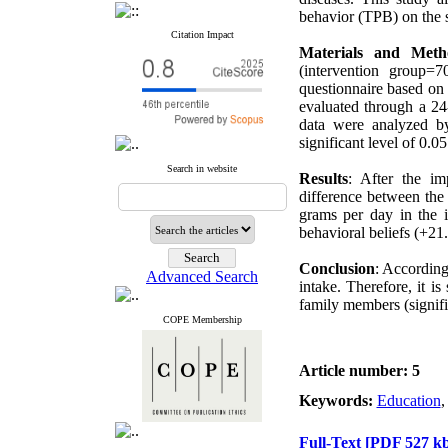
behavior (TPB) on the sa
Citation Impact
Materials and Meth
(intervention group
questionnaire based on 
evaluated through a 24-
data were analyzed by
significant level of 0.05
Search in website
Results
: After the im
difference between the 
grams per day in the i
behavioral beliefs (+21
Conclusion
: According
Advanced Search
intake. Therefore, it i
family members (signifi
COPE Membership
Article number: 5
Keywords:
Education
Full-Text
[PDF 527 kb