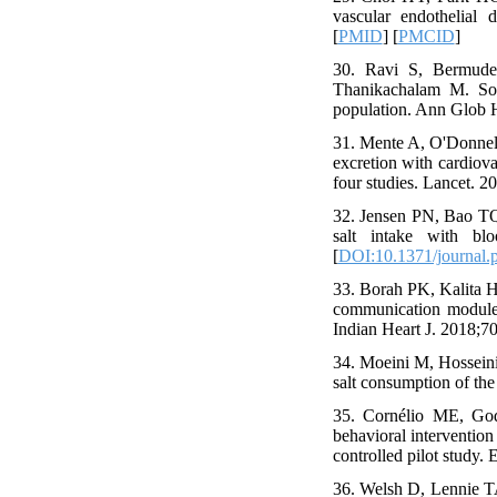
vascular endothelial 
[
PMID
] [
PMCID
]
30. Ravi S, Bermude
Thanikachalam M. Sod
population. Ann Glob H
31. Mente A, O'Donnell
excretion with cardiova
four studies. Lancet. 
32. Jensen PN, Bao TQ,
salt intake with bl
[
DOI:10.1371/journal.
33. Borah PK, Kalita H
communication module 
Indian Heart J. 2018;70
34. Moeini M, Hosseini
salt consumption of th
35. Cornélio ME, God
behavioral interventio
controlled pilot study.
36. Welsh D, Lennie T