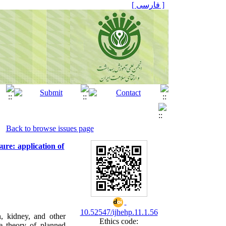
[ فارسی ]
Back to browse issues page
sure: application of
10.52547/ijhehp.11.1.56
n, kidney, and other
Ethics code:
he theory of planned