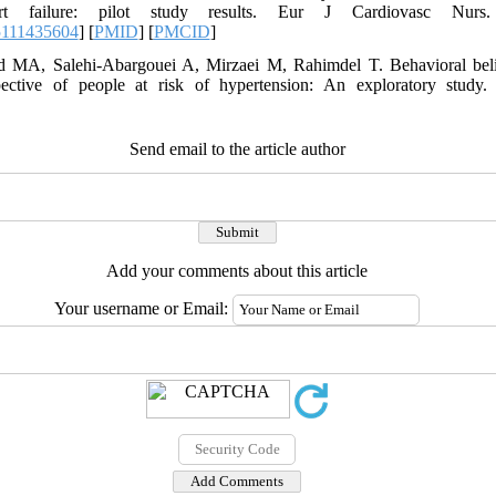
art failure: pilot study results. Eur J Cardiovasc Nurs. 
5111435604
] [
PMID
] [
PMCID
]
d MA, Salehi-Abargouei A, Mirzaei M, Rahimdel T. Behavioral belie
pective of people at risk of hypertension: An exploratory study
Send email to the article author
Add your comments about this article
Your username or Email: