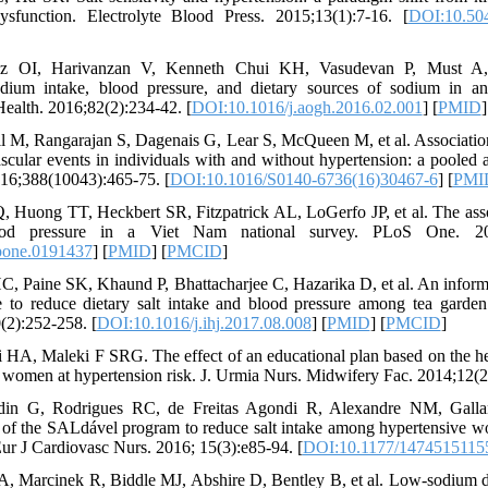
dysfunction. Electrolyte Blood Press. 2015;13(1):7-16. [
DOI:10.504
z OI, Harivanzan V, Kenneth Chui KH, Vasudevan P, Must A,
ium intake, blood pressure, and dietary sources of sodium in an
ealth. 2016;82(2):234-42. [
DOI:10.1016/j.aogh.2016.02.001
] [
PMID
]
 M, Rangarajan S, Dagenais G, Lear S, McQueen M, et al. Associatio
scular events in individuals with and without hypertension: a pooled 
2016;388(10043):465-75. [
DOI:10.1016/S0140-6736(16)30467-6
] [
PMI
 Huong TT, Heckbert SR, Fitzpatrick AL, LoGerfo JP, et al. The asso
ood pressure in a Viet Nam national survey. PLoS One. 201
pone.0191437
] [
PMID
] [
PMCID
]
C, Paine SK, Khaund P, Bhattacharjee C, Hazarika D, et al. An inform
to reduce dietary salt intake and blood pressure among tea garde
(2):252-258. [
DOI:10.1016/j.ihj.2017.08.008
] [
PMID
] [
PMCID
]
 HA, Maleki F SRG. The effect of an educational plan based on the he
e women at hypertension risk. J. Urmia Nurs. Midwifery Fac. 2014;12(2
in G, Rodrigues RC, de Freitas Agondi R, Alexandre NM, Galla
n of the SALdável program to reduce salt intake among hypertensive
 Eur J Cardiovasc Nurs. 2016; 15(3):e85-94. [
DOI:10.1177/1474515115
A, Marcinek R, Biddle MJ, Abshire D, Bentley B, et al. Low-sodium d