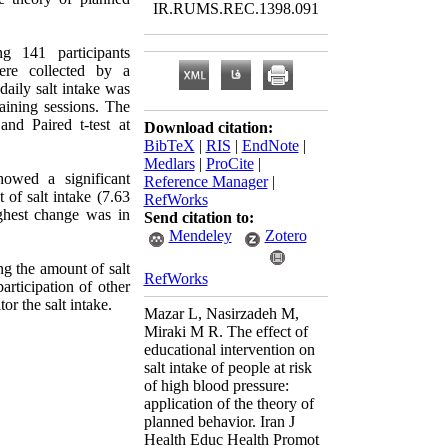
IR.RUMS.REC.1398.091
 141 participants
ere collected by a
aily salt intake was
raining sessions. The
nd Paired t-test at
Download citation:
BibTeX
|
RIS
|
EndNote
|
Medlars
|
ProCite
|
howed a significant
Reference Manager
|
of salt intake (7.63
RefWorks
ighest change was in
Send citation to:
Mendeley
Zotero
ng the amount of salt
RefWorks
articipation of other
r the salt intake.
Mazar L, Nasirzadeh M,
Miraki M R. The effect of
educational intervention on
salt intake of people at risk
of high blood pressure:
application of the theory of
planned behavior. Iran J
Health Educ Health Promot