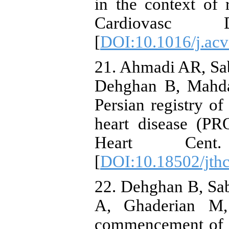
in the context of 
Cardiovasc Di
[
DOI:10.1016/j.acv
21. Ahmadi AR, Sa
Dehghan B, Mahdav
Persian registry of
heart disease (P
Heart Cent.
[
DOI:10.18502/jthc
22. Dehghan B, Sa
A, Ghaderian M,
commencement of co