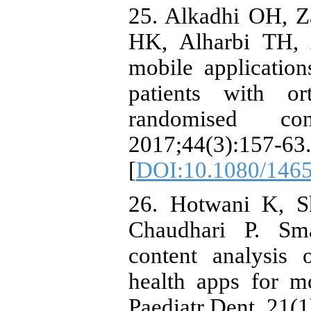
25. Alkadhi OH, 
HK, Alharbi TH, 
mobile applicatio
patients with or
randomised co
2017;44(3):157-63.
[
DOI:10.1080/146
26. Hotwani K, 
Chaudhari P. Sma
content analysis 
health apps for m
Paediatr Dent. 21(1