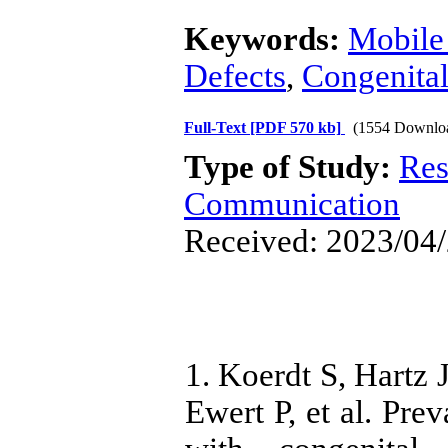
Keywords:
Mobile
Defects
,
Congenita
Full-Text
[PDF 570 kb]
(1554 Downlo
Type of Study:
Res
Communication
Received: 2023/04/
1. Koerdt S, Hartz 
Ewert P, et al. Prev