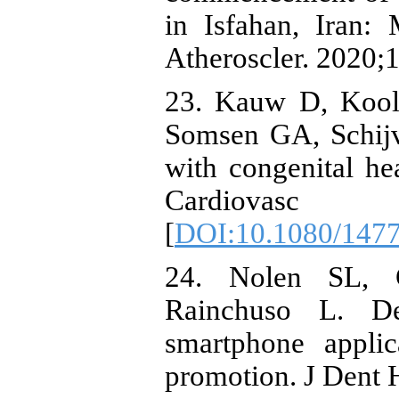
in Isfahan, Iran
Atheroscler. 2020;1
23. Kauw D, Koole
Somsen GA, Schijve
with congenital he
Cardiovasc T
[
DOI:10.1080/147
24. Nolen SL, G
Rainchuso L. De
smartphone applic
promotion. J Dent 