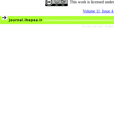
This work is licensed unde
Volume 11, Issue 4
Persian site map -
Englis