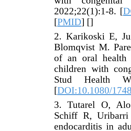
with congenital
2022;22(1):1-8. [
D
[
PMID
] [
]
2. Karikoski E, Ju
Blomqvist M. Pare
of an oral health
children with cong
Stud Health Wel
[
DOI:10.1080/174
3. Tutarel O, Al
Schiff R, Uribarr
endocarditis in adu