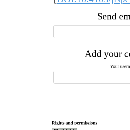
Send ema
Add your co
Your user
Rights and permissions