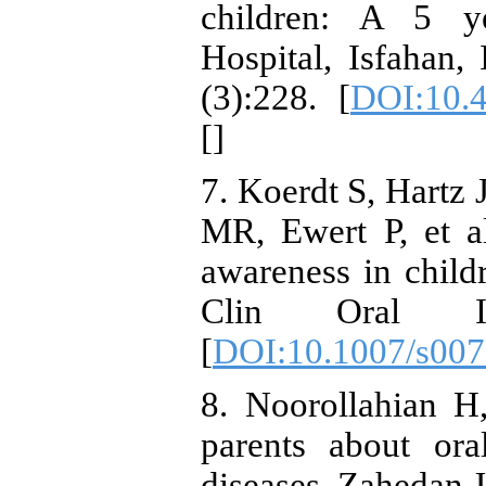
children: A 5 y
Hospital, Isfahan
(3):228. [
DOI:10.
[
]
7. Koerdt S, Hartz 
MR, Ewert P, et a
awareness in childr
Clin Oral Inve
[
DOI:10.1007/s007
8. Noorollahian 
parents about ora
diseases. Zahedan 