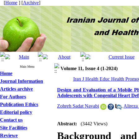
[
Home
] [
Archive
]
Main Menu
Volume 11, Issue 4 (1-2024)
Home
Iran J Health Educ Health Promo
Journal Information
Articles archive
Design and Evaluation of a Mobile Ph
Adolescents with Congenital Heart Def
For Authors
Publication Ethics
Zohreh Sadat Navabi
,
Alireza
Editorial policy
Contact us
Abstract:
(3442 Views)
Site Facilities
Background and 
Reviewe