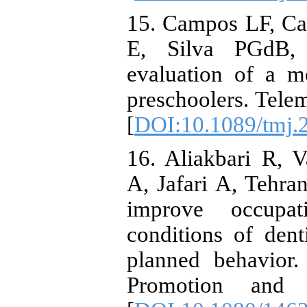
15. Campos LF, Ca
E, Silva PGdB,
evaluation of a mo
preschoolers. Tele
[
DOI:10.1089/tmj.
16. Aliakbari R, 
A, Jafari A, Tehran
improve occupat
conditions of dent
planned behavior.
Promotion and E