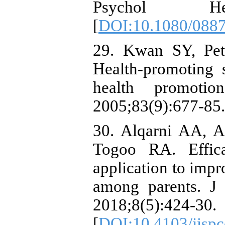
Psychol Heal
[
DOI:10.1080/088
29. Kwan SY, Pet
Health-promoting 
health promoti
2005;83(9):677-85.
30. Alqarni AA, A
Togoo RA. Effica
application to impr
among parents. J
2018;8(5):424-30.
[
DOI:10.4103/jisp