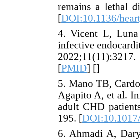
remains a lethal d
[
DOI:10.1136/hear
4. Vicent L, Luna
infective endocardit
2022;11(11):32
[
PMID
] [
]
5. Mano TB, Cardos
Agapito A, et al. In
adult CHD patient
195. [
DOI:10.1017
6. Ahmadi A, Daryu