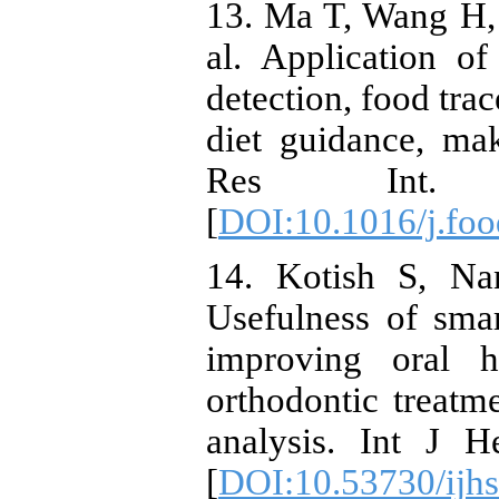
13. Ma T, Wang H,
al. Application o
detection, food tra
diet guidance, ma
Res Int. 2
[
DOI:10.1016/j.fo
14. Kotish S, N
Usefulness of sma
improving oral h
orthodontic treatm
analysis. Int J H
[
DOI:10.53730/ijh