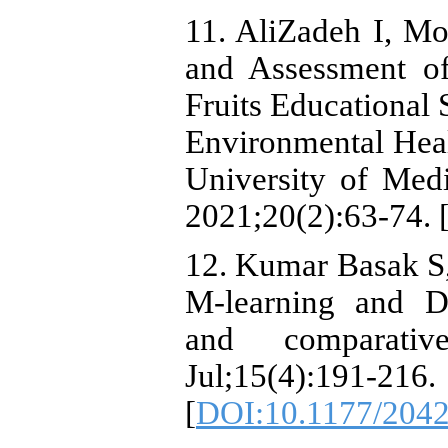
11. AliZadeh I, M
and Assessment of
Fruits Educational
Environmental Hea
University of Medi
2021;20(2):63-74. 
12. Kumar Basak S,
M-learning and D-
and comparativ
Jul;15(4):191-216.
[
DOI:10.1177/204