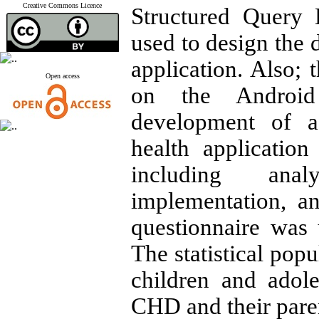
Creative Commons Licence
Structured Query
used to design the 
application. Also;
Open access
on the Android
development of a
health application
including anal
implementation, a
questionnaire was 
The statistical pop
children and adol
CHD and their pare