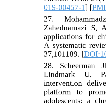
019-00457-1
] [
PM
27. Mohammad
Zahednamazi S, A
applications for ch
A systematic revi
37,101189. [
DOI:10
28. Scheerman J
Lindmark U, P
intervention deli
platform to prom
adolescents: a clu