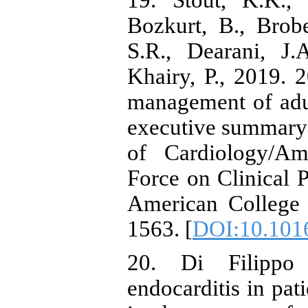
19. Stout, K.K., 
Bozkurt, B., Brob
S.R., Dearani, J.
Khairy, P., 2019.
management of adul
executive summary:
of Cardiology/Am
Force on Clinical P
American College 
1563. [
DOI:10.1016
20. Di Filippo 
endocarditis in pat