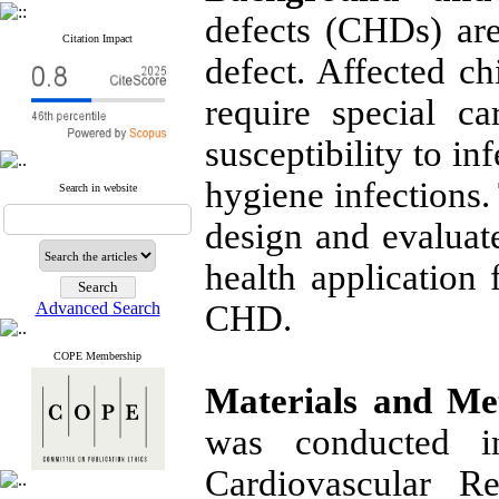
defects (CHDs) ar
Citation Impact
defect. Affected c
require special ca
susceptibility to in
hygiene infections.
Search in website
design and evaluat
health application 
Advanced Search
CHD.
COPE Membership
Materials and Me
was conducted i
Cardiovascular R