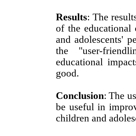
Results
: The result
of the educational 
and adolescents' 
the "user-friend
educational impac
good.
Conclusion
: The u
be useful in improv
children and adole