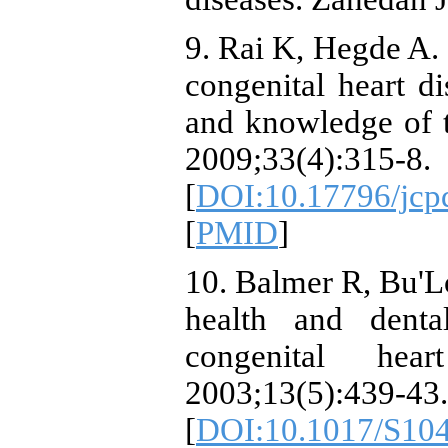
9. Rai K, Hegde A. 
congenital heart di
and knowledge of th
2009;33(4):315-8.
[
DOI:10.17796/jcp
[
PMID
]
10. Balmer R, Bu'L
health and denta
congenital hea
2003;13(5):439-43.
[
DOI:10.1017/S10