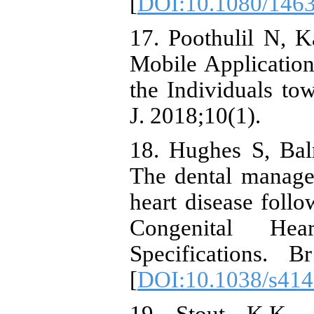
[
DOI:10.1080/146
17. Poothulil N, 
Mobile Application
the Individuals to
J. 2018;10(1).
18. Hughes S, Bal
The dental manage
heart disease follo
Congenital He
Specifications. 
[
DOI:10.1038/s414