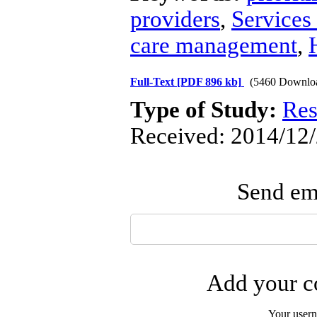
providers
,
Services 
care management
,
Full-Text
[PDF 896 kb]
(5460 Downlo
Type of Study:
Res
Received: 2014/12/
Send ema
Add your co
Your user