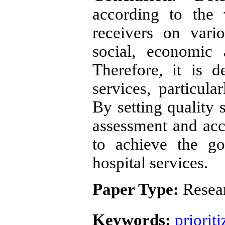
according to the 
receivers on vari
social, economic 
Therefore, it is d
services, particula
By setting quality 
assessment and accr
to achieve the go
hospital services.
Paper Type:
Resear
Keywords:
prioriti