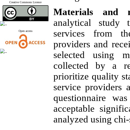
Creative Commons Licence
Materials and m
analytical study 
services from th
Open access
providers and rece
selected using m
collected by a re
prioritize quality 
service providers 
questionnaire was
acceptable signific
analyzed using chi-