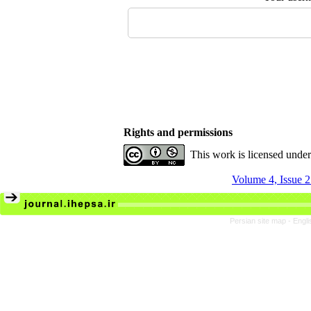
Rights and permissions
This work is licensed unde
Volume 4, Issue 
Persian site map -
Engli