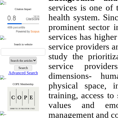
services is one of 
Citation Impact
health system. Sinc
prominent sector i
services has higher
service providers a
Search in website
study the prioriti
service provide
Advanced Search
dimensions- hum
physical space, 
COPE Membership
training, access to
values and emo
management and co