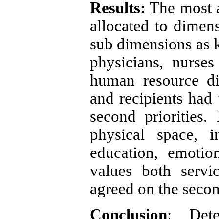
Results:
The most a
allocated to dimen
sub dimensions as k
physicians, nurse
human resource di
and recipients had 
second priorities
physical space, 
education, emotio
values both servi
agreed on the second
Conclusion
: Dete