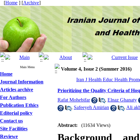
[
Home
] [
Archive
]
Main Menu
Volume 4, Issue 2 (Summer 2016)
Home
Iran J Health Educ Health Prom
Journal Information
Articles archive
Prioritizing the Quality Criteria of Ho
For Authors
Rafat Mohebifar
,
Elnaz Ghanaty
Publication Ethics
,
Safeeyeh Amirian
,
Ali ak
Editorial policy
Contact us
Abstract:
(11634 Views)
Site Facilities
Background and 
Reviewe