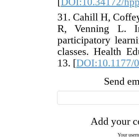
[
DOI:10.34172/hpp
31. Cahill H, Coffe
R, Venning L. In
participatory learn
classes. Health Ed
13. [
DOI:10.1177/
Send ema
Add your co
Your user