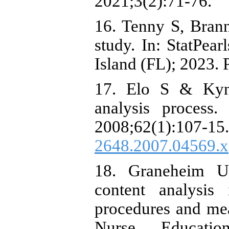
2021;3(2):71-76.
16. Tenny S, Bran
study. In: StatPear
Island (FL); 2023.
17. Elo S & Kyng
analysis process
2008;62(1):1
2648.2007.04569.x
18. Graneheim U
content analysis 
procedures and mea
Nurse Education