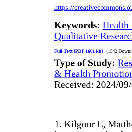
https://creativecommons.or
Keywords:
Health
Qualitative Resear
Full-Text
[PDF 1601 kb]
(1542 Downl
Type of Study:
Res
& Health Promotio
Received: 2024/09/
1. Kilgour L, Matth