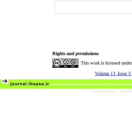
Rights and permissions
This work is licensed unde
Volume 13, Issue 3
Persian site map -
English 