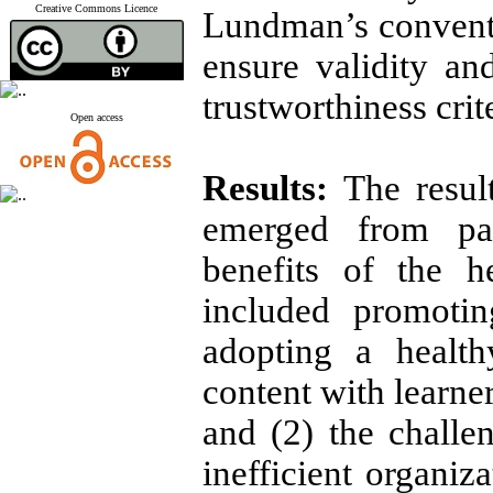
Creative Commons Licence
Lundman’s conventi
ensure validity an
trustworthiness crit
Open access
Results:
The resul
emerged from part
benefits of the h
included promotin
adopting a health
content with learne
and (2) the challe
inefficient organiza