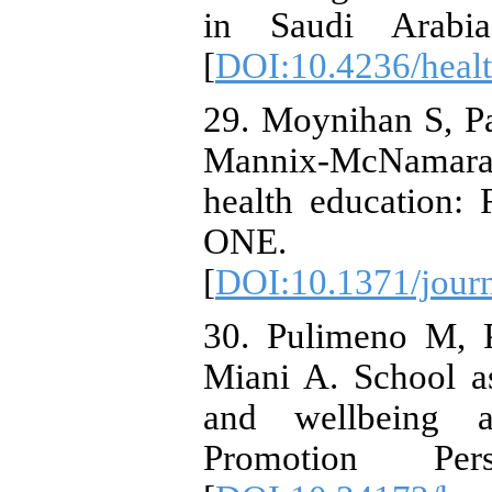
in Saudi Arabia.
[
DOI:10.4236/heal
29. Moynihan S, P
Mannix-McNamara
health education:
ONE. 2015
[
DOI:10.1371/jour
30. Pulimeno M, P
Miani A. School as
and wellbeing 
Promotion Persp