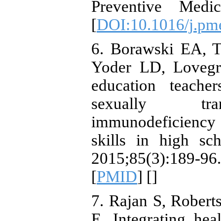
Preventive Medic
[
DOI:10.1016/j.pm
6. Borawski EA, 
Yoder LD, Lovegre
education teache
sexually tran
immunodeficiency 
skills in high sc
2015;85(3):189
[
PMID
] [
]
7. Rajan S, Robert
E. Integrating hea