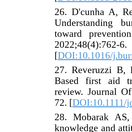
26. D'cunha A, Re
Understanding bu
toward preventio
2022;48(4):762-6.
[
DOI:10.1016/j.bur
27. Reveruzzi B,
Based first aid t
review. Journal O
72. [
DOI:10.1111/j
28. Mobarak AS, 
knowledge and atti