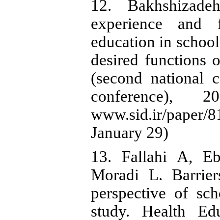
12. Bakhshizade
experience and f
education in school
desired functions 
(second national c
conference), 20
www.sid.ir/pape
January 29)
13. Fallahi A, E
Moradi L. Barrier
perspective of scho
study. Health Ed