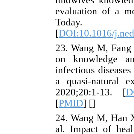
midwives' knowledge
evaluation of a m
Today. 
[
DOI:10.1016/j.ned
23. Wang M, Fang H
on knowledge and
infectious disease
a quasi-natural 
2020;20:1-13. [
D
[
PMID
] [
]
24. Wang M, Han X
al. Impact of hea