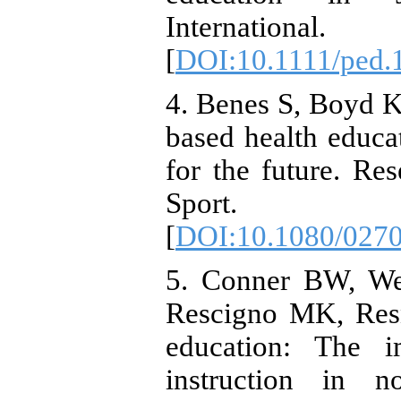
Internationa
[
DOI:10.1111/ped.
4. Benes S, Boyd K
based health educat
for the future. Re
Sport. 20
[
DOI:10.1080/027
5. Conner BW, We
Rescigno MK, Resn
education: The i
instruction in n