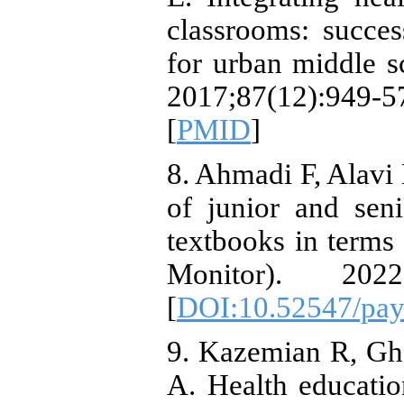
classrooms: succes
for urban middle s
2017;87(12):94
[
PMID
]
8. Ahmadi F, Alav
of junior and sen
textbooks in terms 
Monitor). 2022
[
DOI:10.52547/pay
9. Kazemian R, G
A. Health educatio