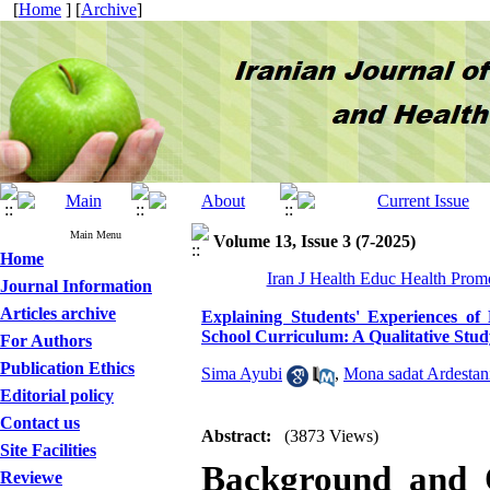
[
Home
] [
Archive
]
Main Menu
Volume 13, Issue 3 (7-2025)
Home
Iran J Health Educ Health Promo
Journal Information
Articles archive
Explaining Students' Experiences of
School Curriculum: A Qualitative Stud
For Authors
Publication Ethics
Sima Ayubi
,
Mona sadat Ardestan
Editorial policy
Contact us
Abstract:
(3873 Views)
Site Facilities
Background and O
Reviewe