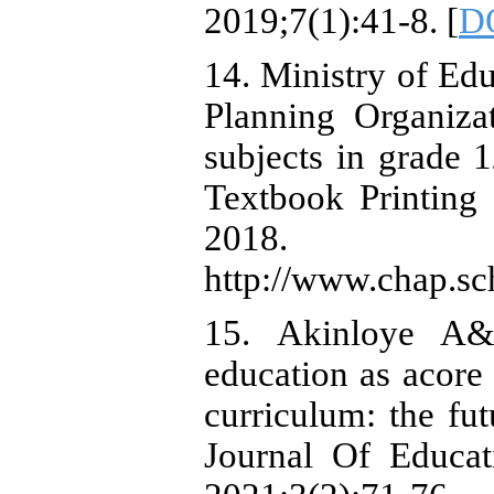
2019;7(1):41-8. [
DO
14. Ministry of Ed
Planning Organiza
subjects in grade 1
Textbook Printing 
2018. A
http://www.chap.sch
15. Akinloye A& 
education as acore 
curriculum: the fut
Journal Of Educat