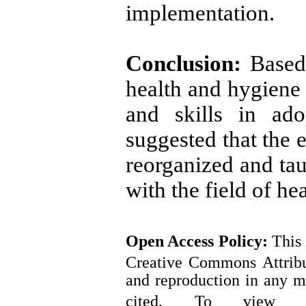
implementation.
Conclusion:
Based
health and hygiene 
and skills in ado
suggested that the e
reorganized and tau
with the field of hea
Open Access
Policy
:
This 
Creative Commons Attribut
and reproduction in any m
cited.
To view a