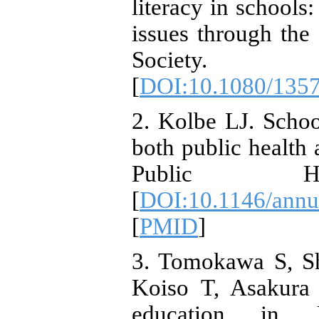
literacy in schools:
issues through the
Society. 2
[
DOI:10.1080/135
2. Kolbe LJ. Schoo
both public health
Public Heal
[
DOI:10.1146/annu
[
PMID
]
3. Tomokawa S, S
Koiso T, Asakura 
education in Ja