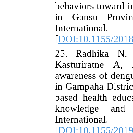
behaviors toward i
in Gansu Provin
Internationa
[
DOI:10.1155/201
25. Radhika N, 
Kasturiratne A,
awareness of deng
in Gampaha District
based health edu
knowledge and 
Internationa
[
DOI:10.1155/201