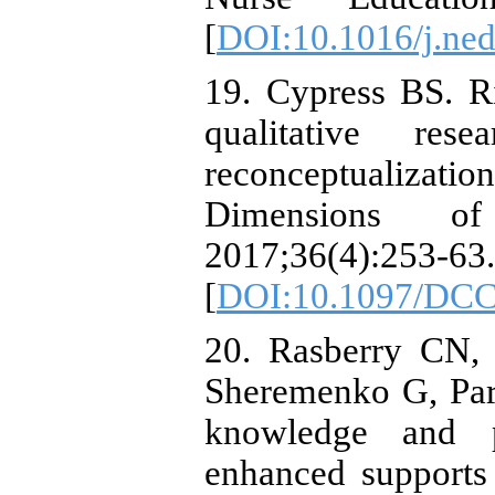
[
DOI:10.1016/j.ned
19. Cypress BS. Rig
qualitative resea
reconceptualiza
Dimensions of
2017;36(4):253-63.
[
DOI:10.1097/DCC
20. Rasberry CN,
Sheremenko G, Parke
knowledge and pr
enhanced supports 