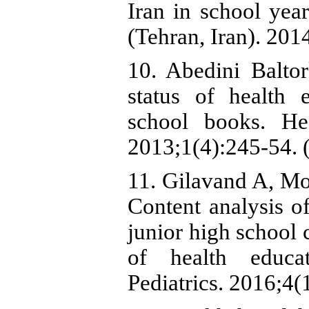
Iran in school yea
(Tehran, Iran). 201
10. Abedini Balto
status of health 
school books. He
2013;1(4):245-54. (
11. Gilavand A, M
Content analysis of
junior high school 
of health educat
Pediatrics. 2016;4(