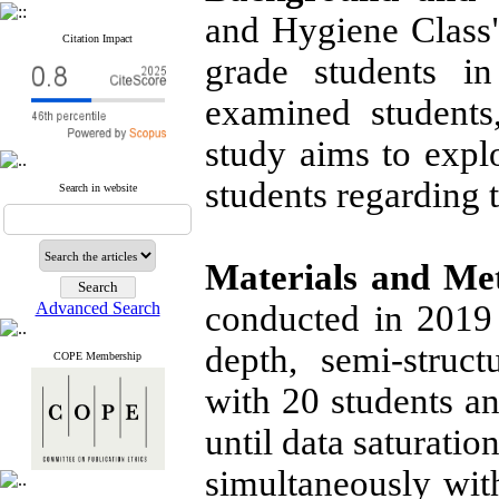
and Hygiene Class
Citation Impact
grade students i
examined students,
study aims to expl
students regarding 
Search in website
Materials and Me
Advanced Search
conducted in 2019 
depth, semi-struc
COPE Membership
with 20 students a
until data saturati
simultaneously wit