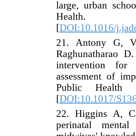
large, urban schoo
Health. 2
[
DOI:10.1016/j.jad
21. Antony G, V
Raghunatharao D. 
intervention for 
assessment of imp
Public Health Nu
[
DOI:10.1017/S13
22. Higgins A, C
perinatal mental