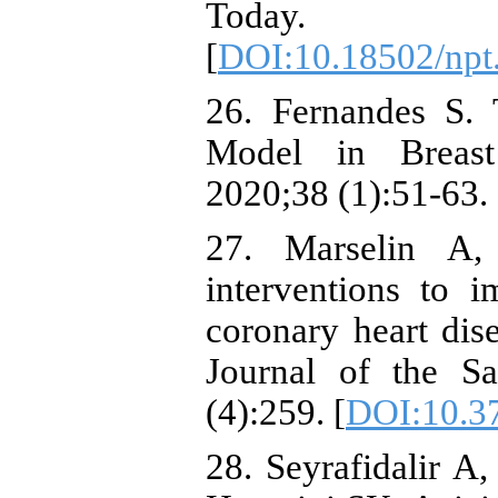
Today. 20
[
DOI:10.18502/npt
26. Fernandes S. 
Model in Breast 
2020;38 (1):51-63. 
27. Marselin A,
interventions to 
coronary heart dise
Journal of the Sa
(4):259. [
DOI:10.3
28. Seyrafidalir 