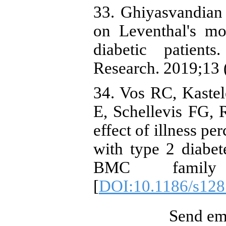
33. Ghiyasvandian 
on Leventhal's mo
diabetic patient
Research. 2019;13 
34. Vos RC, Kaste
E, Schellevis FG, R
effect of illness pe
with type 2 diabet
BMC family p
[
DOI:10.1186/s128
Send ema