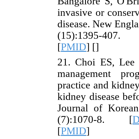
Bangalore S, O'Br
invasive or conserv
disease. New Engla
(15):1395-407.
[
PMID
] [
]
21. Choi ES, Lee J
management prog
practice and kidney
kidney disease befo
Journal of Korea
(7):1070-8. [
D
[
PMID
]