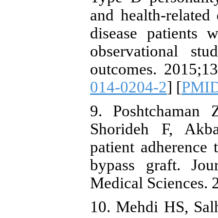
and health-related 
disease patients w
observational stu
outcomes. 2015;13 
014-0204-2
] [
PMI
9. Poshtchaman Z
Shorideh F, Akb
patient adherence t
bypass graft. Jou
Medical Sciences. 
10. Mehdi HS, Sal