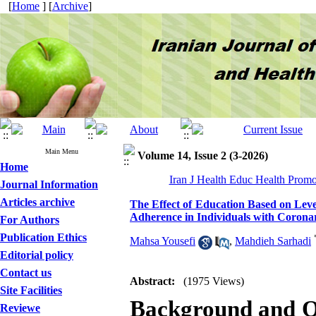
[
Home
] [
Archive
]
Main Menu
Volume 14, Issue 2 (3-2026)
Home
Iran J Health Educ Health Promo
Journal Information
Articles archive
The Effect of Education Based on Leve
Adherence in Individuals with Corona
For Authors
Publication Ethics
Mahsa Yousefi
,
Mahdieh Sarhadi
Editorial policy
Contact us
Abstract:
(1975 Views)
Site Facilities
Background and O
Reviewe