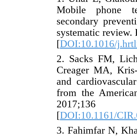
Mobile phone te
secondary preventi
systematic review.
[
DOI:10.1016/j.hrt
2. Sacks FM, Lic
Creager MA, Kris-
and cardiovascular
from the American
2017;13
[
DOI:10.1161/CIR
3. Fahimfar N, Kh