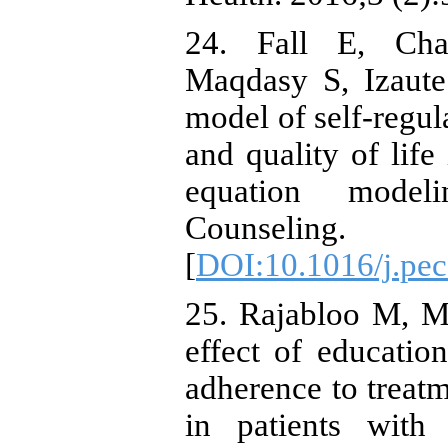
24. Fall E, Cha
Maqdasy S, Izaut
model of self-regul
and quality of life
equation model
Counseling.
[
DOI:10.1016/j.pec
25. Rajabloo M, 
effect of educati
adherence to treatm
in patients with 