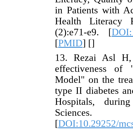
in Patients with 
Health Literacy 
(2):e71-e9. [
DOI:
[
PMID
] [
]
13. Rezai Asl H,
effectiveness of
Model" on the trea
type II diabetes a
Hospitals, durin
Sciences.
[
DOI:10.29252/mcs