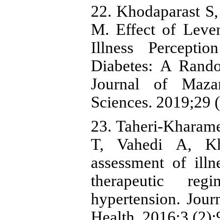
22. Khodaparast S
M. Effect of Leve
Illness Percepti
Diabetes: A Rando
Journal of Maza
Sciences. 2019;29 
23. Taheri-Khara
T, Vahedi A, Kh
assessment of ill
therapeutic re
hypertension. Jou
Health. 2016;3 (2):