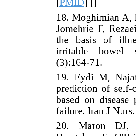
[
PMID
] [
]
18. Moghimian A, 
Jomehrie F, Rezaei
the basis of illn
irritable bowel
(3):164-71.
19. Eydi M, Naja
prediction of self-
based on disease p
failure. Iran J Nur
20. Maron DJ,