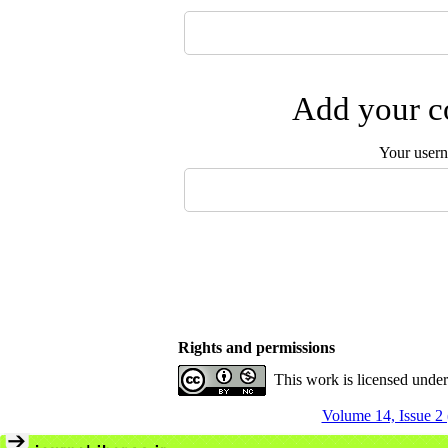
Add your co
Your user
Rights and permissions
This work is licensed unde
Volume 14, Issue 2