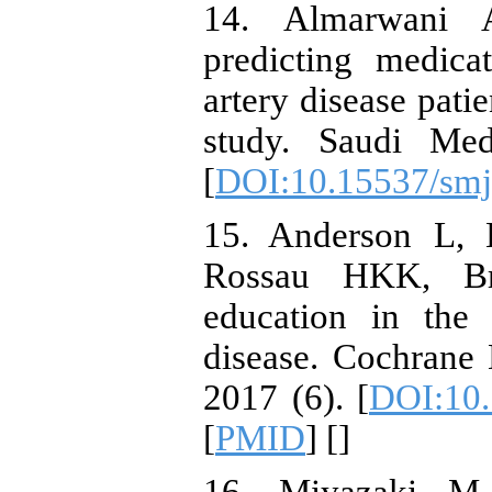
14. Almarwani 
predicting medic
artery disease pati
study. Saudi Med
[
DOI:10.15537/smj
15. Anderson L, 
Rossau HKK, Bri
education in the
disease. Cochrane
2017 (6). [
DOI:10
[
PMID
] [
]