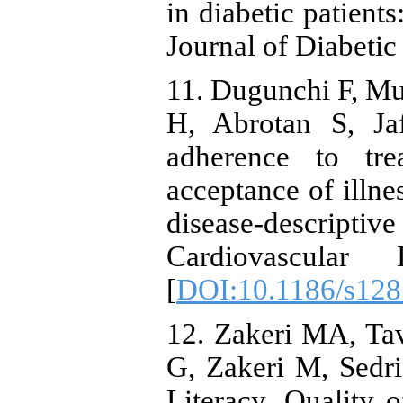
in diabetic patients
Journal of Diabetic
11. Dugunchi F, M
H, Abrotan S, Ja
adherence to tre
acceptance of illne
disease-descripti
Cardiovascular 
[
DOI:10.1186/s12
12. Zakeri MA, T
G, Zakeri M, Sedr
Literacy, Quality 