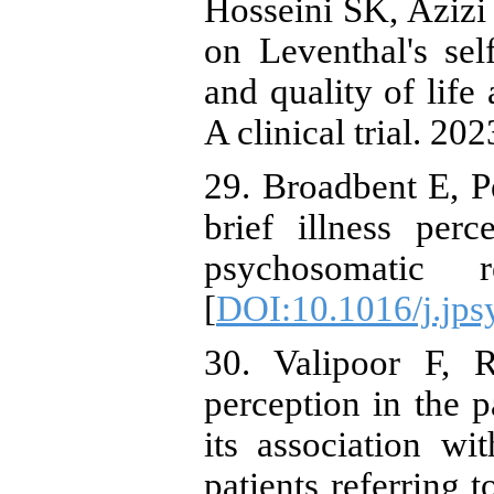
Hosseini SK, Azizi 
on Leventhal's sel
and quality of life
A clinical trial. 202
29. Broadbent E, P
brief illness perc
psychosomatic r
[
DOI:10.1016/j.jps
30. Valipoor F, R
perception in the p
its association wi
patients referring 