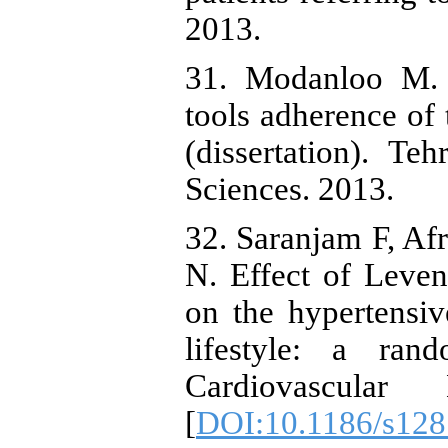
2013.
31. Modanloo M. 
tools adherence of 
(dissertation). Te
Sciences. 2013.
32. Saranjam F, Afr
N. Effect of Levent
on the hypertensive
lifestyle: a ran
Cardiovascular 
[
DOI:10.1186/s128