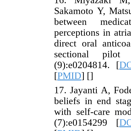
16. Miyazaki M
Sakamoto Y, Matsu
between medica
perceptions in atria
direct oral antico
sectional pilo
(9):e0204814. [
DO
[
PMID
] [
]
17. Jayanti A, Fod
beliefs in end sta
with self-care mo
(7):e0154299 [
DO