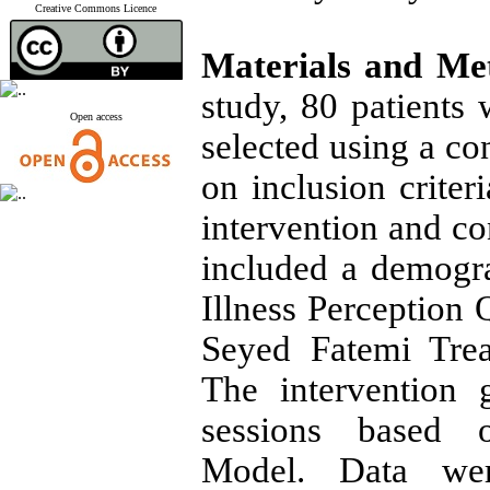
Creative Commons Licence
Materials and Me
study, 80 patients 
Open access
selected using a c
on inclusion crite
intervention and co
included a demogra
Illness Perception 
Seyed Fatemi Trea
The intervention 
sessions based o
Model. Data wer