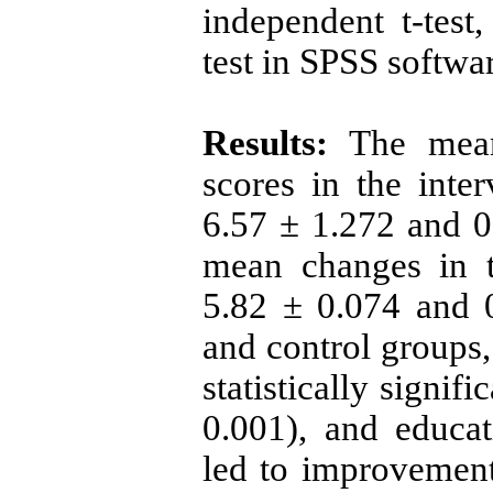
independent t-test,
test in SPSS softwa
Results:
The mean 
scores in the inte
6.57 ± 1.272 and 0.
mean changes in t
5.82 ± 0.074 and 0
and control groups,
statistically signif
0.001), and educa
led to improvement