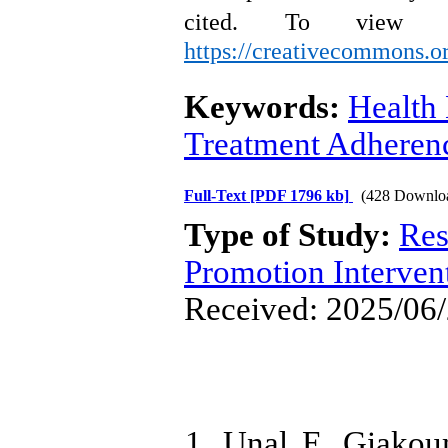
cited.
To view a
https://creativecommons.or
Keywords:
Health
Treatment Adheren
Full-Text
[PDF 1796 kb]
(428 Downlo
Type of Study:
Res
Promotion Interven
Received: 2025/06/
1. Unal E, Giakou