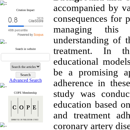
accompanied by va
Citation Impact
consequences for pa
managing this d
understanding of t
treatment. In th
Search in website
educational model
be a promising a
Advanced Search
adherence in these
study was conduct
COPE Membership
education based on
and treatment ad
coronary artery dis