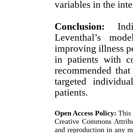
variables in the int
Conclusion:
Ind
Leventhal’s mode
improving illness p
in patients with c
recommended that 
targeted individu
patients.
Open Access
Policy
:
This 
Creative Commons Attribut
and reproduction in any m