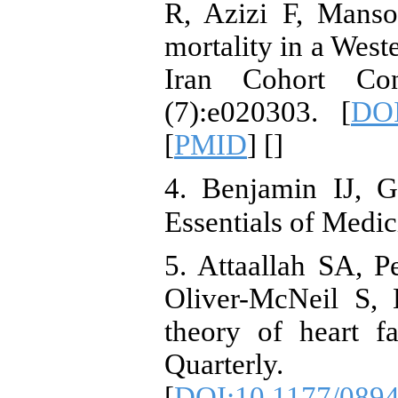
R, Azizi F, Manso
mortality in a West
Iran Cohort Co
(7):e020303. [
DOI
[
PMID
] [
]
4. Benjamin IJ, G
Essentials of Medic
5. Attaallah SA, 
Oliver-McNeil S, 
theory of heart fa
Quarterly. 
[
DOI:10.1177/089