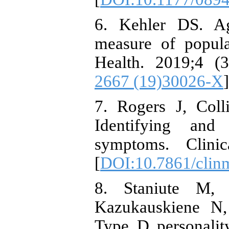
6. Kehler DS. Ag
measure of popula
Health. 2019;4 (3
2667 (19)30026-X
]
7. Rogers J, Col
Identifying and
symptoms. Clinic
[
DOI:10.7861/clin
8. Staniute M, 
Kazukauskiene N,
Type D personality